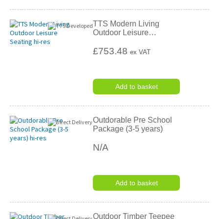
TTS Modern Living
Outdoor Leisure
…
£753.48
ex VAT
Add to basket
Outdorable Pre School
Package (3-5 years)
N/A
Add to basket
Outdoor Timber Teepee