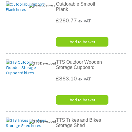
Outdorable Smooth
Plank
£260.77
ex VAT
Add to basket
TTS Outdoor Wooden
Storage Cupboard
£863.10
ex VAT
Add to basket
TTS Trikes and Bikes
Storage Shed