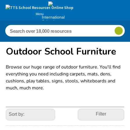
Menu
International
Schools
Outdoor School Furniture
Browse our huge range of outdoor furniture. You'll find
everything you need including carpets, mats, dens,
cushions, play tables, signs, stools, whiteboards and
much, much more.
Refine
Your
Filter
Results
By: