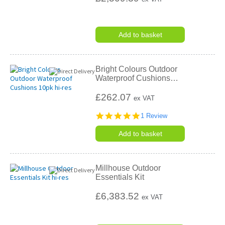
Add to basket
Bright Colours Outdoor
Waterproof Cushions
…
£262.07
ex VAT
5.0
1 Review
star
rating
Add to basket
Millhouse Outdoor
Essentials Kit
£6,383.52
ex VAT