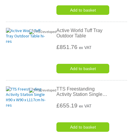
Add to basket
Active World Tuff Tray
Outdoor Table
£851.76
ex VAT
Add to basket
TTS Freestanding
Activity Station Single
…
£655.19
ex VAT
Add to basket