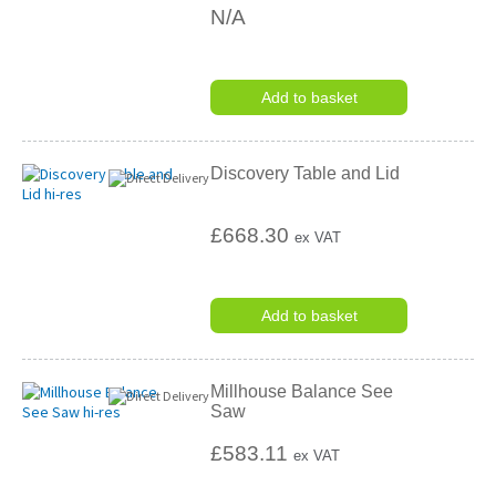
N/A
Add to basket
Discovery Table and Lid
£668.30
ex VAT
Add to basket
Millhouse Balance See
Saw
£583.11
ex VAT