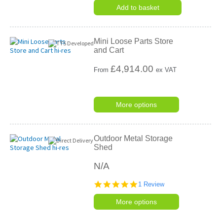
Add to basket
Mini Loose Parts Store
and Cart
£
4,914.00
From
ex VAT
More options
Outdoor Metal Storage
Shed
N/A
5.0
1 Review
star
rating
More options