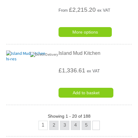
£
2,215.20
From
ex VAT
More options
Island Mud Kitchen
£1,336.61
ex VAT
Add to basket
Showing 1 - 20 of 188
1
2
3
4
5