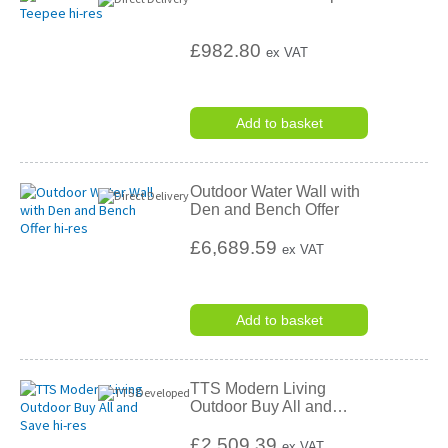
£982.80
ex VAT
Add to basket
Outdoor Water Wall with
Den and Bench Offer
£6,689.59
ex VAT
Add to basket
TTS Modern Living
Outdoor Buy All and
…
£2,509.39
ex VAT