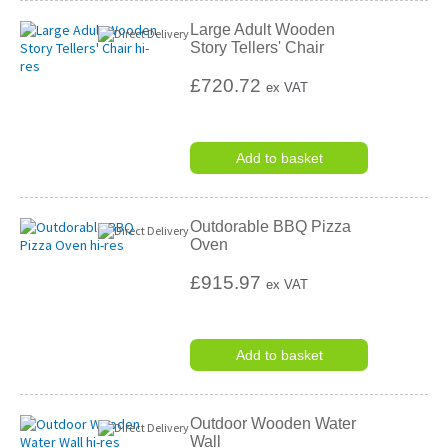
Large Adult Wooden
Story Tellers' Chair
£720.72
ex VAT
Add to basket
Outdorable BBQ Pizza
Oven
£915.97
ex VAT
Add to basket
Outdoor Wooden Water
Wall