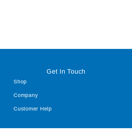
Get In Touch
Shop
Company
Customer Help