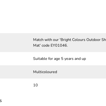
Match with our 'Bright Colours Outdoor 
Mat' code EY01046.
Suitable for age 5 years and up
Multicoloured
10
s