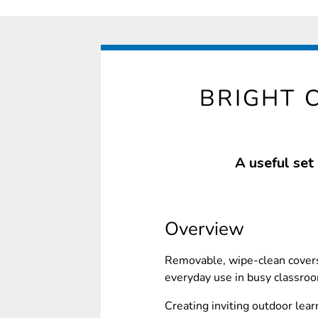
BRIGHT 
A useful set
Overview
Removable, wipe-clean covers
everyday use in busy classro
Creating inviting outdoor lear