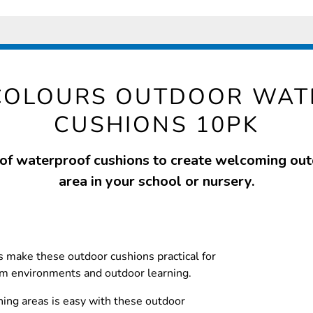
COLOURS OUTDOOR WA
CUSHIONS 10PK
 of waterproof cushions to create welcoming ou
area in your school or nursery.
 make these outdoor cushions practical for
om environments and outdoor learning.
ning areas is easy with these outdoor