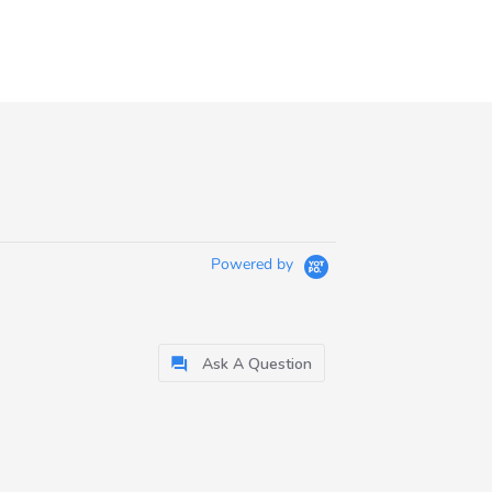
Powered by
Ask A Question