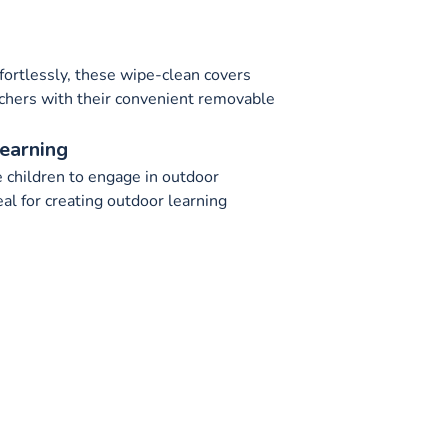
fortlessly, these wipe-clean covers
achers with their convenient removable
earning
 children to engage in outdoor
eal for creating outdoor learning