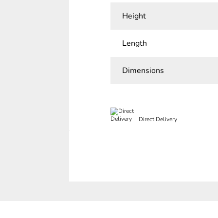
Height
Length
Dimensions
Direct Delivery