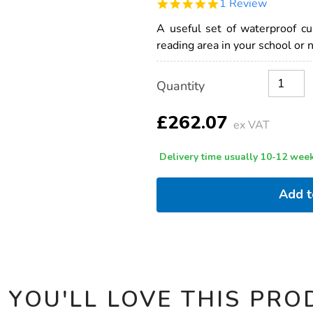
5.0
1 Review
outdoor-
star
waterproof-
rating
A useful set of waterproof c
cushions-
10pk/1002354.html
reading area in your school or 
Product
ADD
Variations
Quantity
TO
Actions
CART
OPTIONS
£262.07
ex VAT
Delivery time usually 10-12 week
Add 
 YOU'LL LOVE THIS PRO