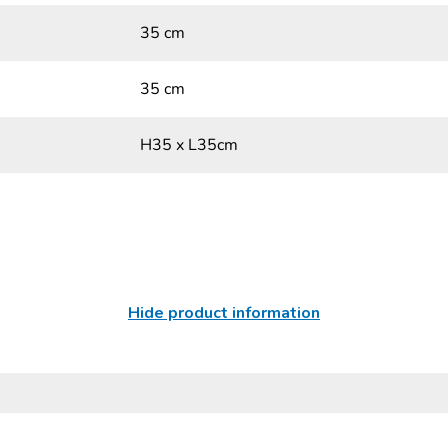
35 cm
35 cm
H35 x L35cm
Hide product information