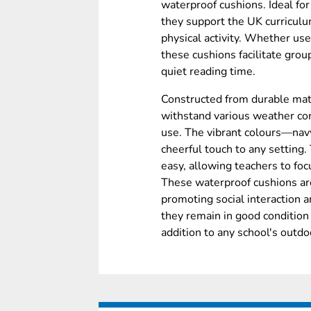
waterproof cushions. Ideal fo
they support the UK curricul
physical activity. Whether use
these cushions facilitate grou
quiet reading time.
Constructed from durable mat
withstand various weather con
use. The vibrant colours—nav
cheerful touch to any setting
easy, allowing teachers to fo
These waterproof cushions are 
promoting social interaction 
they remain in good condition
addition to any school's outdoo