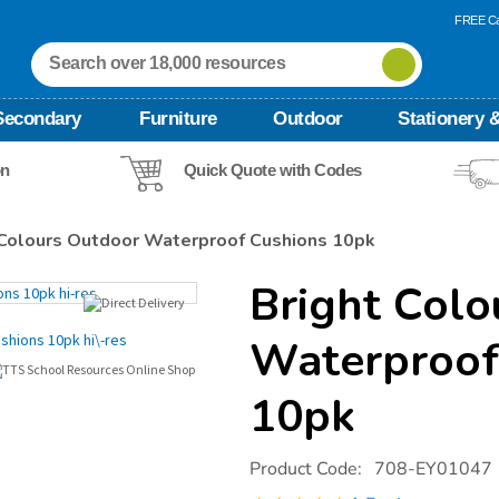
FREE Ca
Secondary
Furniture
Outdoor
Stationery &
on
Quick Quote with Codes
 Colours Outdoor Waterproof Cushions 10pk
Bright Colo
Waterproof
10pk
Details
https://www.tts-
Product Code:
708-EY01047
international.com/bright-
colours-