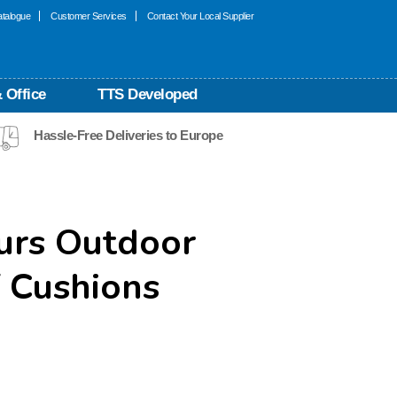
talogue
Customer Services
Contact Your Local Supplier
 Office
TTS Developed
Hassle-Free Deliveries to Europe
urs Outdoor
 Cushions