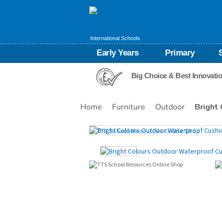
International Schools
Early Years
Primary
Big Choice & Best Innovati
Home
Furniture
Outdoor
Bright
Images