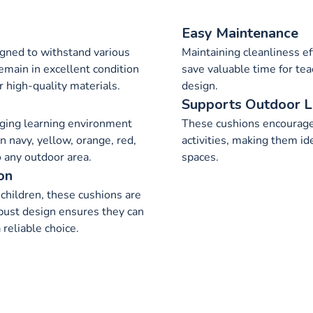
Easy Maintenance
gned to withstand various
Maintaining cleanliness ef
emain in excellent condition
save valuable time for te
r high-quality materials.
design.
Supports Outdoor L
ging learning environment
These cushions encourage
in navy, yellow, orange, red,
activities, making them id
o any outdoor area.
spaces.
on
children, these cushions are
robust design ensures they can
reliable choice.