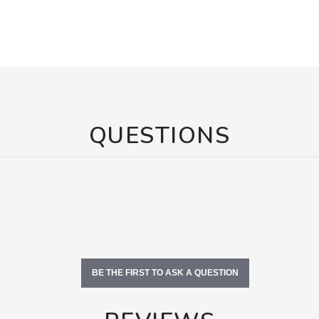
QUESTIONS
BE THE FIRST TO ASK A QUESTION