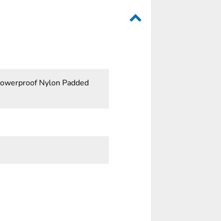
Showerproof Nylon Padded