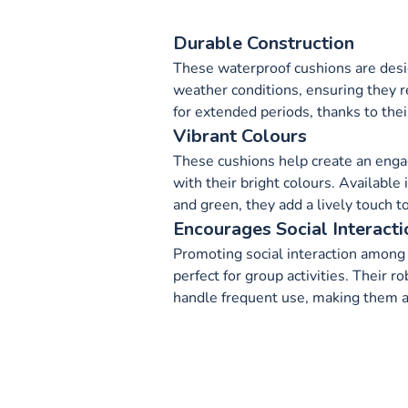
Durable Construction
These waterproof cushions are desi
weather conditions, ensuring they r
for extended periods, thanks to thei
Vibrant Colours
These cushions help create an enga
with their bright colours. Available 
and green, they add a lively touch t
Encourages Social Interacti
Promoting social interaction among 
perfect for group activities. Their 
handle frequent use, making them a 