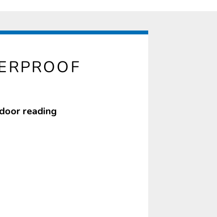
TERPROOF
tdoor reading