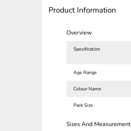
Product Information
Overview
Specification
Age Range
Colour Name
Pack Size
Sizes And Measurement