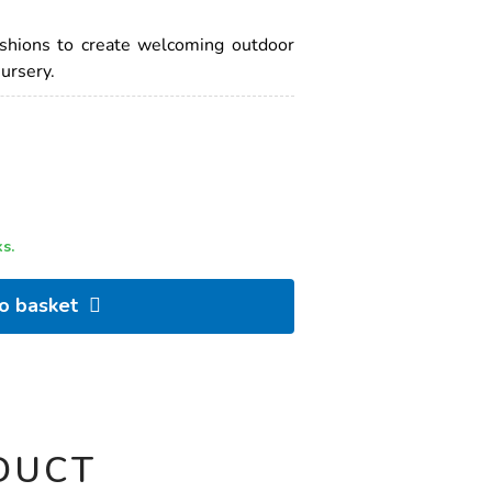
ushions to create welcoming outdoor
nursery.
s.
to basket
DUCT