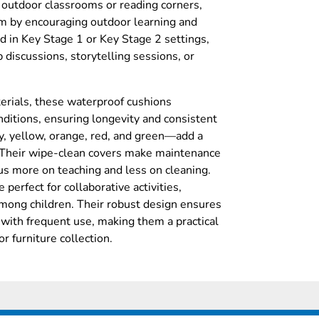
r outdoor classrooms or reading corners,
um by encouraging outdoor learning and
d in Key Stage 1 or Key Stage 2 settings,
p discussions, storytelling sessions, or
erials, these waterproof cushions
ditions, ensuring longevity and consistent
y, yellow, orange, red, and green—add a
. Their wipe-clean covers make maintenance
cus more on teaching and less on cleaning.
perfect for collaborative activities,
among children. Their robust design ensures
 with frequent use, making them a practical
r furniture collection.