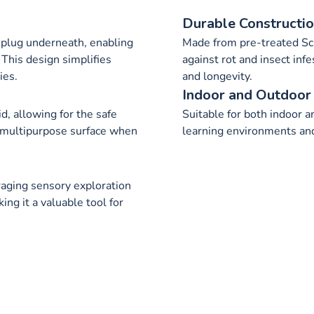
Durable Constructi
 plug underneath, enabling
Made from pre-treated S
 This design simplifies
against rot and insect infe
ies.
and longevity.
Indoor and Outdoor
d, allowing for the safe
Suitable for both indoor an
a multipurpose surface when
learning environments and 
aging sensory exploration
ng it a valuable tool for