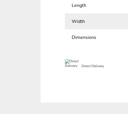
Length
Width
Dimensions
Direct Delivery