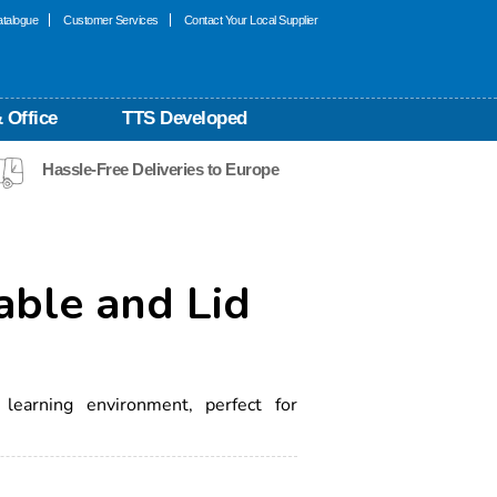
talogue
Customer Services
Contact Your Local Supplier
 Office
TTS Developed
Hassle-Free Deliveries to Europe
able and Lid
 learning environment, perfect for