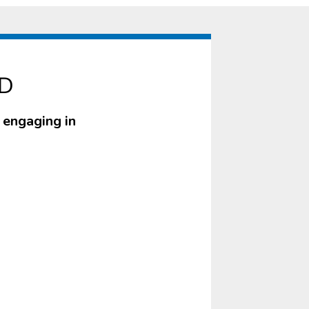
ID
r engaging in