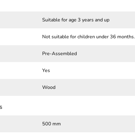
Suitable for age 3 years and up
Not suitable for children under 36 months.
Pre-Assembled
Yes
Wood
s
500 mm