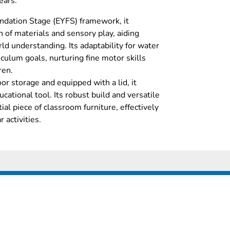
ears.
ndation Stage (EYFS) framework, it
 of materials and sensory play, aiding
d understanding. Its adaptability for water
iculum goals, nurturing fine motor skills
ren.
r storage and equipped with a lid, it
cational tool. Its robust build and versatile
ial piece of classroom furniture, effectively
 activities.