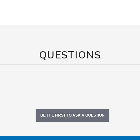
QUESTIONS
BE THE FIRST TO ASK A QUESTION