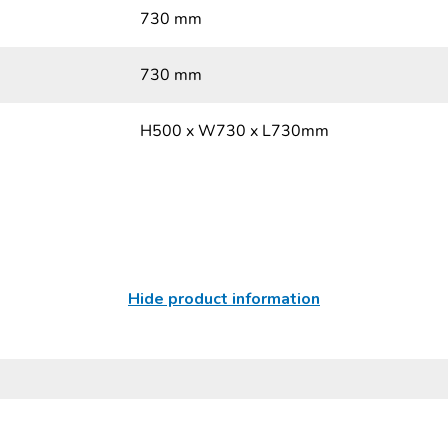
730 mm
730 mm
H500 x W730 x L730mm
Hide product information