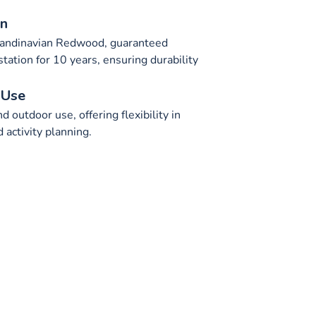
on
candinavian Redwood, guaranteed
station for 10 years, ensuring durability
 Use
d outdoor use, offering flexibility in
activity planning.