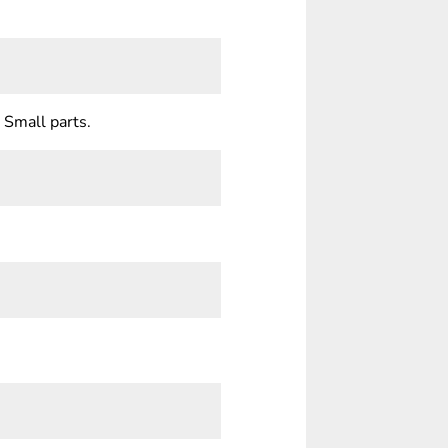
 Small parts.