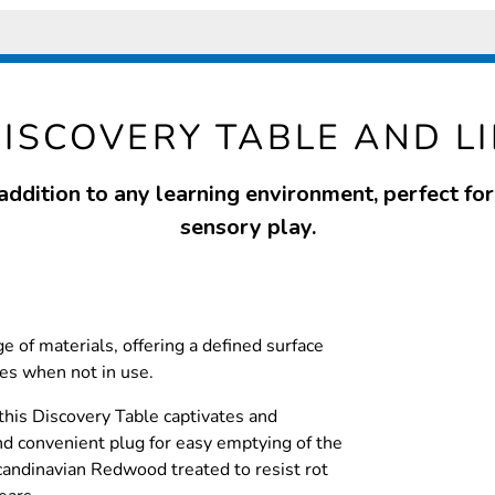
ISCOVERY TABLE AND L
addition to any learning environment, perfect fo
sensory play.
ge of materials, offering a defined surface
ies when not in use.
 this Discovery Table captivates and
nd convenient plug for easy emptying of the
andinavian Redwood treated to resist rot