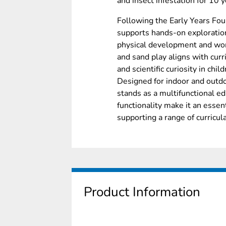
and insect infestation for 10 y
Following the Early Years Fou
supports hands-on exploration
physical development and worl
and sand play aligns with curr
and scientific curiosity in child
Designed for indoor and outdoo
stands as a multifunctional edu
functionality make it an essent
supporting a range of curricular
Product Information