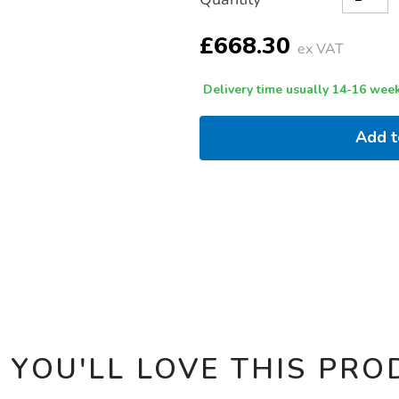
TO
Actions
CART
OPTIONS
£668.30
ex VAT
Delivery time usually 14-16 week
Add 
 YOU'LL LOVE THIS PRO