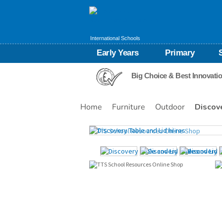
International Schools
Early Years
Primary
Big Choice & Best Innovati
Home
Furniture
Outdoor
Discov
Images