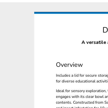
D
A versatile 
Overview
Includes a lid for secure stora
for diverse educational activit
Ideal for sensory exploration,
engages with its clear bowl a
contents. Constructed from Sc