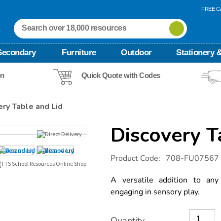
FREE Ca
Secondary
Furniture
Outdoor
Stationery &
on
Quick Quote with Codes
ery Table and Lid
Discovery T
Details
https://www.tts-
Product Code:
708-FU07567
international.com/discovery-
table-
and-
A versatile addition to any
lid/1011640.html
engaging in sensory play.
Product
ADD
Variations
Quantity