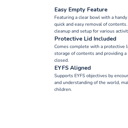
Easy Empty Feature
Featuring a clear bowl with a handy
quick and easy removal of contents.
cleanup and setup for various activit
Protective Lid Included
Comes complete with a protective li
storage of contents and providing 
closed.
EYFS Aligned
Supports EYFS objectives by encour
and understanding of the world, maki
children.