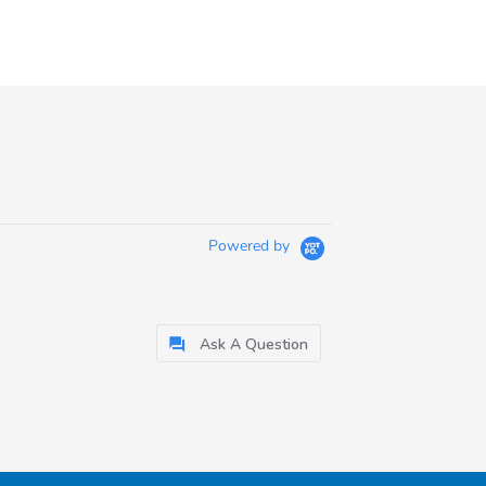
Powered by
Ask A Question