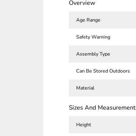
Overview
Age Range
Safety Warning
Assembly Type
Can Be Stored Outdoors
Material
Sizes And Measurement
Height