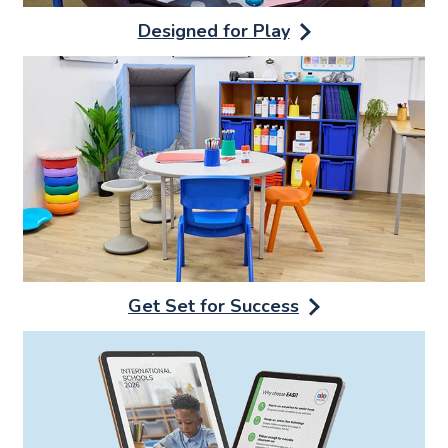
Designed for Play
Get Set for Success