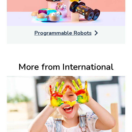
Programmable Robots
More from International