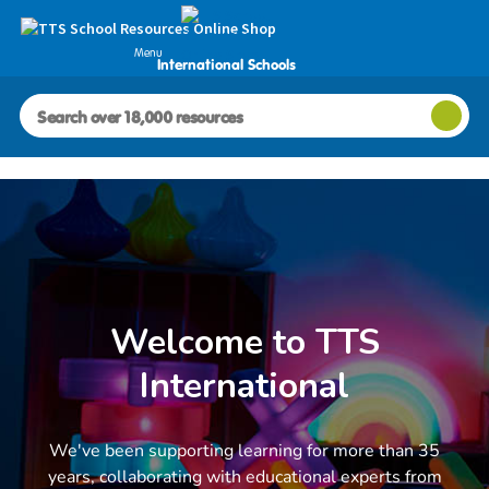
Menu
International Schools
Welcome to TTS
International
We've been supporting learning for more than 35
years, collaborating with educational experts from