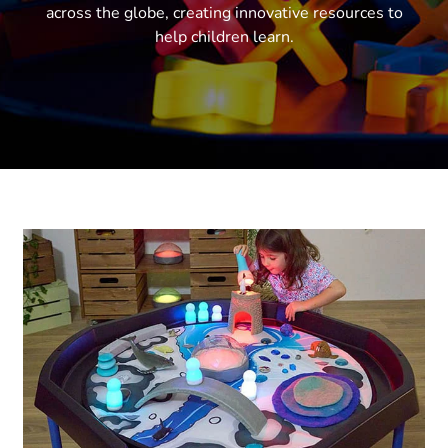
across the globe, creating innovative resources to
help children learn.