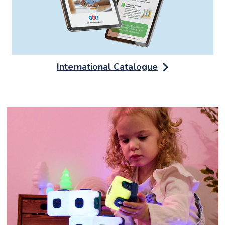
International Catalogue