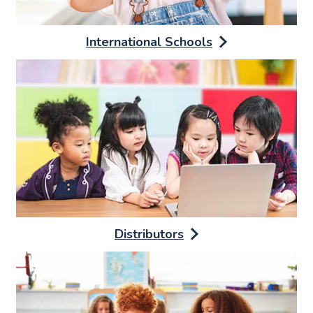
International Schools
Distributors