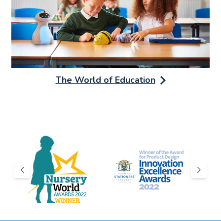
The World of Education