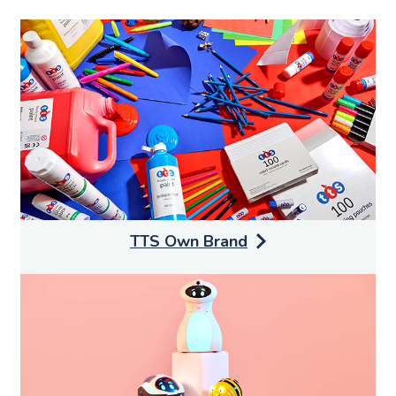
TTS Own Brand