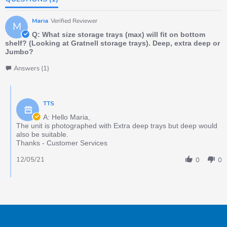
Maria
Verified Reviewer
M
Q: What size storage trays (max) will fit on bottom
shelf? (Looking at Gratnell storage trays). Deep, extra deep or
Jumbo?
Answers (1)
TTS
A: Hello Maria,
The unit is photographed with Extra deep trays but deep would
also be suitable.
Thanks - Customer Services
12/05/21
0
0