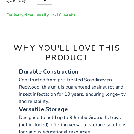
Quantity
TO
Actions
CART
OPTIONS
Delivery time usually 14-16 weeks.
WHY YOU'LL LOVE THIS
PRODUCT
Durable Construction
Constructed from pre-treated Scandinavian
Redwood, this unit is guaranteed against rot and
insect infestation for 10 years, ensuring longevity
and reliability.
Versatile Storage
Designed to hold up to 8 Jumbo Gratnells trays
(not included), offering versatile storage solutions
for various educational resources.