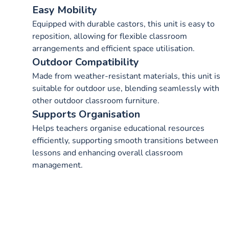
Easy Mobility
Equipped with durable castors, this unit is easy to
reposition, allowing for flexible classroom
arrangements and efficient space utilisation.
Outdoor Compatibility
Made from weather-resistant materials, this unit is
suitable for outdoor use, blending seamlessly with
other outdoor classroom furniture.
Supports Organisation
Helps teachers organise educational resources
efficiently, supporting smooth transitions between
lessons and enhancing overall classroom
management.