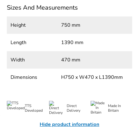
Sizes And Measurements
Height
750 mm
Length
1390 mm
Width
470 mm
Dimensions
H750 x W470 x L1390mm
TTS
Direct
Made In
Developed
Delivery
Britain
Hide product information