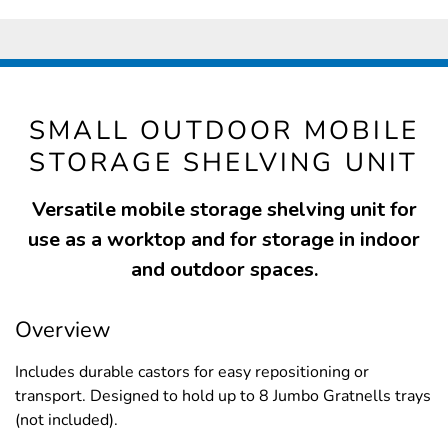
SMALL OUTDOOR MOBILE
STORAGE SHELVING UNIT
Versatile mobile storage shelving unit for
use as a worktop and for storage in indoor
and outdoor spaces.
Overview
Includes durable castors for easy repositioning or
transport. Designed to hold up to 8 Jumbo Gratnells trays
(not included).