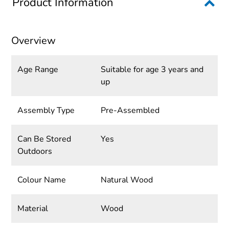
Product Information
Overview
Age Range
Suitable for age 3 years and
up
Assembly Type
Pre-Assembled
Can Be Stored
Yes
Outdoors
Colour Name
Natural Wood
Material
Wood