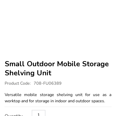
Small Outdoor Mobile Storage
Shelving Unit
Details
https://www.tts-
Product Code:
708-FU06389
international.com/small-
outdoor-
mobile-
Versatile mobile storage shelving unit for use as a
storage-
shelving-
worktop and for storage in indoor and outdoor spaces.
unit/1006834.html
Product
ADD
Variations