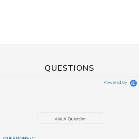
QUESTIONS
Powered by
Ask A Question
QUESTIONS
(1)