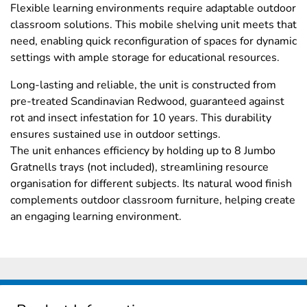
Flexible learning environments require adaptable outdoor
classroom solutions. This mobile shelving unit meets that
need, enabling quick reconfiguration of spaces for dynamic
settings with ample storage for educational resources.
Long-lasting and reliable, the unit is constructed from
pre-treated Scandinavian Redwood, guaranteed against
rot and insect infestation for 10 years. This durability
ensures sustained use in outdoor settings.
The unit enhances efficiency by holding up to 8 Jumbo
Gratnells trays (not included), streamlining resource
organisation for different subjects. Its natural wood finish
complements outdoor classroom furniture, helping create
an engaging learning environment.