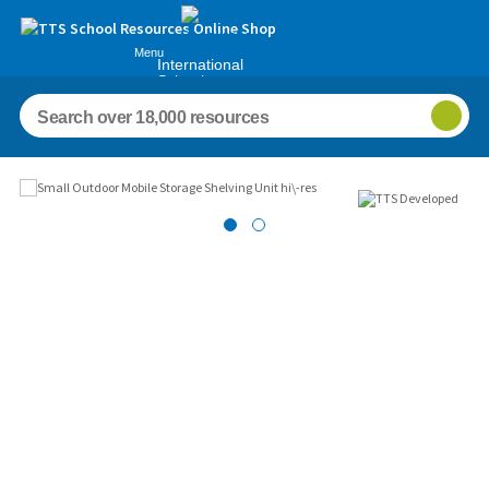
Menu
International
Schools
Images