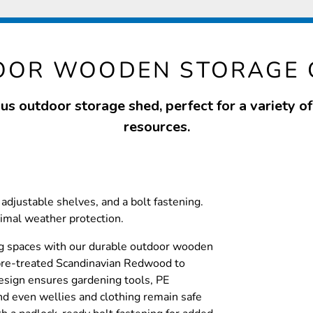
OOR WOODEN STORAGE
us outdoor storage shed, perfect for a variety o
resources.
adjustable shelves, and a bolt fastening.
timal weather protection.
g spaces with our durable outdoor wooden
pre-treated Scandinavian Redwood to
esign ensures gardening tools, PE
d even wellies and clothing remain safe