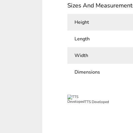
Sizes And Measurement
Height
Length
Width
Dimensions
TTS Developed