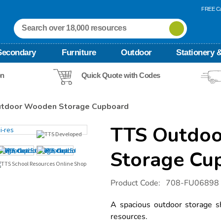
FREE Ca
Secondary
Furniture
Outdoor
Stationery &
on
Quick Quote with Codes
tdoor Wooden Storage Cupboard
TTS Outdo
Storage Cu
Details
https://www.tts-
Product Code:
708-FU06898
international.com/tts-
outdoor-
wooden-
A spacious outdoor storage sh
storage-
resources.
cupboard/1010157.html