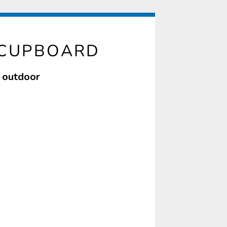
 CUPBOARD
f outdoor