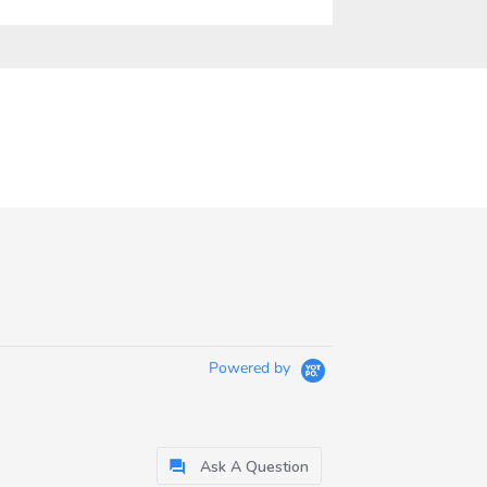
Powered by
Ask A Question