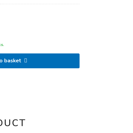
s.
to basket
DUCT