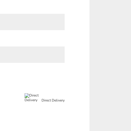
Direct Delivery