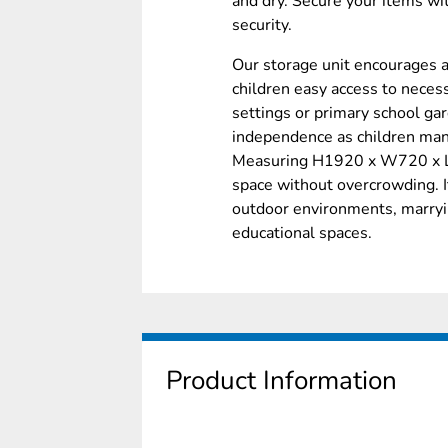
and dry. Secure your items wi
security.
Our storage unit encourages a
children easy access to necess
settings or primary school gar
independence as children man
Measuring H1920 x W720 x L1
space without overcrowding. 
outdoor environments, marryi
educational spaces.
Product Information