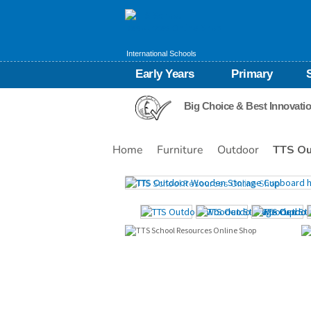
International Schools
Early Years
Primary
Big Choice & Best Innovati
Home
Furniture
Outdoor
TTS Ou
Images