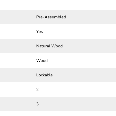
Pre-Assembled
Yes
Natural Wood
Wood
Lockable
2
3