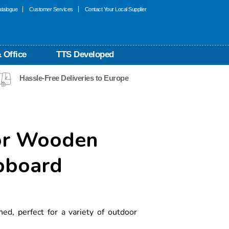
talogue
Customer Services
Contact Your Local Supplier
 Office
TTS Developed
Hassle-Free Deliveries to Europe
or Wooden
pboard
ed, perfect for a variety of outdoor