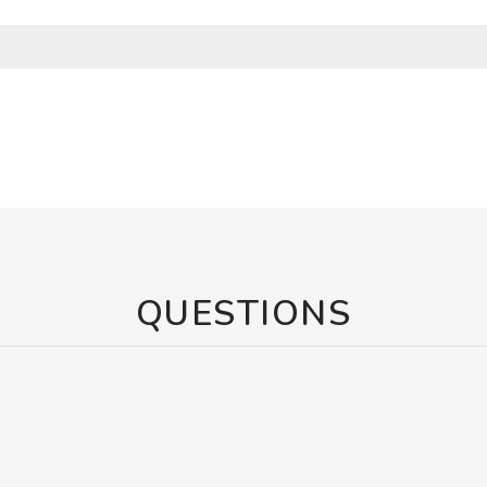
QUESTIONS