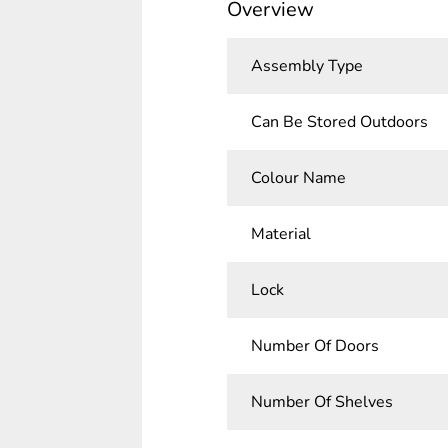
Overview
Assembly Type
Can Be Stored Outdoors
Colour Name
Material
Lock
Number Of Doors
Number Of Shelves