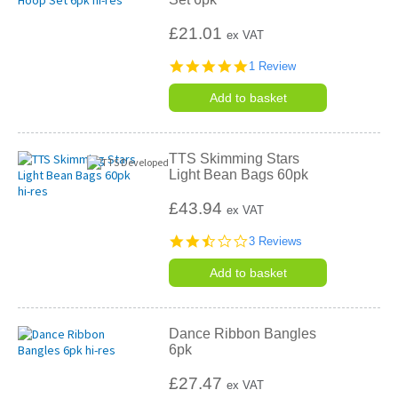
£21.01
ex VAT
5.0
1 Review
star
rating
Add to basket
TTS Skimming Stars
Light Bean Bags 60pk
£43.94
ex VAT
2.3
3 Reviews
star
rating
Add to basket
Dance Ribbon Bangles
6pk
£27.47
ex VAT