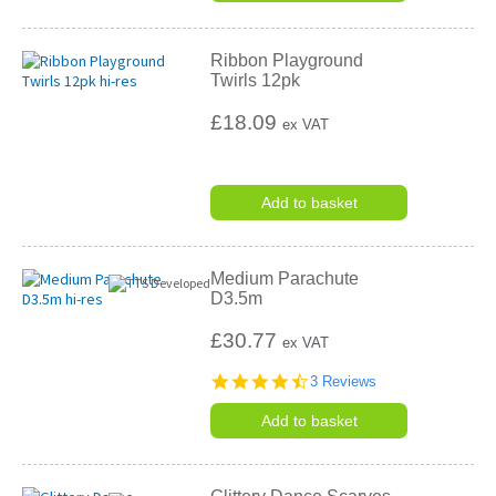
Ribbon Playground
Twirls 12pk
£18.09
ex VAT
Add to basket
Medium Parachute
D3.5m
£30.77
ex VAT
4.3
3 Reviews
star
rating
Add to basket