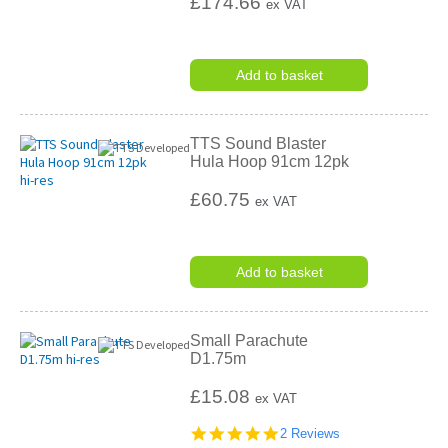
£174.66
ex VAT
Add to basket
TTS Sound Blaster
Hula Hoop 91cm 12pk
£60.75
ex VAT
Add to basket
Small Parachute
D1.75m
£15.08
ex VAT
5.0
2 Reviews