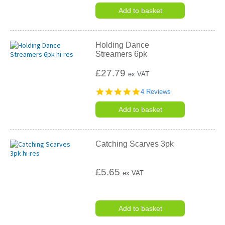
star
rating
Add to basket
Holding Dance
Streamers 6pk
£27.79
ex VAT
4.8
4 Reviews
star
rating
Add to basket
Catching Scarves 3pk
£5.65
ex VAT
Add to basket