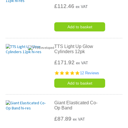
£112.46
ex VAT
Add to basket
TTS Light Up Glow
Cylinders 12pk
£171.92
ex VAT
4.8
12 Reviews
star
rating
Add to basket
Giant Elasticated Co-
Op Band
£87.89
ex VAT