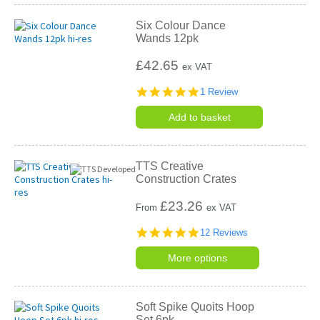
Six Colour Dance
Wands 12pk
£42.65
ex VAT
5.0
1 Review
star
rating
Add to basket
TTS Creative
Construction Crates
£
23.26
From
ex VAT
4.9
12 Reviews
star
rating
More options
Soft Spike Quoits Hoop
Set 6pk