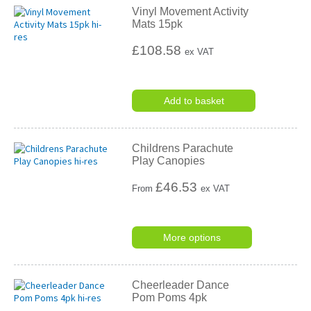
Vinyl Movement Activity
Mats 15pk
£108.58
ex VAT
Add to basket
Childrens Parachute
Play Canopies
£
46.53
From
ex VAT
More options
Cheerleader Dance
Pom Poms 4pk