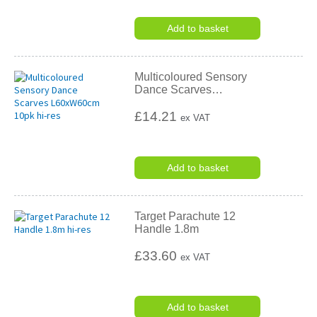
Add to basket
Multicoloured Sensory
Dance Scarves
…
£14.21
ex VAT
Add to basket
Target Parachute 12
Handle 1.8m
£33.60
ex VAT
Add to basket