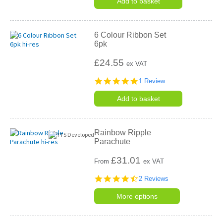
Add to basket
6 Colour Ribbon Set
6pk
£24.55
ex VAT
5.0
1 Review
star
rating
Add to basket
Rainbow Ripple
Parachute
£
31.01
From
ex VAT
4.5
2 Reviews
star
rating
More options