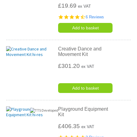
£19.69
ex VAT
4.5
6 Reviews
star
rating
Add to basket
Creative Dance and
Movement Kit
£301.20
ex VAT
Add to basket
Playground Equipment
Kit
£406.35
ex VAT
5.0