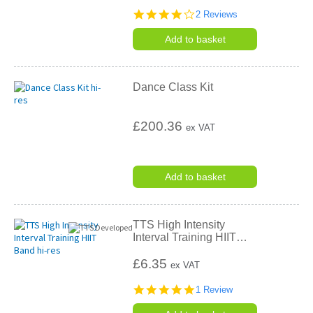
4.0
2 Reviews
star
rating
Add to basket
Dance Class Kit
£200.36
ex VAT
Add to basket
TTS High Intensity
Interval Training HIIT
…
£6.35
ex VAT
5.0
1 Review
star
rating