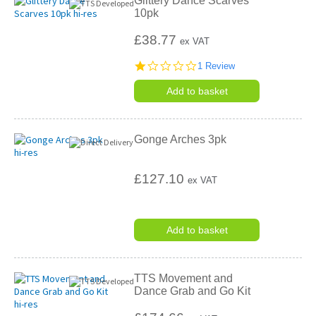
Glittery Dance Scarves
10pk
£38.77
ex VAT
1.0
1 Review
star
rating
Add to basket
Gonge Arches 3pk
£127.10
ex VAT
Add to basket
TTS Movement and
Dance Grab and Go Kit