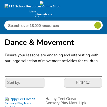
Menu
International
Schools
Dance & Movement
Ensure your lessons are engaging and interesting with
our large selection of movement activities for children.
Refine
Your
Filter (1)
Results
By:
Happy Feet Ocean
Sensory Play Mats 11pk