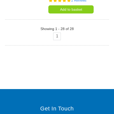
2 Reviews
star
rating
Add to basket
Showing 1 - 28 of 28
1
Get In Touch