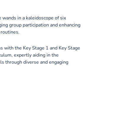
 wands in a kaleidoscope of six
ging group participation and enhancing
 routines.
ns with the Key Stage 1 and Key Stage
culum, expertly aiding in the
ls through diverse and engaging