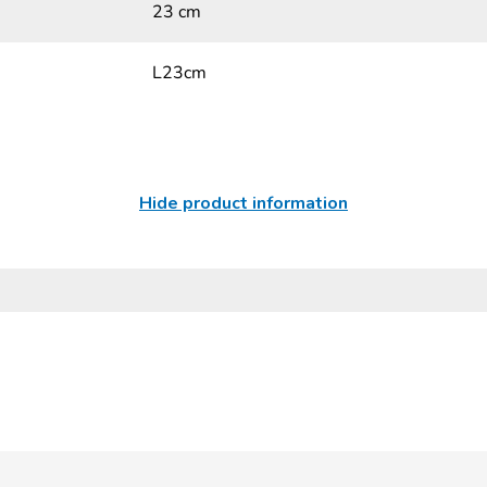
23 cm
L23cm
Hide product information