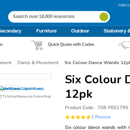
FREE Ca
Secondary
Furniture
Outdoor
Stationery &
on
Quick Quote with Codes
pment
Dance & Movement
Six Colour Dance Wands 12p
Six Colour
12pk
Details
https://www.tts-
Product Code:
708-PE01795
international.com/six-
colour-
5.0
1 Review
dance-
star
wands-
rating
Six colour dance wands with m
12pk/1009300.html