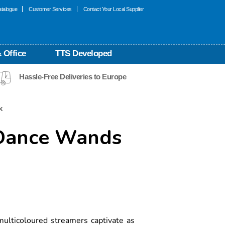
talogue
Customer Services
Contact Your Local Supplier
 Office
TTS Developed
Hassle-Free Deliveries to Europe
k
 Dance Wands
ulticoloured streamers captivate as