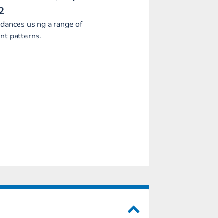
2
dances using a range of
t patterns.