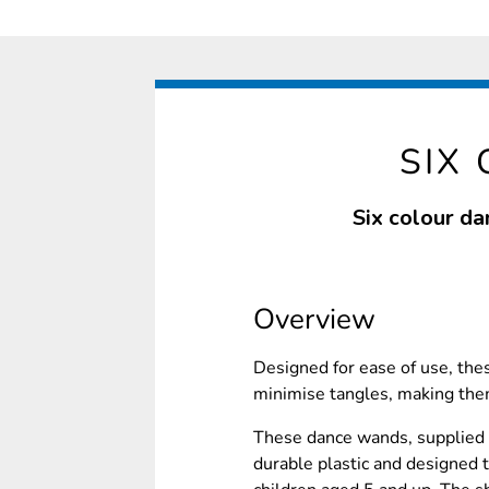
SIX
Six colour da
Overview
Designed for ease of use, th
minimise tangles, making them
These dance wands, supplied in
durable plastic and designed t