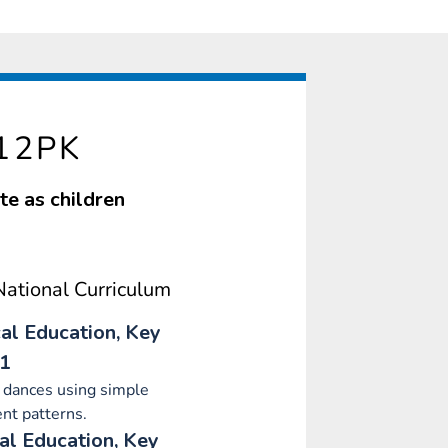
12PK
te as children
ational Curriculum
al Education, Key
 1
 dances using simple
t patterns.
al Education, Key