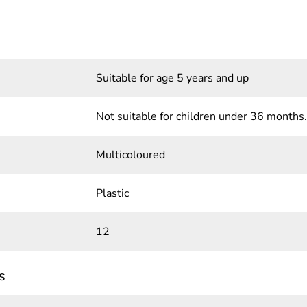
Suitable for age 5 years and up
Not suitable for children under 36 months.
Multicoloured
Plastic
12
s