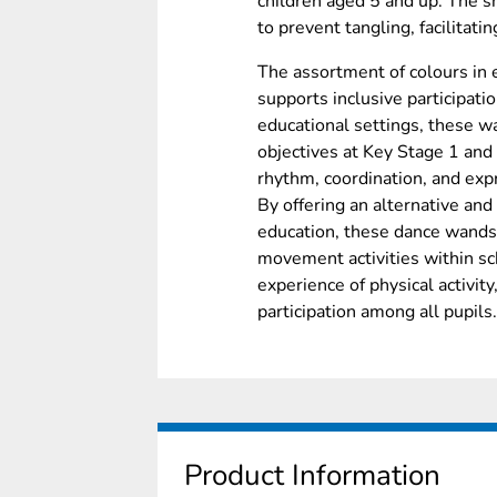
children aged 5 and up. The s
to prevent tangling, facilitat
The assortment of colours in 
supports inclusive participatio
educational settings, these w
objectives at Key Stage 1 and
rhythm, coordination, and ex
By offering an alternative and
education, these dance wands 
movement activities within sc
experience of physical activity
participation among all pupils.
Product Information