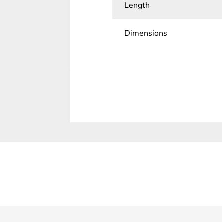
Length
Dimensions