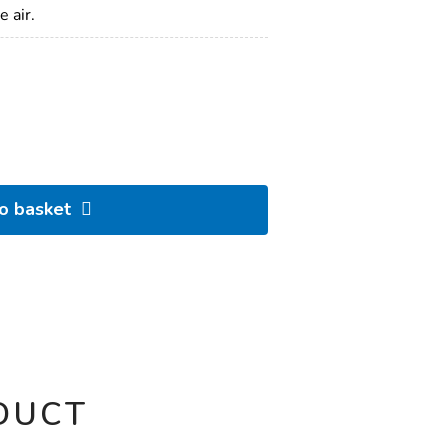
 air.
to basket
DUCT