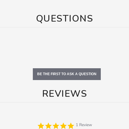
QUESTIONS
BE THE FIRST TO ASK A QUESTION
REVIEWS
5.0
1 Review
star