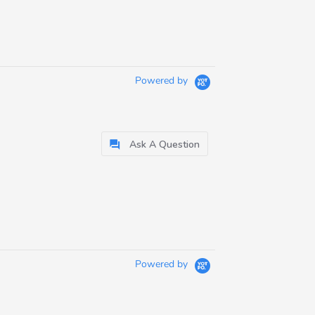
Powered by
Ask A Question
Powered by