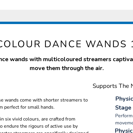
 COLOUR DANCE WANDS 
nce wands with multicoloured streamers captiva
move them through the air.
Supports The N
Physic
ese wands come with shorter streamers to
Stage
 perfect for small hands.
Perform
 six vivid colours, are crafted from
movemen
o endure the rigours of active use by
Physic