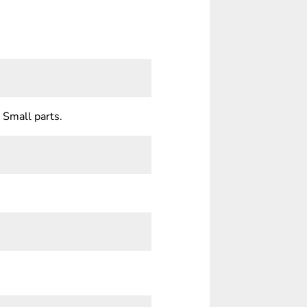
 Small parts.