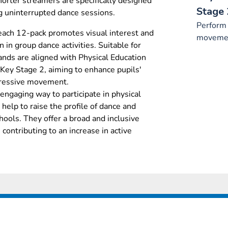
horter streamers are specifically designed
Stage 
ing uninterrupted dance sessions.
Perform 
each 12-pack promotes visual interest and
movemen
n in group dance activities. Suitable for
ands are aligned with Physical Education
 Key Stage 2, aiming to enhance pupils'
pressive movement.
 engaging way to participate in physical
help to raise the profile of dance and
hools. They offer a broad and inclusive
, contributing to an increase in active