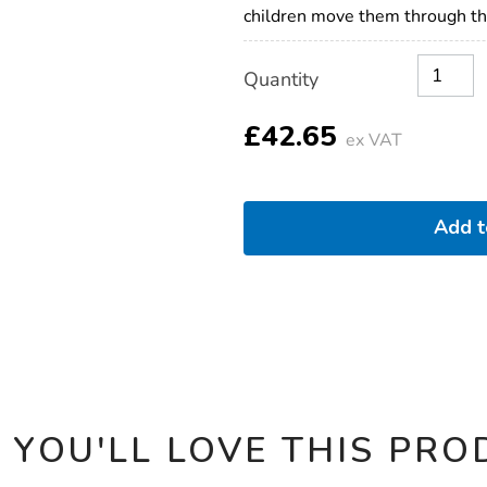
children move them through the
Product
ADD
Variations
Quantity
TO
Actions
CART
OPTIONS
£42.65
ex VAT
Add 
 YOU'LL LOVE THIS PRO