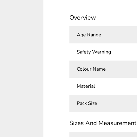
Overview
Age Range
Safety Warning
Colour Name
Material
Pack Size
Sizes And Measurement