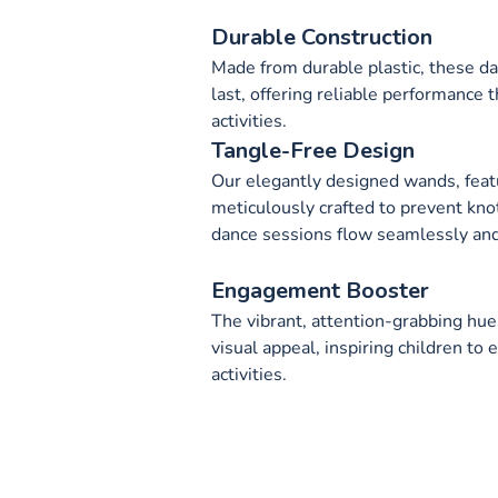
Durable Construction
Made from durable plastic, these d
last, offering reliable performance
activities.
Tangle-Free Design
Our elegantly designed wands, feat
meticulously crafted to prevent kno
dance sessions flow seamlessly and
Engagement Booster
The vibrant, attention-grabbing hue
visual appeal, inspiring children to
activities.