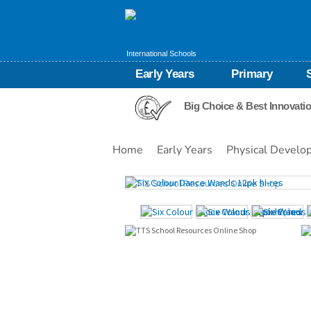
International Schools
Early Years
Primary
Big Choice & Best Innovati
Home
Early Years
Physical Develo
Images