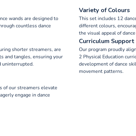
Variety of Colours
ance wands are designed to
This set includes 12 dance
 through countless dance
different colours, encoura
the visual appeal of dance
Curriculum Support
uring shorter streamers, are
Our program proudly alig
ts and tangles, ensuring your
2 Physical Education curri
 uninterrupted.
development of dance skil
movement patterns.
s of our streamers elevate
 eagerly engage in dance