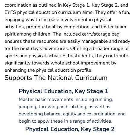
coordination as outlined in Key Stage 1, Key Stage 2, and
EYFS physical education curriculum aims. They offer a fun,
engaging way to increase involvement in physical
activities, promote healthy competition, and foster team
spirit among children. The included carry/storage bag
ensures these resources are easily manageable and ready
for the next day's adventures. Offering a broader range of
sports and physical activities to students, they contribute
significantly towards whole school improvement by
enhancing the physical education profile.
Supports The National Curriculum
Physical Education, Key Stage 1
Master basic movements including running,
jumping, throwing and catching, as well as
developing balance, agility and co-ordination, and
begin to apply these in a range of activities.
Physical Education, Key Stage 2