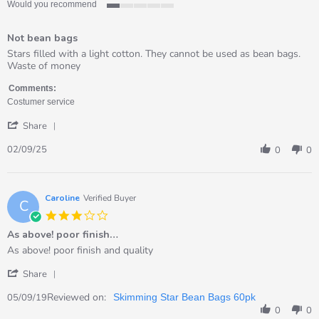
Would you recommend
1
of
Not bean bags
5
rating
Review
review
Stars filled with a light cotton. They cannot be used as bean bags.
by
stating
Waste of money
Bernardita
Not
on
bean
Comments:
2
bags
Costumer service
Sep
'
2025
Share
Share
Review
02/09/25
0
0
by
Bernardita
on
2
Caroline
Verified Buyer
C
Sep
3.0
2025
star
As above! poor finish…
rating
Review
review
As above! poor finish and quality
by
stating
'
Caroline
As
Share
Share
on
above!
Review
Reviewed on:
5
poor
05/09/19
Skimming Star Bean Bags 60pk
by
Sep
finish…
0
0