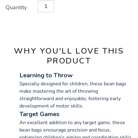
Product
ADD
Variations
Quantity
TO
Actions
CART
OPTIONS
WHY YOU'LL LOVE THIS
PRODUCT
Learning to Throw
Specially designed for children, these bean bags
make mastering the art of throwing
straightforward and enjoyable, fostering early
development of motor skills.
Target Games
An excellent addition to any target game, these
bean bags encourage precision and focus,
enhancing children's aiming and coordination skills.