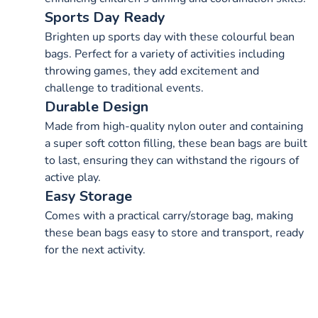
Sports Day Ready
Brighten up sports day with these colourful bean
bags. Perfect for a variety of activities including
throwing games, they add excitement and
challenge to traditional events.
Durable Design
Made from high-quality nylon outer and containing
a super soft cotton filling, these bean bags are built
to last, ensuring they can withstand the rigours of
active play.
Easy Storage
Comes with a practical carry/storage bag, making
these bean bags easy to store and transport, ready
for the next activity.