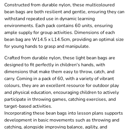
Constructed from durable nylon, these multicoloured
bean bags are both resilient and gentle, ensuring they can
withstand repeated use in dynamic learning
environments. Each pack contains 60 units, ensuring
ample supply for group activities. Dimensions of each
bean bag are W14.5 x L14.5cm, providing an optimal size
for young hands to grasp and manipulate.
Crafted from durable nylon, these light bean bags are
designed to fit perfectly in children's hands, with
dimensions that make them easy to throw, catch, and
carry. Coming in a pack of 60, with a variety of vibrant
colours, they are an excellent resource for outdoor play
and physical education, encouraging children to actively
participate in throwing games, catching exercises, and
target-based activities.
Incorporating these bean bags into lesson plans supports
development in basic movements such as throwing and
catching, alongside improving balance, agility, and