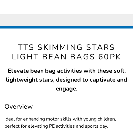
TTS SKIMMING STARS
LIGHT BEAN BAGS 60PK
Elevate bean bag activities with these soft,
lightweight stars, designed to captivate and
engage.
Overview
Ideal for enhancing motor skills with young children,
perfect for elevating PE activities and sports day.