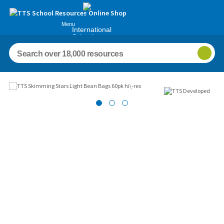
Menu
International
Schools
Images