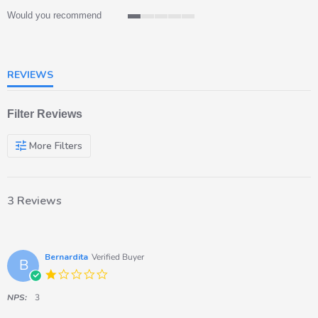
Would you recommend
1
of
5
rating
REVIEWS
Filter Reviews
More Filters
3 Reviews
Bernardita
Verified Buyer
B
1.0
star
rating
NPS:
3