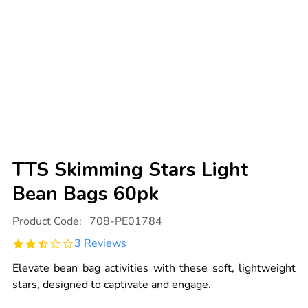
TTS Skimming Stars Light
Bean Bags 60pk
Details
https://www.tts-
Product Code:
708-PE01784
international.com/tts-
skimming-
2.3
3 Reviews
stars-
star
light-
rating
bean-
Elevate bean bag activities with these soft, lightweight
bags-
stars, designed to captivate and engage.
60pk/1007054.html