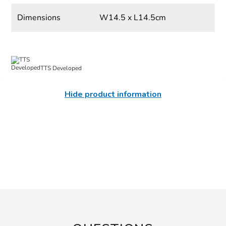
Dimensions
W14.5 x L14.5cm
TTS Developed
Hide product information