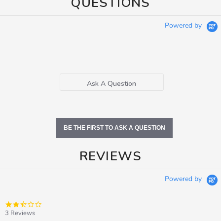
QUESTIONS
Powered by
Ask A Question
BE THE FIRST TO ASK A QUESTION
REVIEWS
Powered by
2.3
star
3 Reviews
rating