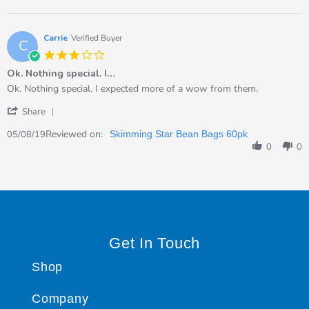
Caroline
2019
on
5
Sep
Carrie
Verified Buyer
C
2019
3.0
star
Ok. Nothing special. I…
rating
Review
review
Ok. Nothing special. I expected more of a wow from them.
by
stating
'
Carrie
Ok.
Share
Share
on
Nothing
Review
Reviewed on:
5
special.
05/08/19
Skimming Star Bean Bags 60pk
by
Aug
I…
0
0
Carrie
2019
on
5
Aug
2019
Get In Touch
Shop
Company