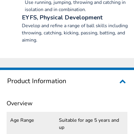
Use running, jumping, throwing and catching in
isolation and in combination.
EYFS, Physical Development
Develop and refine a range of ball skills including
throwing, catching, kicking, passing, batting, and
aiming.
Product Information
Overview
Age Range
Suitable for age 5 years and
up