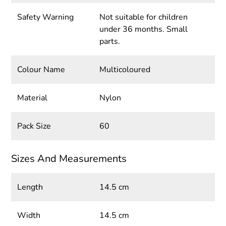
Safety Warning
Not suitable for children
under 36 months. Small
parts.
Colour Name
Multicoloured
Material
Nylon
Pack Size
60
Sizes And Measurements
Length
14.5 cm
Width
14.5 cm