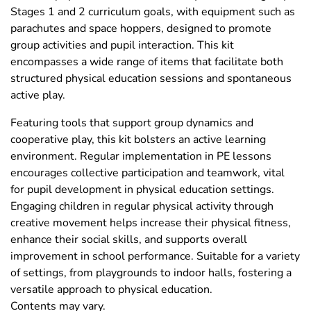
Stages 1 and 2 curriculum goals, with equipment such as
parachutes and space hoppers, designed to promote
group activities and pupil interaction. This kit
encompasses a wide range of items that facilitate both
structured physical education sessions and spontaneous
active play.
Featuring tools that support group dynamics and
cooperative play, this kit bolsters an active learning
environment. Regular implementation in PE lessons
encourages collective participation and teamwork, vital
for pupil development in physical education settings.
Engaging children in regular physical activity through
creative movement helps increase their physical fitness,
enhance their social skills, and supports overall
improvement in school performance. Suitable for a variety
of settings, from playgrounds to indoor halls, fostering a
versatile approach to physical education.
Contents may vary.