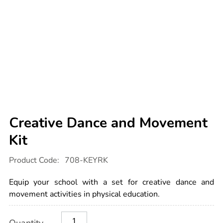
Creative Dance and Movement
Kit
Details
https://www.tts-
Product Code:
708-KEYRK
international.com/creative-
dance-
and-
Equip your school with a set for creative dance and
movement-
kit/1003471.html
movement activities in physical education.
Product
ADD
Variations