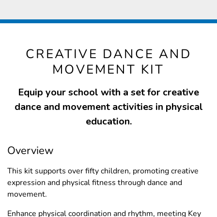
CREATIVE DANCE AND
MOVEMENT KIT
Equip your school with a set for creative
dance and movement activities in physical
education.
Overview
This kit supports over fifty children, promoting creative
expression and physical fitness through dance and
movement.
Enhance physical coordination and rhythm, meeting Key