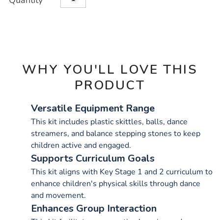
Quantity
TO
Actions
CART
OPTIONS
WHY YOU'LL LOVE THIS
PRODUCT
Versatile Equipment Range
This kit includes plastic skittles, balls, dance
streamers, and balance stepping stones to keep
children active and engaged.
Supports Curriculum Goals
This kit aligns with Key Stage 1 and 2 curriculum to
enhance children's physical skills through dance
and movement.
Enhances Group Interaction