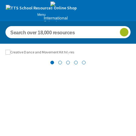
Menu
International
Schools
Images