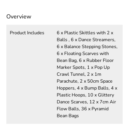
Overview
Product Includes
6 x Plastic Skittles with 2 x
Balls , 6 x Dance Streamers,
6 x Balance Stepping Stones,
6 x Floating Scarves with
Bean Bag, 6 x Rubber Floor
Marker Spots, 1 x Pop Up
Crawl Tunnel, 2 x 1m
Parachute, 2 x 50cm Space
Hoppers, 4 x Bump Balls, 4 x
Plastic Hoops, 10 x Glittery
Dance Scarves, 12 x 7cm Air
Flow Balls, 36 x Pyramid
Bean Bags