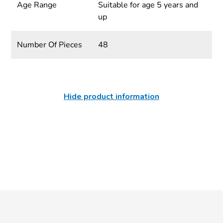
Age Range
Suitable for age 5 years and
up
Number Of Pieces
48
Hide product information