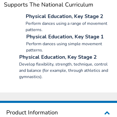
Supports The National Curriculum
Physical Education, Key Stage 2
Perform dances using a range of movement
patterns.
Physical Education, Key Stage 1
Perform dances using simple movement
patterns.
Physical Education, Key Stage 2
Develop flexibility, strength, technique, control
and balance (for example, through athletics and
gymnastics).
Product Information