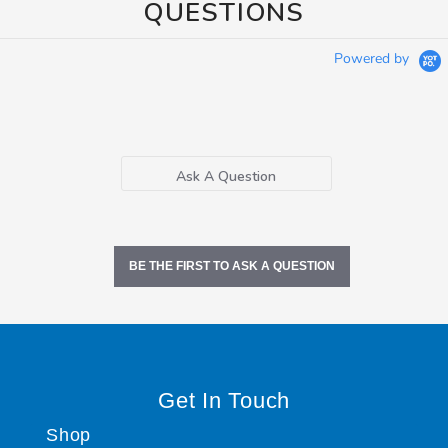
QUESTIONS
Powered by
Ask A Question
BE THE FIRST TO ASK A QUESTION
Get In Touch
Shop