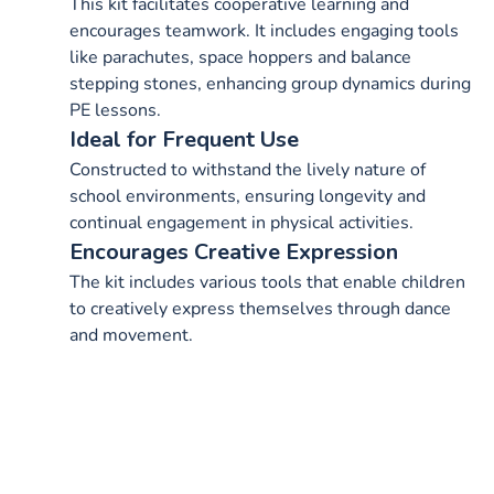
This kit facilitates cooperative learning and
encourages teamwork. It includes engaging tools
like parachutes, space hoppers and balance
stepping stones, enhancing group dynamics during
PE lessons.
Ideal for Frequent Use
Constructed to withstand the lively nature of
school environments, ensuring longevity and
continual engagement in physical activities.
Encourages Creative Expression
The kit includes various tools that enable children
to creatively express themselves through dance
and movement.