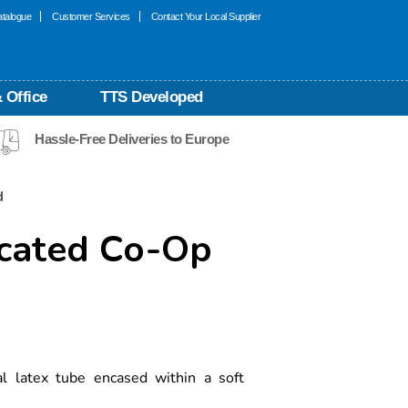
talogue
Customer Services
Contact Your Local Supplier
 Office
TTS Developed
Hassle-Free Deliveries to Europe
d
icated Co-Op
al latex tube encased within a soft