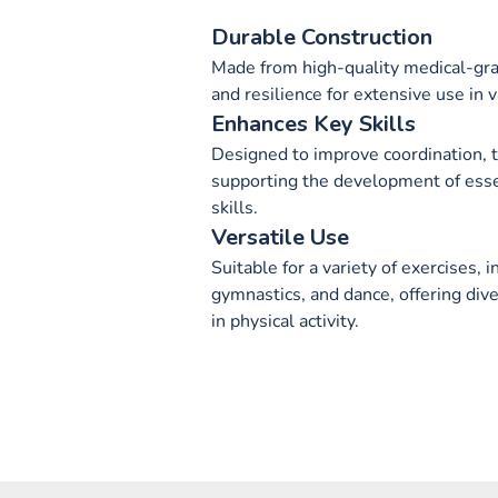
Durable Construction
Made from high-quality medical-grad
and resilience for extensive use in v
Enhances Key Skills
Designed to improve coordination, 
supporting the development of esse
skills.
Versatile Use
Suitable for a variety of exercises, i
gymnastics, and dance, offering div
in physical activity.