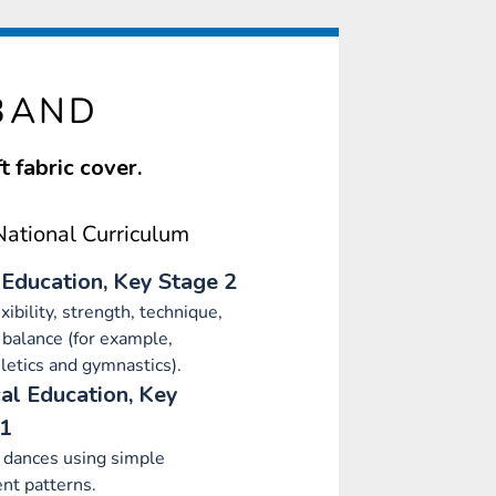
BAND
 fabric cover.
ational Curriculum
 Education, Key Stage 2
xibility, strength, technique,
 balance (for example,
letics and gymnastics).
al Education, Key
 1
 dances using simple
t patterns.