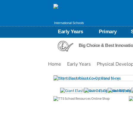
International Schools
Early Years
Primary
Big Choice & Best Innovati
Home
Early Years
Physical Develo
Images