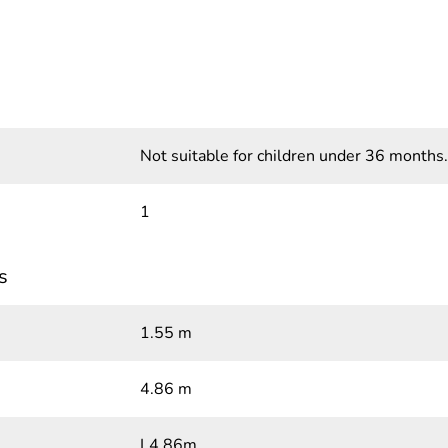
Not suitable for children under 36 months.
1
s
1.55 m
4.86 m
L4.86m