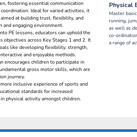
en, fostering essential communication
Physical 
oordination. Ideal for varied activities, it
Master basi
aimed at building trust, flexibility, and
running, jum
fun and engaging environment.
as well as d
 into PE lessons, educators can uphold the
co-ordinatio
s objectives across Key Stages 1 and 2. It
a range of act
oals like developing flexibility, strength,
 interactive and enjoyable methods.
n encourages children to participate in
fundamental gross motor skills, which are
tion journey.
r, more inclusive experience of sports and
ducational standards for increased
n physical activity amongst children.