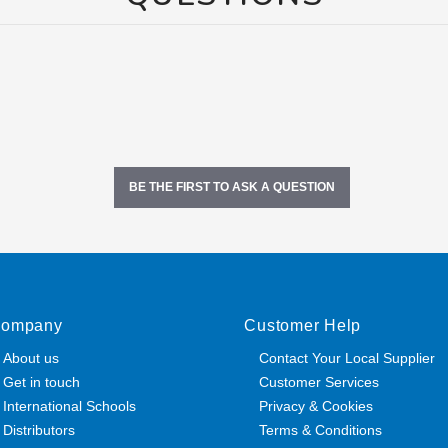
BE THE FIRST TO ASK A QUESTION
ompany
Customer Help
About us
Contact Your Local Supplier
Get in touch
Customer Services
International Schools
Privacy & Cookies
Distributors
Terms & Conditions