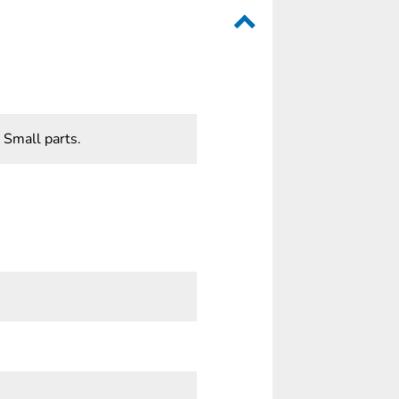
 Small parts.