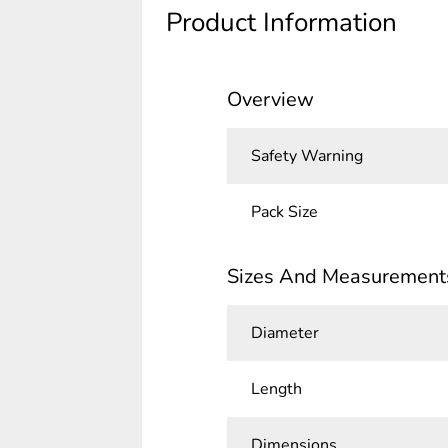
Product Information
Overview
Safety Warning
Pack Size
Sizes And Measurement
Diameter
Length
Dimensions