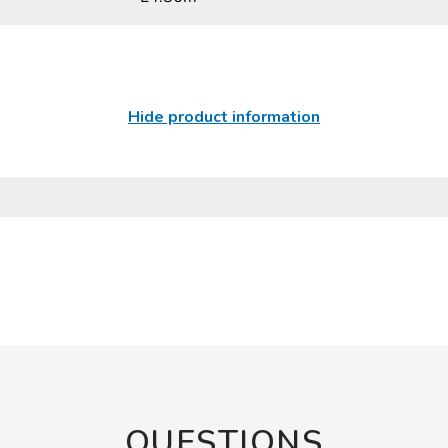
Hide product information
QUESTIONS