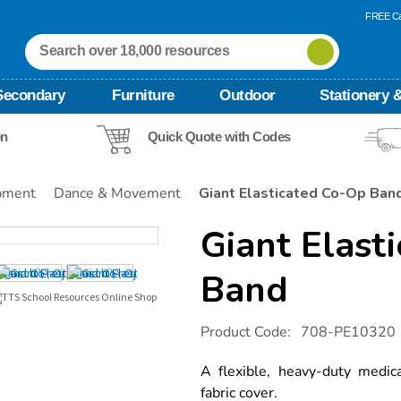
FREE Ca
Secondary
Furniture
Outdoor
Stationery &
on
Quick Quote with Codes
pment
Dance & Movement
Giant Elasticated Co-Op Ban
Giant Elast
Band
Details
https://www.tts-
Product Code:
708-PE10320
international.com/giant-
elasticated-
co-
A flexible, heavy-duty medic
op-
fabric cover.
band/1016041.html