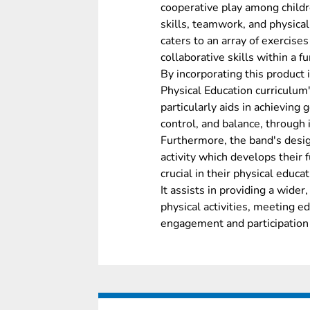
cooperative play among childr
skills, teamwork, and physical c
caters to an array of exercises 
collaborative skills within a 
By incorporating this product
Physical Education curriculum'
particularly aids in achieving g
control, and balance, through
Furthermore, the band's desig
activity which develops their 
crucial in their physical educa
It assists in providing a wide
physical activities, meeting e
engagement and participation i