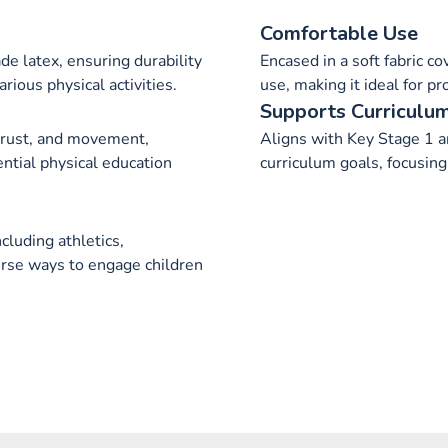
Comfortable Use
e latex, ensuring durability
Encased in a soft fabric c
arious physical activities.
use, making it ideal for p
Supports Curriculu
trust, and movement,
Aligns with Key Stage 1 a
ntial physical education
curriculum goals, focusing 
ncluding athletics,
erse ways to engage children