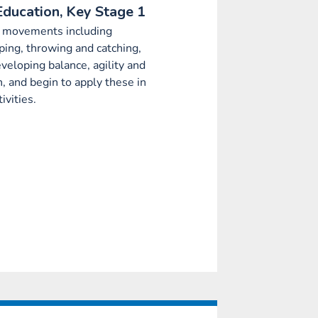
Education, Key Stage 1
c movements including
ping, throwing and catching,
eveloping balance, agility and
n, and begin to apply these in
ivities.