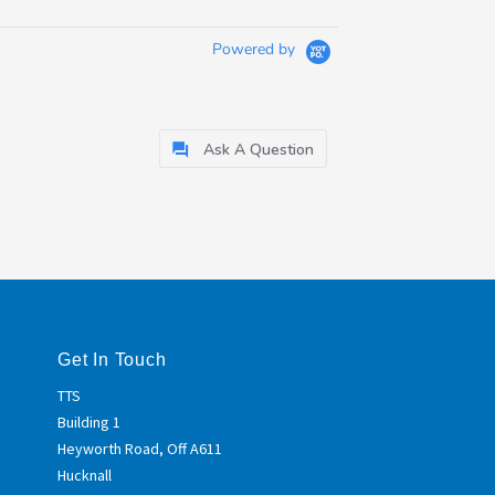
Powered by
Ask A Question
Get In Touch
TTS
Building 1
Heyworth Road, Off A611
Hucknall