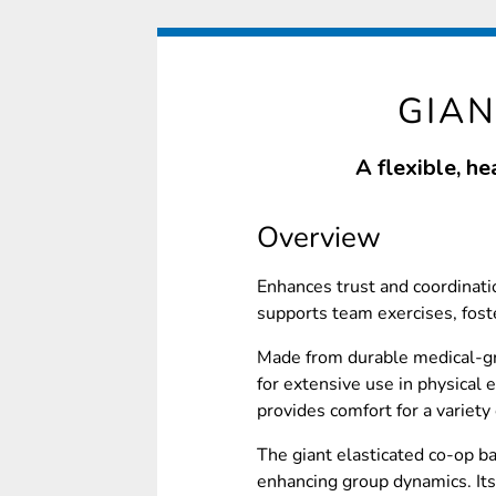
GIA
A flexible, h
Overview
Enhances trust and coordinatio
supports team exercises, fost
Made from durable medical-gra
for extensive use in physical e
provides comfort for a variety 
The giant elasticated co-op ba
enhancing group dynamics. Its