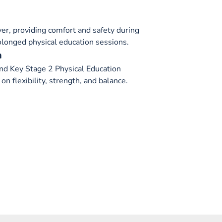
over, providing comfort and safety during
rolonged physical education sessions.
m
nd Key Stage 2 Physical Education
on flexibility, strength, and balance.