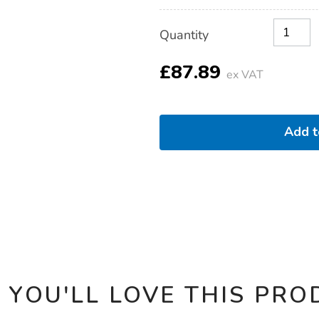
Product
ADD
Variations
Quantity
TO
Actions
CART
OPTIONS
£87.89
ex VAT
Add 
 YOU'LL LOVE THIS PRO