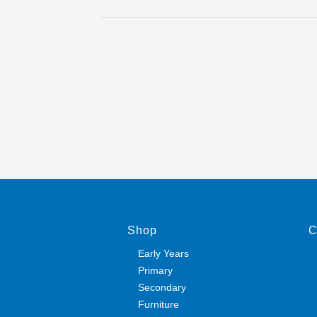
Shop
C
Early Years
Primary
Secondary
Furniture