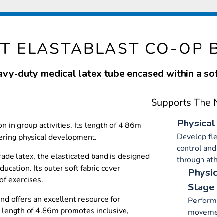
NT ELASTABLAST CO-OP 
eavy-duty medical latex tube encased within a soft
Supports The N
Physical
n in group activities. Its length of 4.86m
Develop fle
ering physical development.
control and
de latex, the elasticated band is designed
through ath
ducation. Its outer soft fabric cover
Physic
of exercises.
Stage
nd offers an excellent resource for
Perform
 length of 4.86m promotes inclusive,
movemen