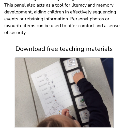
This panel also acts as a tool for literacy and memory
development, aiding children in effectively sequencing
events or retaining information. Personal photos or
favourite items can be used to offer comfort and a sense
of security.
Download free teaching materials