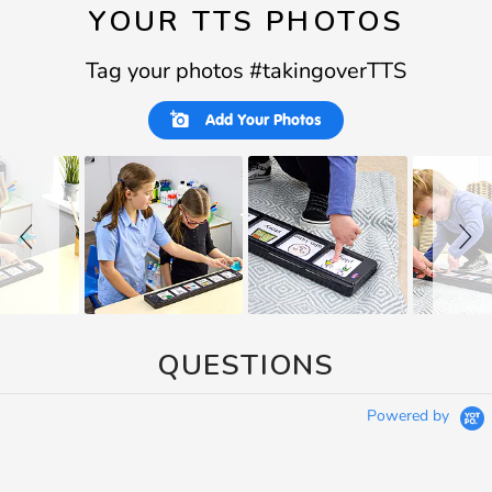
YOUR TTS PHOTOS
Tag your photos #takingoverTTS
Slideshow
Slide
Add Your Photos
controls
QUESTIONS
Powered by