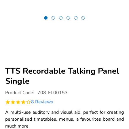
TTS Recordable Talking Panel
Single
Details
https://www.tts-
Product Code:
708-EL00153
international.com/tts-
recordable-
4.0
8 Reviews
talking-
star
panel-
rating
single/EL00153.html
A multi-use auditory and visual aid, perfect for creating
personalised timetables, menus, a favourites board and
much more.