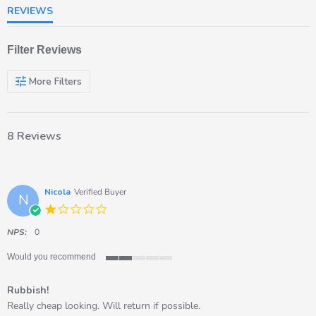
REVIEWS
Filter Reviews
More Filters
8 Reviews
Nicola
Verified Buyer
N
1.0
star
rating
NPS:
0
Would you recommend
2
of
Rubbish!
5
rating
Review
review
Really cheap looking. Will return if possible.