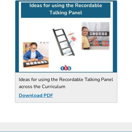
Ideas for using the Recordable Talking Panel
across the Curriculum
Download PDF