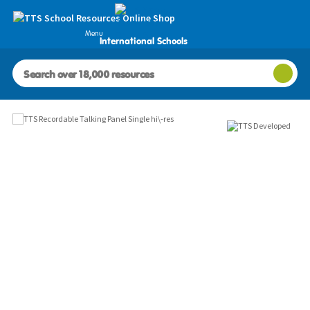
Menu
International Schools
Images