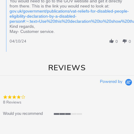
You would need to go to the GOV website and get it directly
from there. This is the link you would need to look at:
gov.uk/government/publications/vat-reliefs-for-disabled-people-
eligibility-declaration-by-a-disabled-
person#:~:text=Use%20this%20declaration%20to%20show%20t
Kind regards,
May- Customer service.
04/10/24
0
0
REVIEWS
Powered by
4.0
star
8 Reviews
rating
Would you recommend
3
of
5
rating