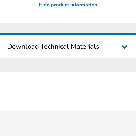
Hide product information
Download Technical Materials