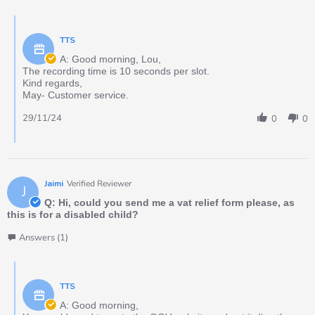
TTS
A: Good morning, Lou,
The recording time is 10 seconds per slot.
Kind regards,
May- Customer service.
29/11/24
0
0
Jaimi
Verified Reviewer
J
Q: Hi, could you send me a vat relief form please, as
this is for a disabled child?
Answers (1)
TTS
A: Good morning,