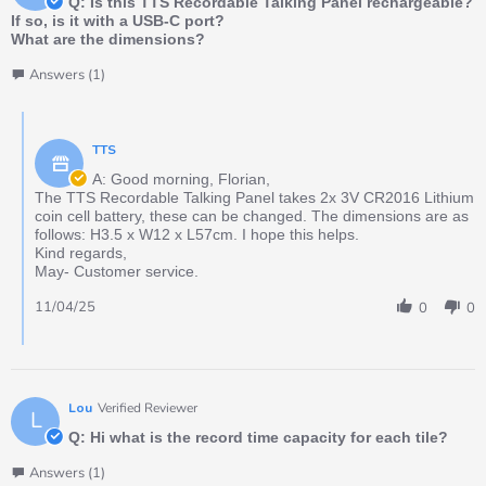
Q: Is this TTS Recordable Talking Panel rechargeable?
If so, is it with a USB-C port?
What are the dimensions?
Answers (1)
TTS
A: Good morning, Florian,
The TTS Recordable Talking Panel takes 2x 3V CR2016 Lithium
coin cell battery, these can be changed. The dimensions are as
follows: H3.5 x W12 x L57cm. I hope this helps.
Kind regards,
May- Customer service.
11/04/25
0
0
Lou
Verified Reviewer
L
Q: Hi what is the record time capacity for each tile?
Answers (1)