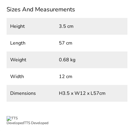
Sizes And Measurements
Height
3.5 cm
Length
57 cm
Weight
0.68 kg
Width
12 cm
Dimensions
H3.5 x W12 x L57cm
TTS Developed