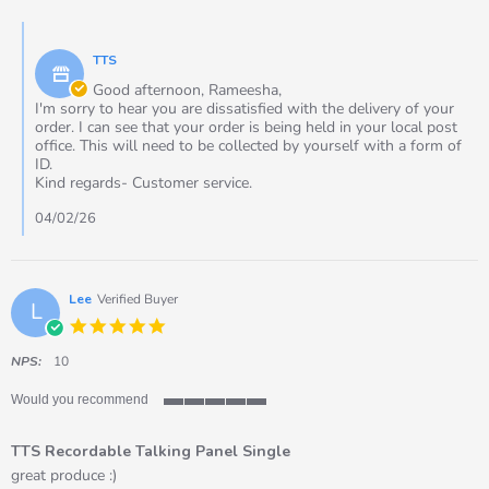
by
2026
Rameesha
Comments
on
by
2
TTS
Store
Feb
Owner
Good afternoon, Rameesha,
2026
on
I'm sorry to hear you are dissatisfied with the delivery of your
Review
order. I can see that your order is being held in your local post
by
office. This will need to be collected by yourself with a form of
Rameesha
ID.
on
Kind regards- Customer service.
2
Feb
04/02/26
2026
Lee
Verified Buyer
L
5.0
star
rating
NPS:
10
Would you recommend
5
of
TTS Recordable Talking Panel Single
5
rating
Review
review
great produce :)