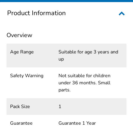
Product Information
Overview
Age Range
Suitable for age 3 years and
up
Safety Warning
Not suitable for children
under 36 months. Small
parts.
Pack Size
1
Guarantee
Guarantee 1 Year