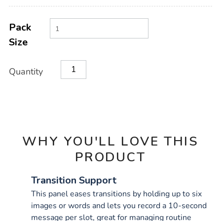
Product
ADD
Variations
TO
Pack
Actions
CART
Size
OPTIONS
Quantity
WHY YOU'LL LOVE THIS
PRODUCT
Transition Support
This panel eases transitions by holding up to six
images or words and lets you record a 10-second
message per slot, great for managing routine