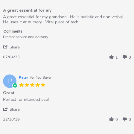
5
of
A great essential for my
5
rating
Review
review
A great essential for my grandson . He is autistic and non verbal .
by
stating
He uses it at nursery . Vital piece of tech
Kate
A
on
great
Comments:
7
essential
Prompt service and delivery .
Apr
for
'
2023
my
Share
Share
Review
07/04/23
1
0
by
Kate
on
7
Peter
Verified Buyer
P
Apr
5.0
2023
star
Great!
rating
Review
review
Perfect for intended use!
by
stating
'
Peter
Great!
Share
Share
on
Review
22
22/10/19
0
0
by
Oct
Peter
2019