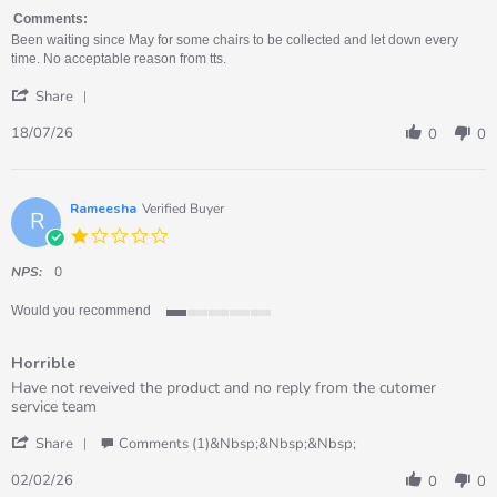
by
stating
Nicola
Rubbish!
Comments:
on
Been waiting since May for some chairs to be collected and let down every
18
time. No acceptable reason from tts.
Jul
'
2026
Share
Share
Review
18/07/26
0
0
by
Nicola
on
18
Rameesha
Verified Buyer
R
Jul
1.0
2026
star
rating
NPS:
0
Would you recommend
1
of
Horrible
5
rating
Review
review
Have not reveived the product and no reply from the cutomer
by
stating
service team
Rameesha
Horrible
'
on
Share
Comments (1)&nbsp;&nbsp;&nbsp;
Share
2
Review
Feb
02/02/26
0
0