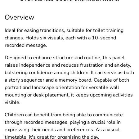
Overview
Ideal for easing transitions, suitable for toilet training
changes. Holds six visuals, each with a 10-second
recorded message.
Designed to enhance structure and routine, this panel
raises independence and reduces frustration and anxiety,
bolstering confidence among children. It can serve as both
a story sequencer and a memory board. Capable of both
portrait and landscape orientation for versatile wall
mounting or desk placement, it keeps upcoming activities
visible.
Children can benefit from being able to communicate
through recorded messages, playing a crucial role in
expressing their needs and preferences. As a visual
timetable, it's great for organising the day.