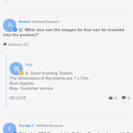
Robert
Verified Reviewer
R
Q: What size can the images be that can be inserted
into the product?
Answers (1)
TTS
A: Good morning, Robert,
The dimensions of the inserts are 7 x 7cm.
Kind regards,
May- Customer service.
09/12/25
0
0
Florian T.
Verified Reviewer
F