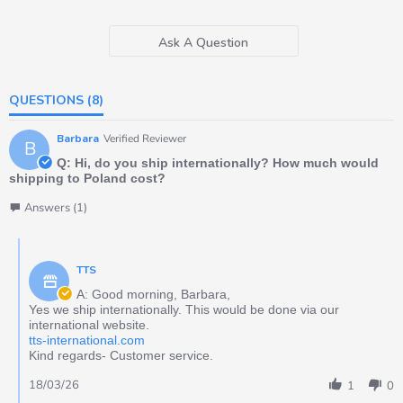
Ask A Question
QUESTIONS
(8)
Barbara
Verified Reviewer
B
Q: Hi, do you ship internationally? How much would
shipping to Poland cost?
Answers (1)
TTS
A: Good morning, Barbara,
Yes we ship internationally. This would be done via our
international website.
tts-international.com
Kind regards- Customer service.
18/03/26
1
0