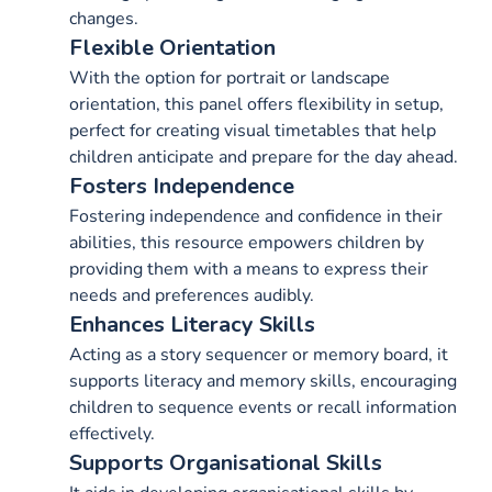
changes.
Flexible Orientation
With the option for portrait or landscape
orientation, this panel offers flexibility in setup,
perfect for creating visual timetables that help
children anticipate and prepare for the day ahead.
Fosters Independence
Fostering independence and confidence in their
abilities, this resource empowers children by
providing them with a means to express their
needs and preferences audibly.
Enhances Literacy Skills
Acting as a story sequencer or memory board, it
supports literacy and memory skills, encouraging
children to sequence events or recall information
effectively.
Supports Organisational Skills