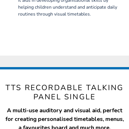
It aids in developing organisational skills by
helping children understand and anticipate daily
routines through visual timetables.
TTS RECORDABLE TALKING
PANEL SINGLE
A multi-use auditory and visual aid, perfect
for creating personalised timetables, menus,
a favourites board and much more.