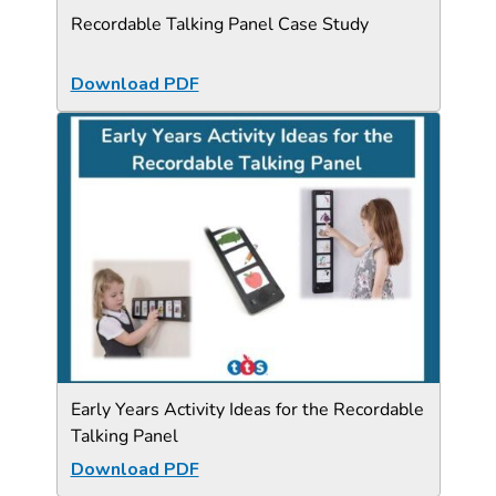
Recordable Talking Panel Case Study
Download PDF
Early Years Activity Ideas for the Recordable
Talking Panel
Download PDF