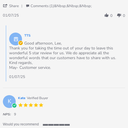
by
stating
'
Lee
TTS
Share
Comments (1)&nbsp;&nbsp;&nbsp;
Share
on
Recordable
Review
1
Talking
01/07/25
0
0
by
Jul
Panel
Lee
2025
Single
Comments
on
by
1
TTS
Store
Jul
Owner
Good afternoon, Lee,
2025
on
Thank you for taking the time out of your day to leave this
Review
wonderful 5 star review for us. We do appreciate all the
by
wonderful words that our customers have to share with us.
Lee
Kind regards,
on
May- Customer service.
1
Jul
01/07/25
2025
Kate
Verified Buyer
K
5.0
star
rating
NPS:
9
Would you recommend