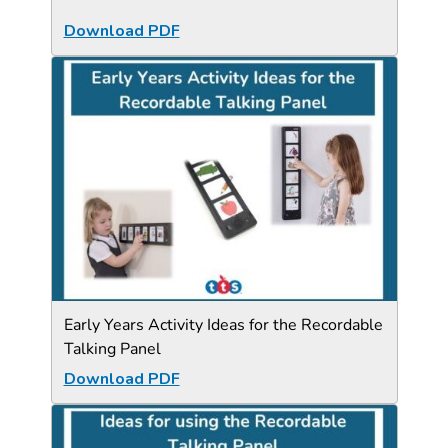
Download PDF
Early Years Activity Ideas for the Recordable
Talking Panel
Download PDF