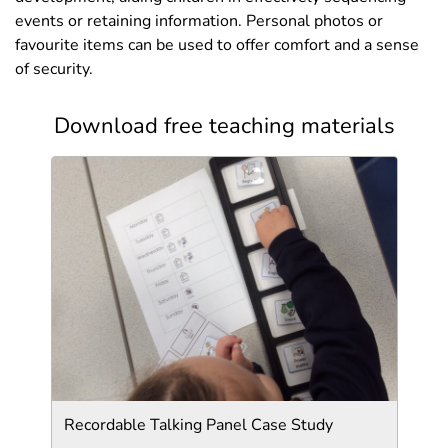
events or retaining information. Personal photos or
favourite items can be used to offer comfort and a sense
of security.
Download free teaching materials
Recordable Talking Panel Case Study