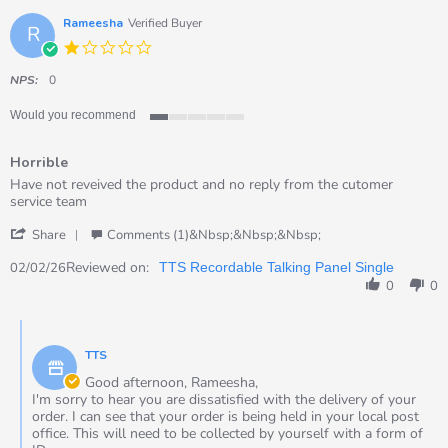
18
Jul
Rameesha
Verified Buyer
R
2026
1.0
star
rating
NPS:
0
Would you recommend
1
of
Horrible
5
rating
Review
review
Have not reveived the product and no reply from the cutomer
by
stating
service team
Rameesha
Horrible
'
on
Share
Comments (1)&nbsp;&nbsp;&nbsp;
Share
2
Review
Reviewed on:
Feb
02/02/26
TTS Recordable Talking Panel Single
by
2026
0
0
Rameesha
on
Comments
2
by
Feb
TTS
Store
2026
Owner
Good afternoon, Rameesha,
on
I'm sorry to hear you are dissatisfied with the delivery of your
Review
order. I can see that your order is being held in your local post
by
office. This will need to be collected by yourself with a form of
Rameesha