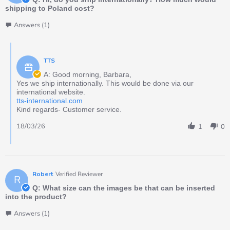
shipping to Poland cost?
Answers (1)
TTS
A: Good morning, Barbara,
Yes we ship internationally. This would be done via our
international website.
tts-international.com
Kind regards- Customer service.
18/03/26
1
0
Robert
Verified Reviewer
R
Q: What size can the images be that can be inserted
into the product?
Answers (1)