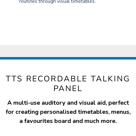
routines through visual timetables.
TTS RECORDABLE TALKING
PANEL
A multi-use auditory and visual aid, perfect
for creating personalised timetables, menus,
a favourites board and much more.