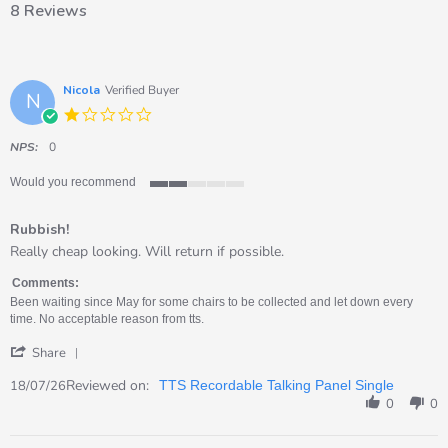
8 Reviews
Nicola
Verified Buyer
N
1.0
star
rating
NPS:
0
Would you recommend
2
of
Rubbish!
5
rating
Review
review
Really cheap looking. Will return if possible.
by
stating
Nicola
Rubbish!
Comments:
on
Been waiting since May for some chairs to be collected and let down every
18
time. No acceptable reason from tts.
Jul
'
2026
Share
Share
Review
Reviewed on:
18/07/26
TTS Recordable Talking Panel Single
by
0
0
Nicola
on