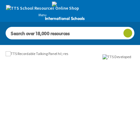
Menu
International Schools
Images