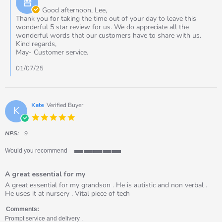
2025
Owner
Good afternoon, Lee,
on
Thank you for taking the time out of your day to leave this
Review
wonderful 5 star review for us. We do appreciate all the
by
wonderful words that our customers have to share with us.
Lee
Kind regards,
on
May- Customer service.
1
Jul
01/07/25
2025
Kate
Verified Buyer
K
5.0
star
rating
NPS:
9
Would you recommend
5
of
A great essential for my
5
rating
Review
review
A great essential for my grandson . He is autistic and non verbal .
by
stating
He uses it at nursery . Vital piece of tech
Kate
A
on
great
Comments:
7
essential
Prompt service and delivery .