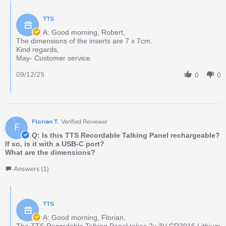
TTS
A: Good morning, Robert,
The dimensions of the inserts are 7 x 7cm.
Kind regards,
May- Customer service.
09/12/25
0
0
Florian T.
Verified Reviewer
F
Q: Is this TTS Recordable Talking Panel rechargeable?
If so, is it with a USB-C port?
What are the dimensions?
Answers (1)
TTS
A: Good morning, Florian,
The TTS Recordable Talking Panel takes 2x 3V CR2016 Lithium