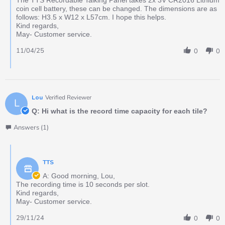
coin cell battery, these can be changed. The dimensions are as
follows: H3.5 x W12 x L57cm. I hope this helps.
Kind regards,
May- Customer service.
11/04/25
0
0
Lou
Verified Reviewer
L
Q: Hi what is the record time capacity for each tile?
Answers (1)
TTS
A: Good morning, Lou,
The recording time is 10 seconds per slot.
Kind regards,
May- Customer service.
29/11/24
0
0