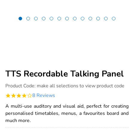
TTS Recordable Talking Panel
Details
https://www.tts-
Product Code:
make all selections to view product code
international.com/tts-
recordable-
4.0
8 Reviews
talking-
star
panel/1001420.html
rating
A multi-use auditory and visual aid, perfect for creating
personalised timetables, menus, a favourites board and
much more.
ADD