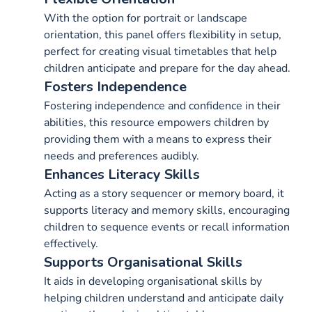
With the option for portrait or landscape
orientation, this panel offers flexibility in setup,
perfect for creating visual timetables that help
children anticipate and prepare for the day ahead.
Fosters Independence
Fostering independence and confidence in their
abilities, this resource empowers children by
providing them with a means to express their
needs and preferences audibly.
Enhances Literacy Skills
Acting as a story sequencer or memory board, it
supports literacy and memory skills, encouraging
children to sequence events or recall information
effectively.
Supports Organisational Skills
It aids in developing organisational skills by
helping children understand and anticipate daily