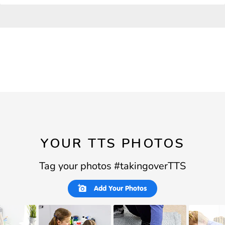
YOUR TTS PHOTOS
Tag your photos #takingoverTTS
Slideshow
Slide
Add Your Photos
controls