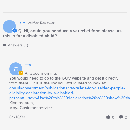
Jaimi
Verified Reviewer
J
Q: Hi, could you send me a vat relief form please, as
this is for a disabled child?
Answers (1)
TTS
A: Good morning,
You would need to go to the GOV website and get it directly
from there. This is the link you would need to look at:
gov.uk/government/publications/vat-reliefs-for-disabled-people-
eligibility-declaration-by-a-disabled-
person#:~:text=Use%20this%20declaration%20to%20show%20t
Kind regards,
May- Customer service.
04/10/24
0
0