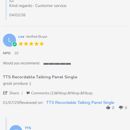
ID.
on
Kind regards- Customer service.
2
Feb
04/02/26
2026
Lee
Verified Buyer
L
5.0
star
rating
NPS:
10
Would you recommend
5
of
TTS Recordable Talking Panel Single
5
rating
Review
review
great produce :)
by
stating
'
Lee
TTS
Share
Comments (1)&nbsp;&nbsp;&nbsp;
Share
on
Recordable
Review
Reviewed on:
1
Talking
01/07/25
TTS Recordable Talking Panel Single
by
Jul
Panel
0
0
Lee
2025
Single
on
Comments
1
by
Jul
TTS
Store