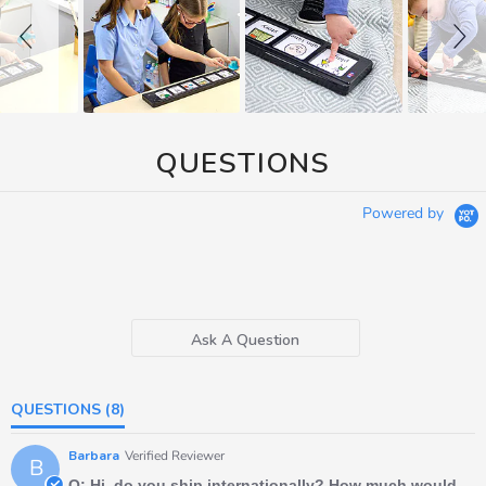
QUESTIONS
Powered by
Ask A Question
QUESTIONS
(8)
Barbara
Verified Reviewer
B
Q: Hi, do you ship internationally? How much would