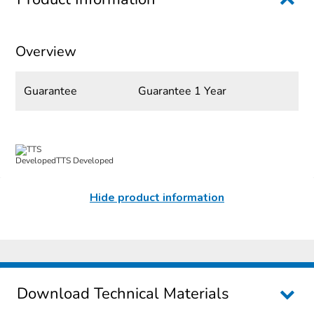
Overview
Guarantee
Guarantee 1 Year
TTS Developed
Hide product information
Download Technical Materials