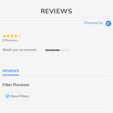
REVIEWS
Powered by
4.0
star
8 Reviews
rating
Would you recommend
3
of
5
rating
REVIEWS
Filter Reviews
More Filters