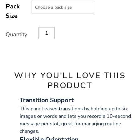
Product
Variations
TO
Pack
Actions
CART
Size
OPTIONS
Quantity
WHY YOU'LL LOVE THIS
PRODUCT
Transition Support
This panel eases transitions by holding up to six
images or words and lets you record a 10-second
message per slot, great for managing routine
changes.
Flexible Orientation