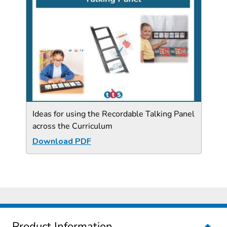
Ideas for using the Recordable Talking Panel
across the Curriculum
Download PDF
Product Information