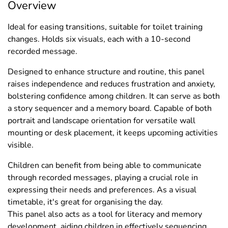
Overview
Ideal for easing transitions, suitable for toilet training
changes. Holds six visuals, each with a 10-second
recorded message.
Designed to enhance structure and routine, this panel
raises independence and reduces frustration and anxiety,
bolstering confidence among children. It can serve as both
a story sequencer and a memory board. Capable of both
portrait and landscape orientation for versatile wall
mounting or desk placement, it keeps upcoming activities
visible.
Children can benefit from being able to communicate
through recorded messages, playing a crucial role in
expressing their needs and preferences. As a visual
timetable, it's great for organising the day.
This panel also acts as a tool for literacy and memory
development, aiding children in effectively sequencing