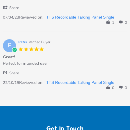
Apr
for
'
2023
my
Share
Share
Review
Reviewed on:
07/04/23
TTS Recordable Talking Panel Single
by
1
0
Kate
on
7
Apr
Peter
Verified Buyer
P
2023
5.0
star
Great!
rating
Review
review
Perfect for intended use!
by
stating
'
Peter
Great!
Share
Share
on
Review
Reviewed on:
22
22/10/19
TTS Recordable Talking Panel Single
by
Oct
0
0
Peter
2019
on
22
Oct
2019
Get In Touch