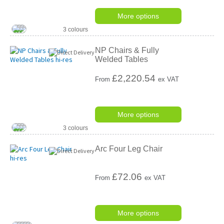
More options
3 colours
NP Chairs & Fully
Welded Tables
£
2,220.54
From
ex VAT
More options
3 colours
Arc Four Leg Chair
£
72.06
From
ex VAT
More options