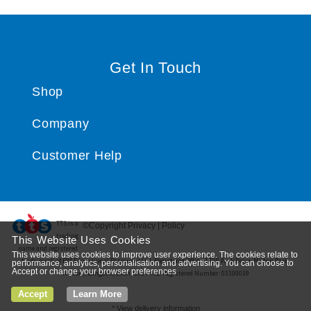
Get In Touch
Shop
Company
Customer Help
TTS ​is a
©Copyright Privacy | Policy
trading
This Website Uses Cookies
name and registered
This website uses cookies to improve user experience. The cookies relate to
trade mark of RM Educational Resources Ltd. Registered Office: 142B Park Drive, Milton Park,
performance, analytics, personalisation and advertising. You can choose to
Accept or change your browser preferences
Milton, Abingdon, Oxon, OX14 4SE. Registered Number: 03100039
Accept
Learn More
*
View delivery information