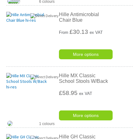
6 colours
Hille Antimicrobial
Chair Blue
£
30.13
From
ex VAT
More options
Hille MX Classic
School Stools W/Back
£58.95
ex VAT
More options
1 colours
Hille GH Classic