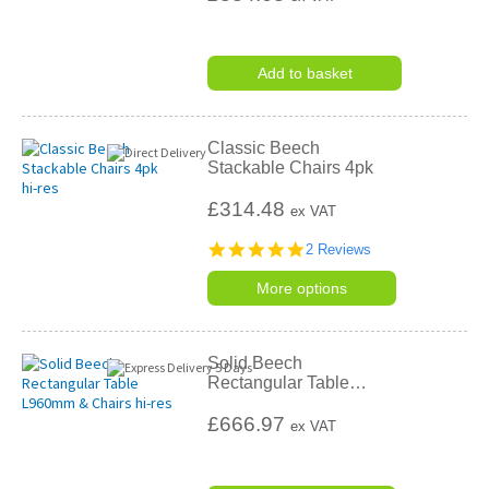
Add to basket
Classic Beech
Stackable Chairs 4pk
£314.48
ex VAT
5.0
2 Reviews
star
rating
More options
Solid Beech
Rectangular Table
…
£666.97
ex VAT