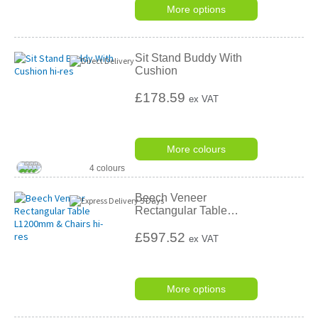
More options
Sit Stand Buddy With
Cushion
£178.59
ex VAT
More colours
4 colours
Beech Veneer
Rectangular Table
…
£597.52
ex VAT
More options