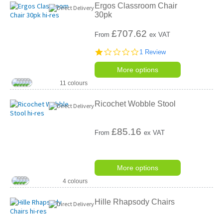
Ergos Classroom Chair
30pk
£
707.62
From
ex VAT
1.0
1 Review
star
rating
More options
11 colours
Ricochet Wobble Stool
£
85.16
From
ex VAT
More options
4 colours
Hille Rhapsody Chairs