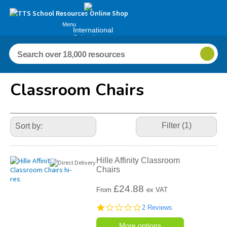
Menu
International
Schools
Classroom Chairs
Refine
Your
Filter (1)
Results
By:
Hille Affinity Classroom
Chairs
£
24.88
From
ex VAT
1.0
2 Reviews
star
rating
More options