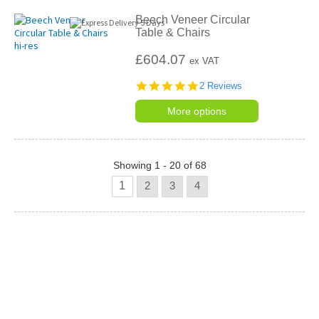
Beech Veneer Circular
Table & Chairs
£604.07
ex VAT
5.0
2 Reviews
star
rating
More options
Showing 1 - 20 of 68
1
2
3
4