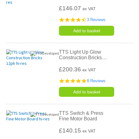
£146.07
ex VAT
4.7
3 Reviews
star
rating
Add to basket
TTS Light Up Glow
Construction Bricks
…
£200.36
ex VAT
4.8
8 Reviews
star
rating
Add to basket
TTS Switch & Press
Fine Motor Board
£140.15
ex VAT