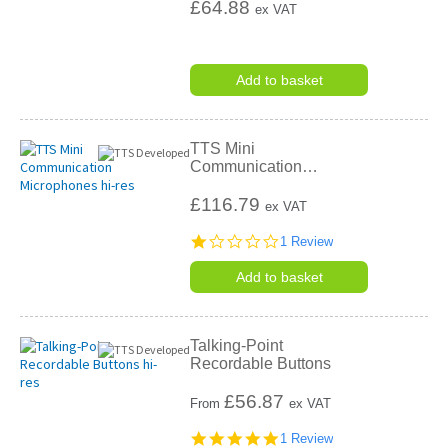
£64.88
ex VAT
Add to basket
TTS Mini
Communication
…
£116.79
ex VAT
1.0
1 Review
star
rating
Add to basket
Talking-Point
Recordable Buttons
£
56.87
From
ex VAT
5.0
1 Review