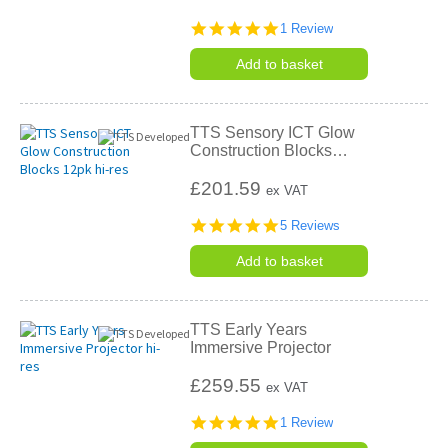
5.0
1 Review
star
rating
Add to basket
TTS Sensory ICT Glow
Construction Blocks
…
£201.59
ex VAT
4.8
5 Reviews
star
rating
Add to basket
TTS Early Years
Immersive Projector
£259.55
ex VAT
5.0
1 Review
star