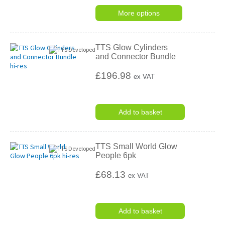
star
rating
More options
TTS Glow Cylinders
and Connector Bundle
£196.98
ex VAT
Add to basket
TTS Small World Glow
People 6pk
£68.13
ex VAT
Add to basket