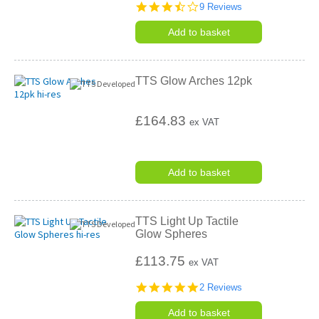
3.7
9 Reviews
star
rating
Add to basket
TTS Glow Arches 12pk
£164.83
ex VAT
Add to basket
TTS Light Up Tactile
Glow Spheres
£113.75
ex VAT
5.0
2 Reviews
star
rating
Add to basket