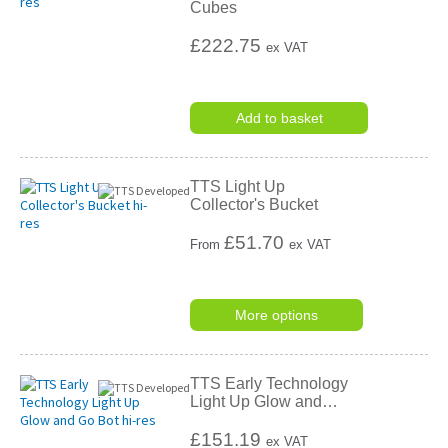
Cubes
£222.75
ex VAT
Add to basket
TTS Light Up
Collector's Bucket
£
51.70
From
ex VAT
More options
TTS Early Technology
Light Up Glow and
…
£151.19
ex VAT