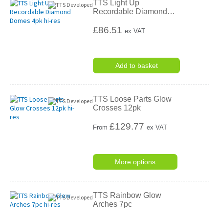
TTS Light Up
Recordable Diamond
…
£86.51
ex VAT
Add to basket
TTS Loose Parts Glow
Crosses 12pk
£
129.77
From
ex VAT
More options
TTS Rainbow Glow
Arches 7pc