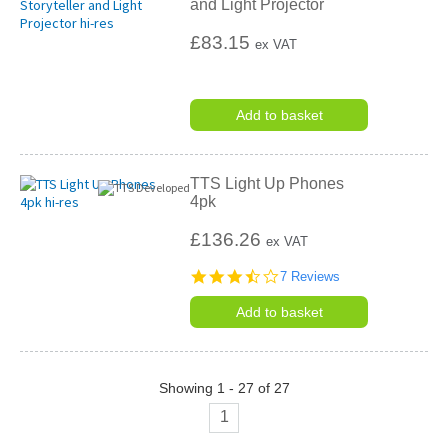
and Light Projector
£83.15
ex VAT
Add to basket
TTS Light Up Phones
4pk
£136.26
ex VAT
3.7
7 Reviews
star
rating
Add to basket
Showing 1 - 27 of 27
1