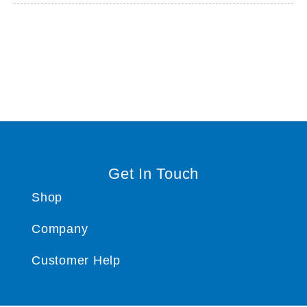
Get In Touch
Shop
Company
Customer Help