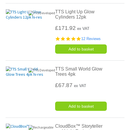
TTS Light Up Glow
Cylinders 12pk
£171.92
ex VAT
4.8
12 Reviews
star
rating
Add to basket
TTS Small World Glow
Trees 4pk
£67.87
ex VAT
Add to basket
CloudBox™ Storyteller