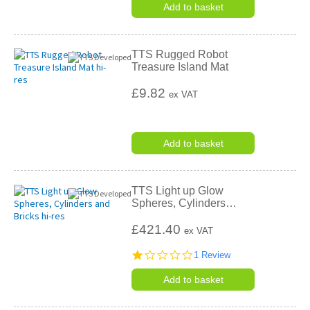
rating
Add to basket
TTS Rugged Robot
Treasure Island Mat
£9.82
ex VAT
Add to basket
TTS Light up Glow
Spheres, Cylinders
…
£421.40
ex VAT
1.0
1 Review
star
rating
Add to basket