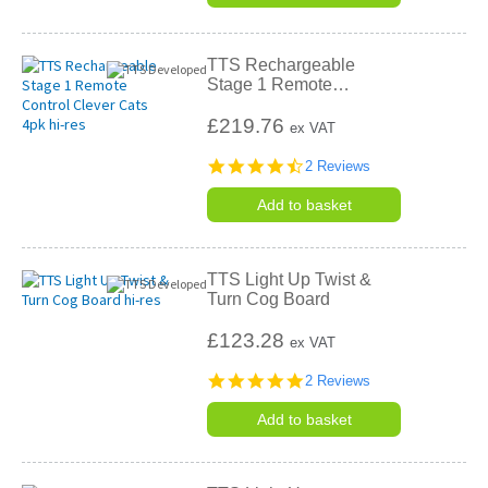
TTS Rechargeable
Stage 1 Remote
…
£219.76
ex VAT
4.5
2 Reviews
star
rating
Add to basket
TTS Light Up Twist &
Turn Cog Board
£123.28
ex VAT
5.0
2 Reviews
star
rating
Add to basket