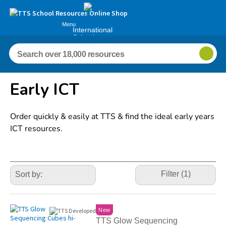
Menu
International
Schools
Early ICT
Order quickly & easily at TTS & find the ideal early years
ICT resources.
Refine
Your
Filter (1)
Results
By:
New
TTS Glow Sequencing