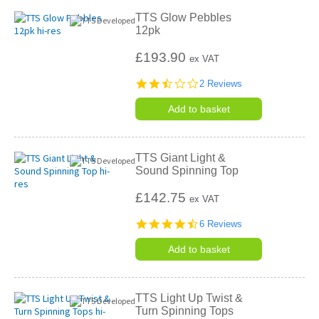
TTS Glow Pebbles
12pk
£193.90
ex VAT
2.5
2 Reviews
star
rating
Add to basket
TTS Giant Light &
Sound Spinning Top
£142.75
ex VAT
4.5
6 Reviews
star
rating
Add to basket
TTS Light Up Twist &
Turn Spinning Tops