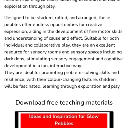
exploration through play.
Designed to be stacked, rolled, and arranged, these
pebbles offer endless opportunities for creative
expression, aiding in the development of fine motor skills
and understanding of cause and effect. Suitable for both
individual and collaborative play, they are an excellent
resource for sensory rooms and sensory spaces including
dark dens, stimulating sensory engagement and cognitive
development in a fun, interactive way.
They are ideal for promoting problem-solving skills and
resilience, with their colour-changing feature, children
will be fascinated, learning through exploration and play.
Download free teaching materials