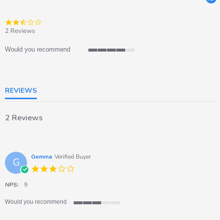
2.5
star
2 Reviews
rating
Would you recommend
4
of
5
rating
REVIEWS
2 Reviews
Gemma
Verified Buyer
G
3.0
star
rating
NPS:
9
Would you recommend
3
of