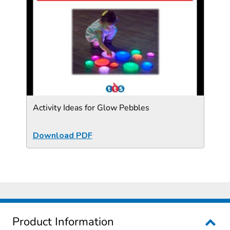
Activity Ideas for Glow Pebbles
Download PDF
Product Information