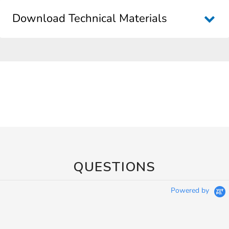
Download Technical Materials
QUESTIONS
Powered by