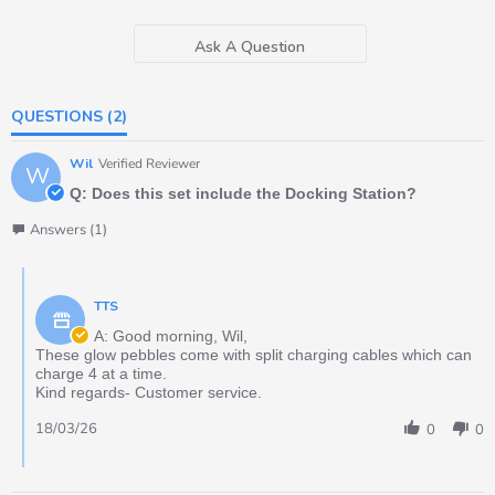
Ask A Question
QUESTIONS
(2)
Wil
Verified Reviewer
W
Q: Does this set include the Docking Station?
Answers (1)
TTS
A: Good morning, Wil,
These glow pebbles come with split charging cables which can
charge 4 at a time.
Kind regards- Customer service.
18/03/26
0
0