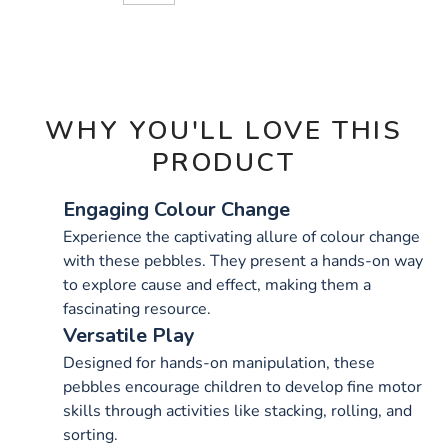
CART
OPTIONS
WHY YOU'LL LOVE THIS
PRODUCT
Engaging Colour Change
Experience the captivating allure of colour change
with these pebbles. They present a hands-on way
to explore cause and effect, making them a
fascinating resource.
Versatile Play
Designed for hands-on manipulation, these
pebbles encourage children to develop fine motor
skills through activities like stacking, rolling, and
sorting.