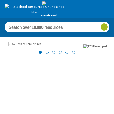
Menu
International
Schools
Images