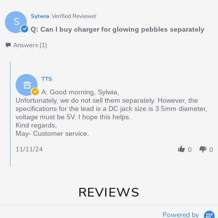
Sylwia
Verified Reviewer
S
Q: Can I buy charger for glowing pebbles separately
Answers (1)
TTS
A: Good morning, Sylwia,
Unfortunately, we do not sell them separately. However, the
specifications for the lead is a DC jack size is 3.5mm diameter,
voltage must be 5V. I hope this helps.
Kind regards,
May- Customer service.
11/11/24
0
0
REVIEWS
Powered by