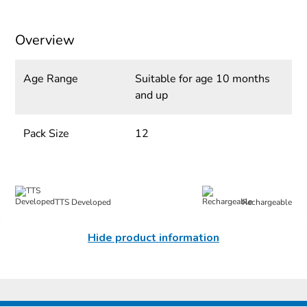
Overview
Age Range
Suitable for age 10 months
and up
Pack Size
12
TTS Developed
Rechargeable
Hide product information