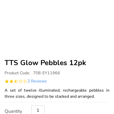
TTS Glow Pebbles 12pk
Details
https://www.tts-
Product Code:
708-EY11966
international.com/tts-
glow-
2.5
2 Reviews
pebbles-
star
12pk/1020931.html
rating
A set of twelve illuminated, rechargeable pebbles in
three sizes, designed to be stacked and arranged.
Product
ADD
Variations
Quantity
TO
Actions