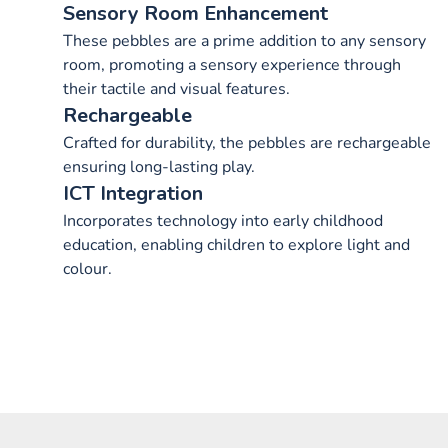
Sensory Room Enhancement
These pebbles are a prime addition to any sensory
room, promoting a sensory experience through
their tactile and visual features.
Rechargeable
Crafted for durability, the pebbles are rechargeable
ensuring long-lasting play.
ICT Integration
Incorporates technology into early childhood
education, enabling children to explore light and
colour.