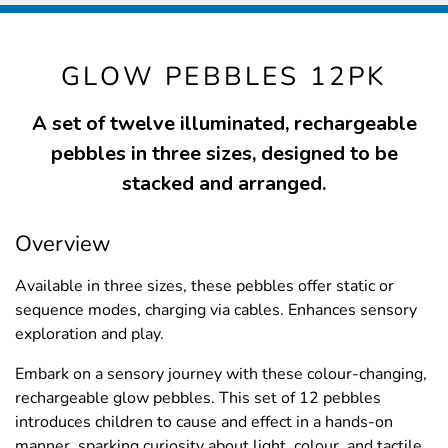
GLOW PEBBLES 12PK
A set of twelve illuminated, rechargeable
pebbles in three sizes, designed to be
stacked and arranged.
Overview
Available in three sizes, these pebbles offer static or
sequence modes, charging via cables. Enhances sensory
exploration and play.
Embark on a sensory journey with these colour-changing,
rechargeable glow pebbles. This set of 12 pebbles
introduces children to cause and effect in a hands-on
manner, sparking curiosity about light, colour, and tactile