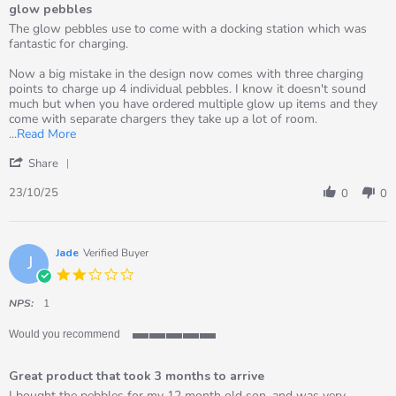
glow pebbles
5
rating
Review
review
The glow pebbles use to come with a docking station which was
by
stating
fantastic for charging.
Gemma
glow
on
pebbles
Now a big mistake in the design now comes with three charging
23
points to charge up 4 individual pebbles. I know it doesn't sound
Oct
much but when you have ordered multiple glow up items and they
2025
come with separate chargers they take up a lot of room.
Read
...Read More
more
'
about
Share
Share
review
Review
23/10/25
stating
0
0
by
glow
Gemma
pebbles
on
23
Jade
Verified Buyer
J
Oct
2.0
2025
star
rating
NPS:
1
Would you recommend
5
of
Great product that took 3 months to arrive
5
rating
Review
review
I bought the pebbles for my 12 month old son, and was very