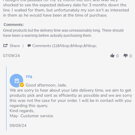
by
stating
shocked to see the expected delivery date for 3 months down the
Jade
Great
line. I waited for them, but unfortunately my son isn’t as interested
on
product
in them as he would have been at the time of purchase.
7
that
Sep
took
Comments:
2024
3
Great products but the delivery time was unreasonably long. There should
months
have been a warning before actually purchasing them.
to
'
arrive
Share
Comments (1)&nbsp;&nbsp;&nbsp;
Share
Review
07/09/24
0
0
by
Jade
Comments
on
by
7
TTS
Store
Sep
Owner
Good afternoon, Jade,
2024
on
We are sorry to hear about your late delivery time, we aim to get
Review
products pick and sent as efficiently as possible and we are sorry
by
this was not the case for your order. I will be in contact with you
Jade
regarding this query.
on
Kind regards,
7
May- Customer service.
Sep
2024
09/09/24