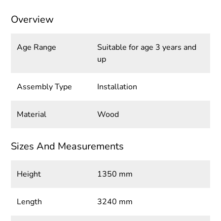
Overview
Age Range
Suitable for age 3 years and
up
Assembly Type
Installation
Material
Wood
Sizes And Measurements
Height
1350 mm
Length
3240 mm