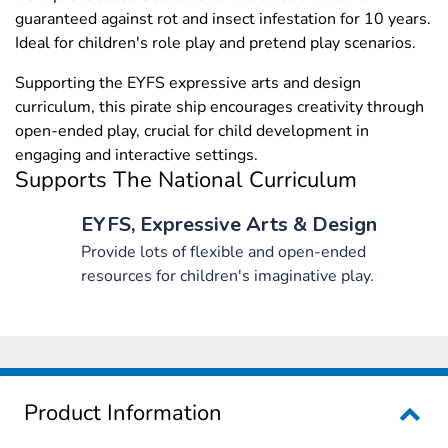
guaranteed against rot and insect infestation for 10 years.
Ideal for children's role play and pretend play scenarios.
Supporting the EYFS expressive arts and design
curriculum, this pirate ship encourages creativity through
open-ended play, crucial for child development in
engaging and interactive settings.
Supports The National Curriculum
EYFS, Expressive Arts & Design
Provide lots of flexible and open-ended
resources for children's imaginative play.
Product Information