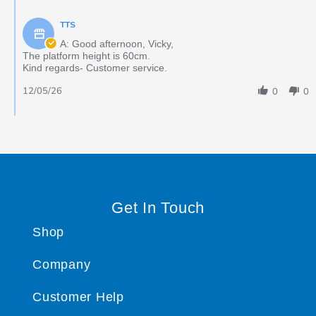
TTS
A: Good afternoon, Vicky,
The platform height is 60cm.
Kind regards- Customer service.
12/05/26
0
0
Get In Touch
Shop
Company
Customer Help