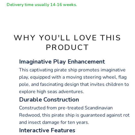
OPTIONS
Delivery time usually 14-16 weeks.
WHY YOU'LL LOVE THIS
PRODUCT
Imaginative Play Enhancement
This captivating pirate ship promotes imaginative
play, equipped with a moving steering wheel, flag
pole, and fascinating design that invites children to
explore high seas adventures.
Durable Construction
Constructed from pre-treated Scandinavian
Redwood, this pirate ship is guaranteed against rot
and insect damage for ten years.
Interactive Features