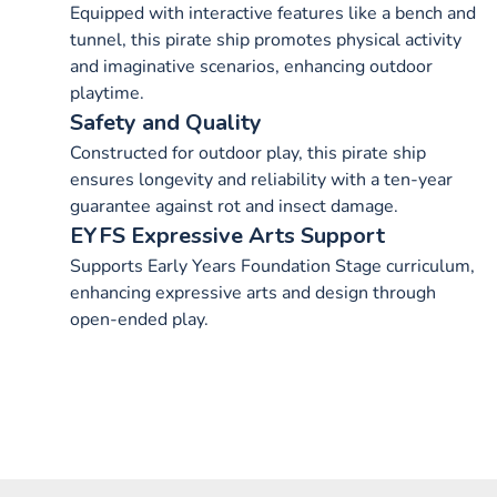
Equipped with interactive features like a bench and
tunnel, this pirate ship promotes physical activity
and imaginative scenarios, enhancing outdoor
playtime.
Safety and Quality
Constructed for outdoor play, this pirate ship
ensures longevity and reliability with a ten-year
guarantee against rot and insect damage.
EYFS Expressive Arts Support
Supports Early Years Foundation Stage curriculum,
enhancing expressive arts and design through
open-ended play.