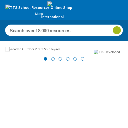
Menu
International
Schools
Images