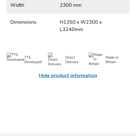
Width
2300 mm
Dimensions
H1350 x W2300 x
L3240mm
TTS
Direct
Made In
Developed
Delivery
Britain
Hide product information