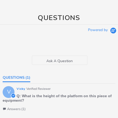
QUESTIONS
Powered by
Ask A Question
QUESTIONS
(1)
Vicky
Verified Reviewer
V
Q: What is the height of the platform on this piece of
equipment?
Answers (1)