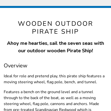
WOODEN OUTDOOR
PIRATE SHIP
Ahoy me hearties, sail the seven seas with
our outdoor wooden Pirate Ship!
Overview
Ideal for role and pretend play, this pirate ship features a
moving steering wheel, flag pole, bench, and tunnel.
Features a bench on the ground level and a tunnel
through to the back of the boat, as well as a moving
steering wheel, flag pole, cannons and anchors. Made
from pre-treated Scandinavian Redwood which is