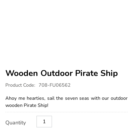
Wooden Outdoor Pirate Ship
Details
https://www.tts-
Product Code:
708-FU06562
international.com/wooden-
outdoor-
pirate-
Ahoy me hearties, sail the seven seas with our outdoor
ship/1006884.html
wooden Pirate Ship!
Product
ADD
Variations
Quantity
TO
Actions
CART