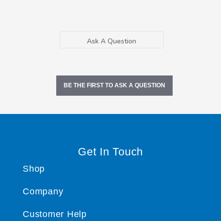
Ask A Question
BE THE FIRST TO ASK A QUESTION
Get In Touch
Shop
Company
Customer Help