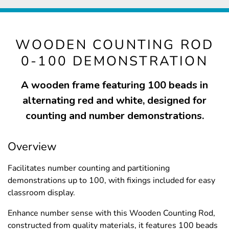
WOODEN COUNTING ROD
0-100 DEMONSTRATION
A wooden frame featuring 100 beads in
alternating red and white, designed for
counting and number demonstrations.
Overview
Facilitates number counting and partitioning
demonstrations up to 100, with fixings included for easy
classroom display.
Enhance number sense with this Wooden Counting Rod,
constructed from quality materials, it features 100 beads