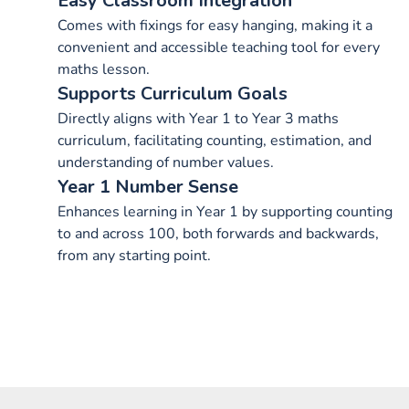
Easy Classroom Integration
Comes with fixings for easy hanging, making it a
convenient and accessible teaching tool for every
maths lesson.
Supports Curriculum Goals
Directly aligns with Year 1 to Year 3 maths
curriculum, facilitating counting, estimation, and
understanding of number values.
Year 1 Number Sense
Enhances learning in Year 1 by supporting counting
to and across 100, both forwards and backwards,
from any starting point.