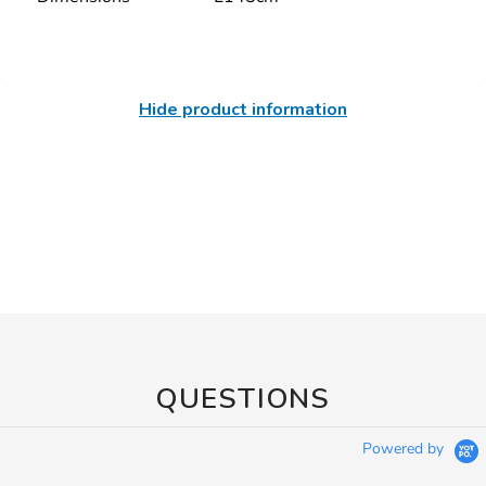
Hide product information
QUESTIONS
Powered by