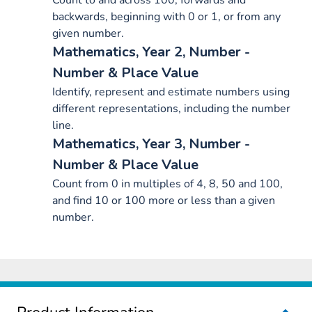
Count to and across 100, forwards and
backwards, beginning with 0 or 1, or from any
given number.
Mathematics, Year 2, Number -
Number & Place Value
Identify, represent and estimate numbers using
different representations, including the number
line.
Mathematics, Year 3, Number -
Number & Place Value
Count from 0 in multiples of 4, 8, 50 and 100,
and find 10 or 100 more or less than a given
number.