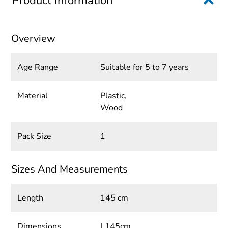
Product Information
Overview
Age Range
Suitable for 5 to 7 years
Material
Plastic,
Wood
Pack Size
1
Sizes And Measurements
Length
145 cm
Dimensions
L145cm