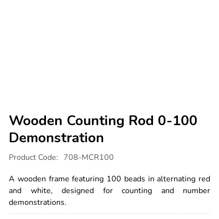
Wooden Counting Rod 0-100
Demonstration
Details
https://www.tts-
Product Code:
708-MCR100
international.com/wooden-
counting-
rod-
A wooden frame featuring 100 beads in alternating red
0-
100-
and white, designed for counting and number
demonstration/1001693.html
demonstrations.