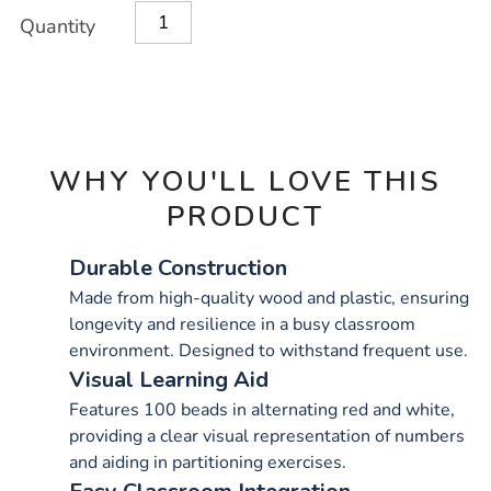
Product
ADD
Variations
Quantity
TO
Actions
CART
OPTIONS
WHY YOU'LL LOVE THIS
PRODUCT
Durable Construction
Made from high-quality wood and plastic, ensuring
longevity and resilience in a busy classroom
environment. Designed to withstand frequent use.
Visual Learning Aid
Features 100 beads in alternating red and white,
providing a clear visual representation of numbers
and aiding in partitioning exercises.