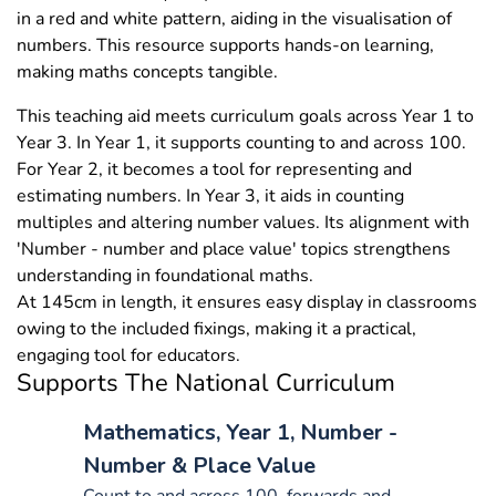
in a red and white pattern, aiding in the visualisation of
numbers. This resource supports hands-on learning,
making maths concepts tangible.
This teaching aid meets curriculum goals across Year 1 to
Year 3. In Year 1, it supports counting to and across 100.
For Year 2, it becomes a tool for representing and
estimating numbers. In Year 3, it aids in counting
multiples and altering number values. Its alignment with
'Number - number and place value' topics strengthens
understanding in foundational maths.
At 145cm in length, it ensures easy display in classrooms
owing to the included fixings, making it a practical,
engaging tool for educators.
Supports The National Curriculum
Mathematics, Year 1, Number -
Number & Place Value