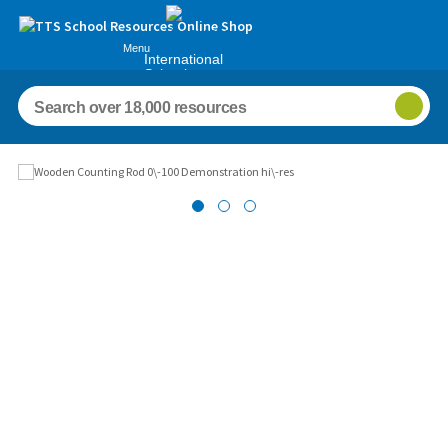
Menu
International
Schools
Images