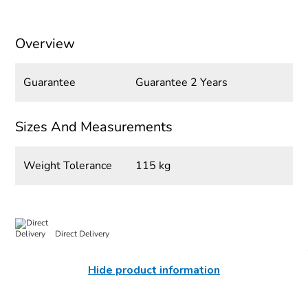
Overview
Guarantee
Guarantee 2 Years
Sizes And Measurements
Weight Tolerance
115 kg
Direct Delivery
Hide product information