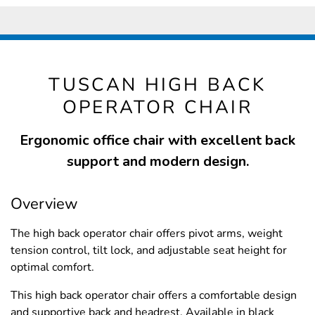
TUSCAN HIGH BACK
OPERATOR CHAIR
Ergonomic office chair with excellent back
support and modern design.
Overview
The high back operator chair offers pivot arms, weight
tension control, tilt lock, and adjustable seat height for
optimal comfort.
This high back operator chair offers a comfortable design
and supportive back and headrest. Available in black