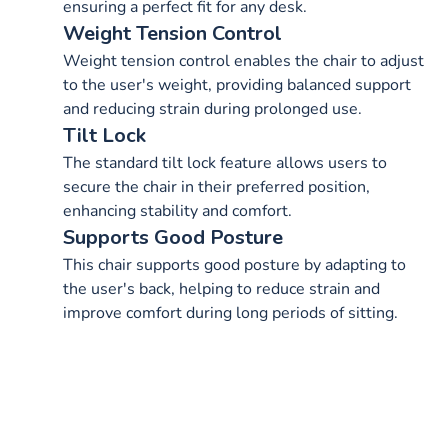
ensuring a perfect fit for any desk.
Weight Tension Control
Weight tension control enables the chair to adjust
to the user's weight, providing balanced support
and reducing strain during prolonged use.
Tilt Lock
The standard tilt lock feature allows users to
secure the chair in their preferred position,
enhancing stability and comfort.
Supports Good Posture
This chair supports good posture by adapting to
the user's back, helping to reduce strain and
improve comfort during long periods of sitting.