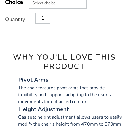
TO
Choice
Actions
CART
OPTIONS
Quantity
WHY YOU'LL LOVE THIS
PRODUCT
Pivot Arms
The chair features pivot arms that provide
flexibility and support, adapting to the user's
movements for enhanced comfort.
Height Adjustment
Gas seat height adjustment allows users to easily
modify the chair's height from 470mm to 570mm,