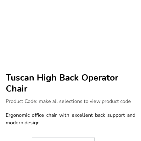
Tuscan High Back Operator
Chair
Details
https://www.tts-
Product Code:
make all selections to view product code
international.com/tuscan-
high-
back-
Ergonomic office chair with excellent back support and
operator-
chair/1014501.html
modern design.
Product
ADD
Variations