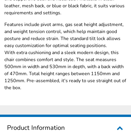
leather, mesh back, or blue or black fabric, it suits various
requirements and settings.
Features include pivot arms, gas seat height adjustment,
and weight tension control, which help maintain good
posture and reduce strain. The standard tilt lock allows
easy customization for optimal seating positions.
With extra cushioning and a sleek modern design, this
chair combines comfort and style. The seat measures
500mm in width and 530mm in depth, with a back width
of 470mm. Total height ranges between 1150mm and
1250mm. Pre-assembled, it's ready to use straight out of
the box.
Product Information