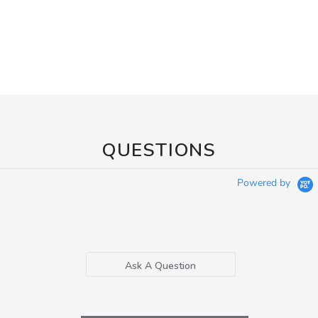
QUESTIONS
Powered by
Ask A Question