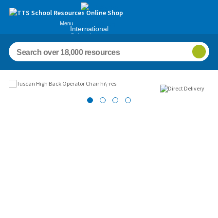
Menu
International
Schools
Images