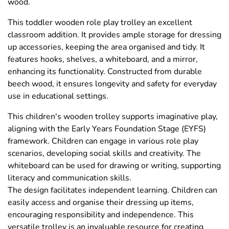
wood.
This toddler wooden role play trolley an excellent
classroom addition. It provides ample storage for dressing
up accessories, keeping the area organised and tidy. It
features hooks, shelves, a whiteboard, and a mirror,
enhancing its functionality. Constructed from durable
beech wood, it ensures longevity and safety for everyday
use in educational settings.
This children's wooden trolley supports imaginative play,
aligning with the Early Years Foundation Stage (EYFS)
framework. Children can engage in various role play
scenarios, developing social skills and creativity. The
whiteboard can be used for drawing or writing, supporting
literacy and communication skills.
The design facilitates independent learning. Children can
easily access and organise their dressing up items,
encouraging responsibility and independence. This
versatile trolley is an invaluable resource for creating