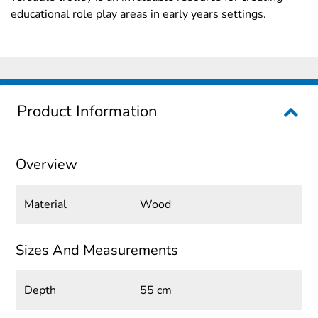
educational role play areas in early years settings.
Product Information
Overview
Material
Wood
Sizes And Measurements
Depth
55 cm