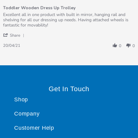
of
Toddler Wooden Dress Up Trolley
5
rating
Review
review
Excellent all in one product with built in mirror, hanging rail and
by
stating
shelving for all our dressing up needs. Having attached wheels is
Niki
Toddler
fantastic for movability!
on
Wooden
'
20
Dress
Share
Share
Apr
Up
Review
2021
Trolley
20/04/21
0
0
by
Niki
on
20
Apr
2021
Get In Touch
Shop
Company
Customer Help