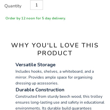
Product
ADD
Variations
Quantity
TO
Actions
CART
OPTIONS
Order by 12 noon for 5 day delivery.
WHY YOU'LL LOVE THIS
PRODUCT
Versatile Storage
Includes hooks, shelves, a whiteboard, and a
mirror. Provides ample space for organising
dressing up accessories.
Durable Construction
Constructed from sturdy beech wood, this trolley
ensures long-lasting use and safety in educational
environments. Its durable build guarantees