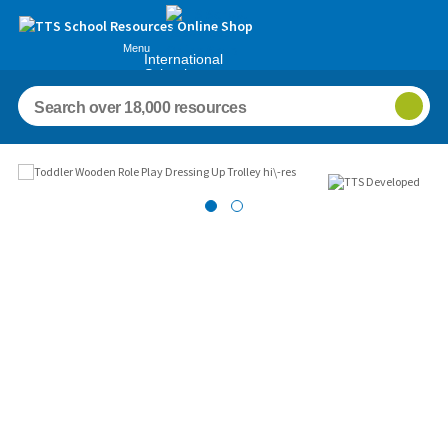
Menu
International
Schools
Images