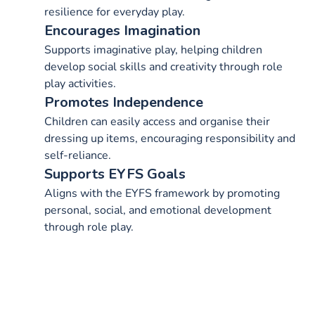
resilience for everyday play.
Encourages Imagination
Supports imaginative play, helping children
develop social skills and creativity through role
play activities.
Promotes Independence
Children can easily access and organise their
dressing up items, encouraging responsibility and
self-reliance.
Supports EYFS Goals
Aligns with the EYFS framework by promoting
personal, social, and emotional development
through role play.