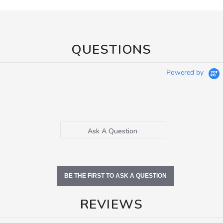
QUESTIONS
Powered by
Ask A Question
BE THE FIRST TO ASK A QUESTION
REVIEWS