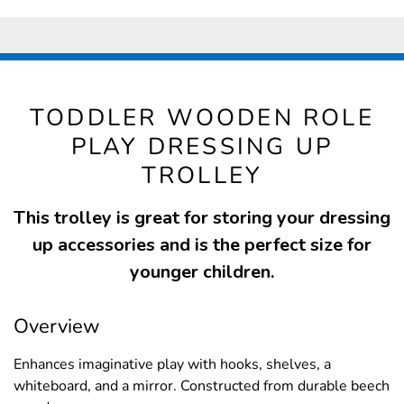
TODDLER WOODEN ROLE
PLAY DRESSING UP
TROLLEY
This trolley is great for storing your dressing
up accessories and is the perfect size for
younger children.
Overview
Enhances imaginative play with hooks, shelves, a
whiteboard, and a mirror. Constructed from durable beech