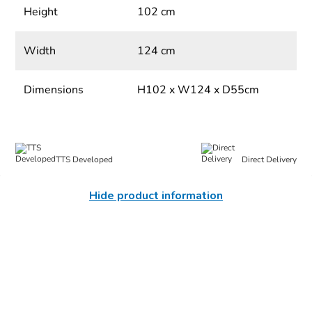
Height
102 cm
Width
124 cm
Dimensions
H102 x W124 x D55cm
TTS Developed
Direct Delivery
Hide product information