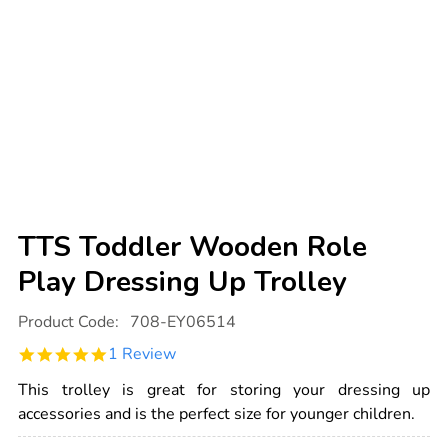
TTS Toddler Wooden Role
Play Dressing Up Trolley
Details
https://www.tts-
Product Code:
708-EY06514
international.com/tts-
toddler-
5.0
1 Review
wooden-
star
role-
rating
play-
This trolley is great for storing your dressing up
dressing-
accessories and is the perfect size for younger children.
up-
trolley/1007997.html