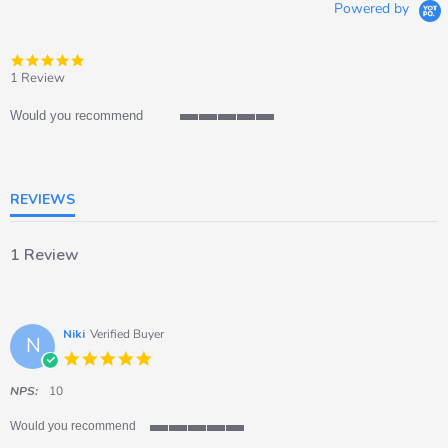
Powered by
5.0
star
1 Review
rating
Would you recommend
5
of
5
rating
REVIEWS
1 Review
Niki
Verified Buyer
N
5.0
star
rating
NPS:
10
Would you recommend
5