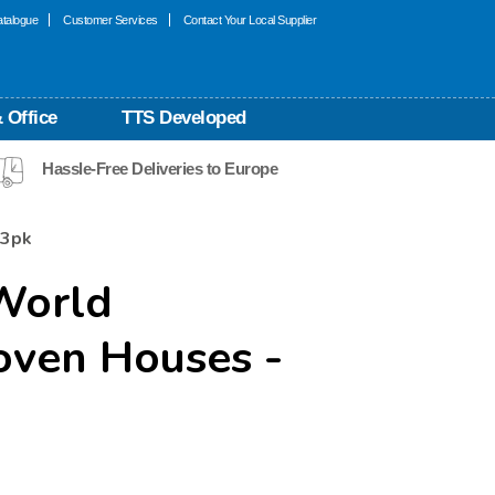
talogue
Customer Services
Contact Your Local Supplier
 Office
TTS Developed
Hassle-Free Deliveries to Europe
 3pk
World
ven Houses -