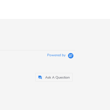
Powered by
Ask A Question