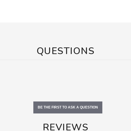
QUESTIONS
BE THE FIRST TO ASK A QUESTION
REVIEWS