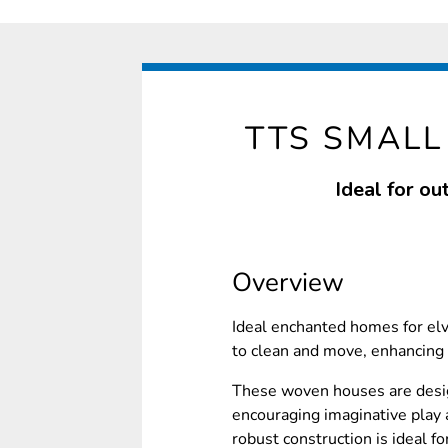
TTS SMAL
Ideal for ou
Overview
Ideal enchanted homes for elv
to clean and move, enhancing 
These woven houses are desig
encouraging imaginative play 
robust construction is ideal f