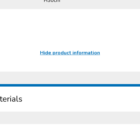
H30cm
Hide product information
erials