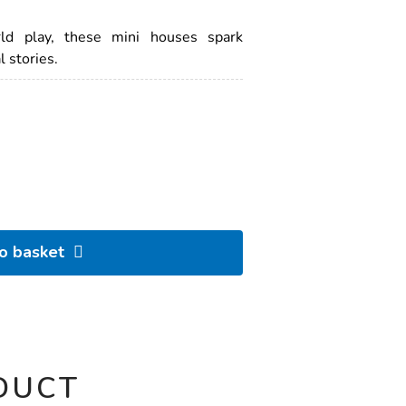
rld play, these mini houses spark
 stories.
to basket
DUCT