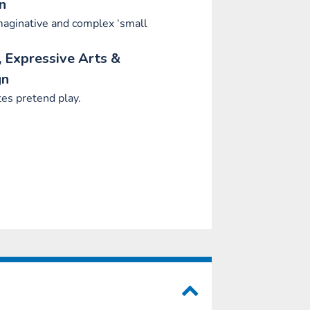
n
aginative and complex ‘small
.
 Expressive Arts &
gn
es pretend play.