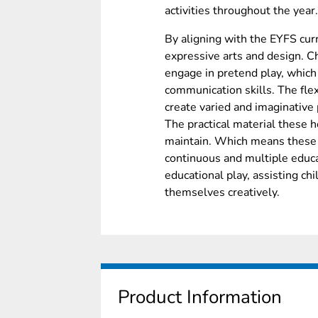
activities throughout the year.
By aligning with the EYFS cu
expressive arts and design. Ch
engage in pretend play, which 
communication skills. The flex
create varied and imaginative 
The practical material these
maintain. Which means these f
continuous and multiple educa
educational play, assisting ch
themselves creatively.
Product Information