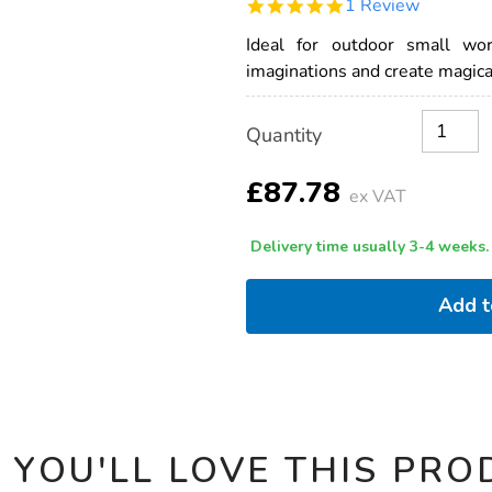
5.0
1 Review
world-
star
outdoor-
rating
Ideal for outdoor small wo
woven-
houses-
imaginations and create magical
-
-3pk/1009866.html
Product
ADD
Variations
Quantity
TO
Actions
CART
OPTIONS
£87.78
ex VAT
Delivery time usually 3-4 weeks.
Add 
 YOU'LL LOVE THIS PRO