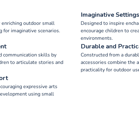
Imaginative Setting
 enriching outdoor small
Designed to inspire encha
g for imaginative scenarios.
encourage children to cre
environments.
ent
Durable and Practic
 communication skills by
Constructed from a durabl
dren to articulate stories and
accessories combine the a
practicality for outdoor us
ort
couraging expressive arts
development using small