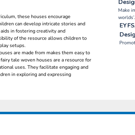
Desig
Make im
rriculum, these houses encourage
worlds’
ildren can develop intricate stories and
EYFS,
aids in fostering creativity and
Desi
ibility of the resource allows children to
Promot
play setups.
 houses are made from makes them easy to
airy tale woven houses are a resource for
tional uses. They facilitate engaging and
ildren in exploring and expressing