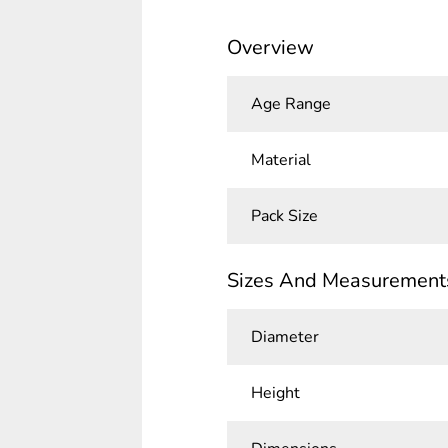
Overview
Age Range
Material
Pack Size
Sizes And Measurement
Diameter
Height