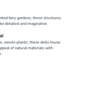
s
nted fairy gardens, these structures
ate detailed and imaginative
al
e, woven plastic, these dolls house
ppeal of natural materials with
e.