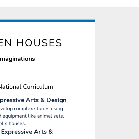
EN HOUSES
 imaginations
ational Curriculum
pressive Arts & Design
evelop complex stories using
 equipment like animal sets,
olls houses.
 Expressive Arts &