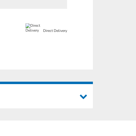
Direct Delivery