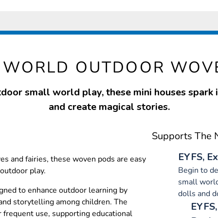
L WORLD OUTDOOR WOV
tdoor small world play, these mini houses spark
and create magical stories.
Supports The N
EYFS, Ex
es and fairies, these woven pods are easy
Begin to d
outdoor play.
small world
ned to enhance outdoor learning by
dolls and d
and storytelling among children. The
EYFS,
or frequent use, supporting educational