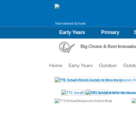
International Schools
Early Years
Primary
Big Choice & Best Innovati
Home
Early Years
Outdoor
Outdo
Images