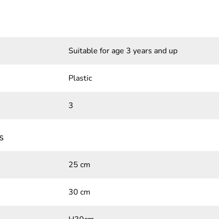
Suitable for age 3 years and up
Plastic
3
s
25 cm
30 cm