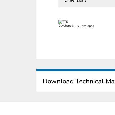
Dimensions
TTS Developed
Download Technical Mat