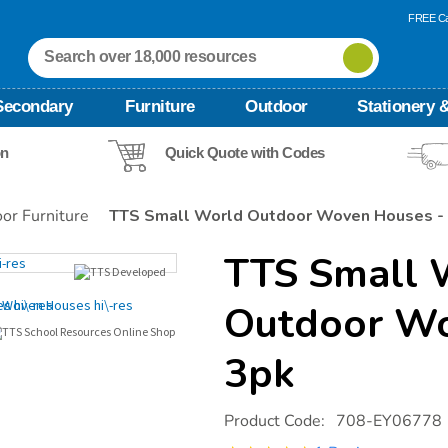
FREE Ca
Secondary
Furniture
Outdoor
Stationery &
on
Quick Quote with Codes
or Furniture
TTS Small World Outdoor Woven Houses -
TTS Small 
Outdoor Wo
3pk
Details
https://www.tts-
Product Code:
708-EY06778
international.com/tts-
small-