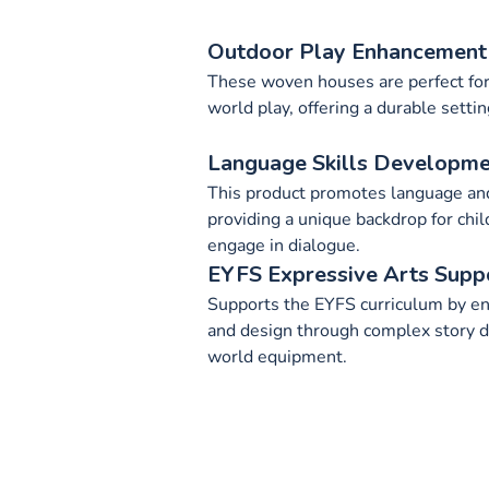
Outdoor Play Enhancement
These woven houses are perfect for
world play, offering a durable settin
Language Skills Developm
This product promotes language and
providing a unique backdrop for chil
engage in dialogue.
EYFS Expressive Arts Supp
Supports the EYFS curriculum by en
and design through complex story 
world equipment.