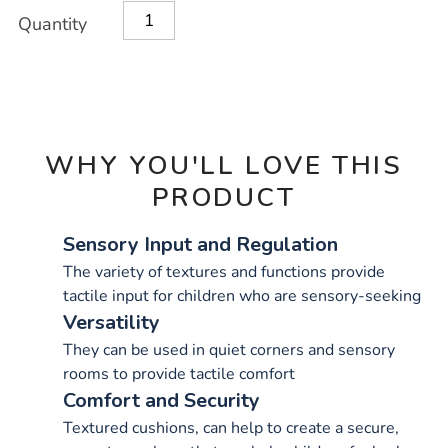
Product
ADD
Variations
Quantity
TO
Actions
CART
OPTIONS
WHY YOU'LL LOVE THIS
PRODUCT
Sensory Input and Regulation
The variety of textures and functions provide
tactile input for children who are sensory-seeking
Versatility
They can be used in quiet corners and sensory
rooms to provide tactile comfort
Comfort and Security
Textured cushions, can help to create a secure,