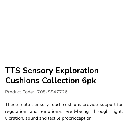
TTS Sensory Exploration
Cushions Collection 6pk
Details
https://www.tts-
Product Code:
708-SS47726
international.com/tts-
sensory-
exploration-
These multi-sensory touch cushions provide support for
cushions-
collection-
regulation and emotional well-being through light,
6pk/1053473.html
vibration, sound and tactile proprioception