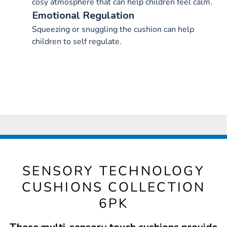
cosy atmosphere that can help children feel calm.
Emotional Regulation
Squeezing or snuggling the cushion can help
children to self regulate.
SENSORY TECHNOLOGY
CUSHIONS COLLECTION
6PK