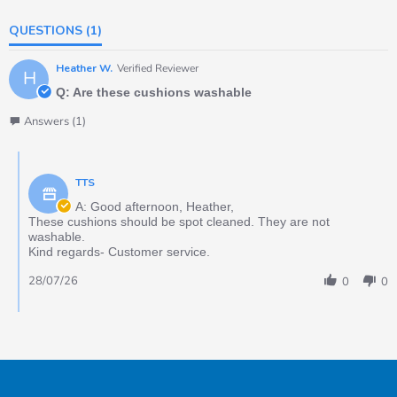
QUESTIONS
(1)
Heather W.
Verified Reviewer
H
Q: Are these cushions washable
Answers (1)
TTS
A: Good afternoon, Heather,
These cushions should be spot cleaned. They are not
washable.
Kind regards- Customer service.
28/07/26
0
0