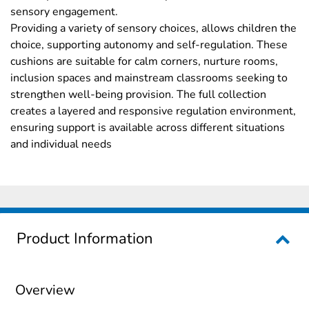
sensory engagement.
Providing a variety of sensory choices, allows children the
choice, supporting autonomy and self-regulation. These
cushions are suitable for calm corners, nurture rooms,
inclusion spaces and mainstream classrooms seeking to
strengthen well-being provision. The full collection
creates a layered and responsive regulation environment,
ensuring support is available across different situations
and individual needs
Product Information
Overview