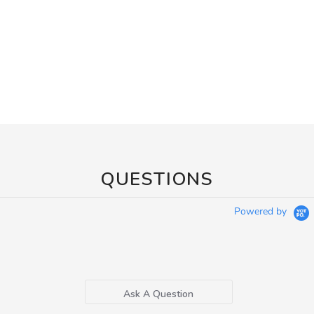
QUESTIONS
Powered by
Ask A Question