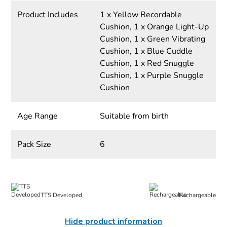
Product Includes
1 x Yellow Recordable
Cushion, 1 x Orange Light-Up
Cushion, 1 x Green Vibrating
Cushion, 1 x Blue Cuddle
Cushion, 1 x Red Snuggle
Cushion, 1 x Purple Snuggle
Cushion
Age Range
Suitable from birth
Pack Size
6
TTS Developed
Rechargeable
Hide product information