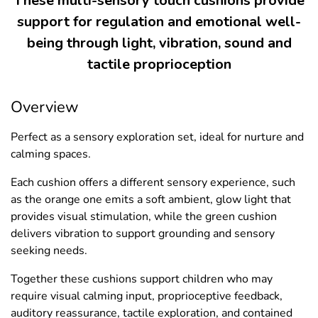
These multi-sensory touch cushions provide
support for regulation and emotional well-
being through light, vibration, sound and
tactile proprioception
Overview
Perfect as a sensory exploration set, ideal for nurture and
calming spaces.
Each cushion offers a different sensory experience, such
as the orange one emits a soft ambient, glow light that
provides visual stimulation, while the green cushion
delivers vibration to support grounding and sensory
seeking needs.
Together these cushions support children who may
require visual calming input, proprioceptive feedback,
auditory reassurance, tactile exploration, and contained