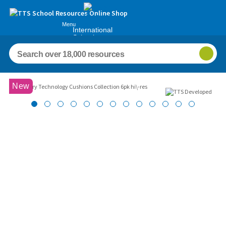
Menu
International
Schools
Images
New