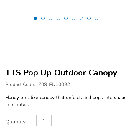
TTS Pop Up Outdoor Canopy
Details
https://www.tts-
Product Code:
708-FU10092
international.com/tts-
pop-
up-
Handy tent like canopy that unfolds and pops into shape
outdoor-
canopy/1014353.html
in minutes.
Product
ADD
Variations
Quantity
TO
Actions
CART