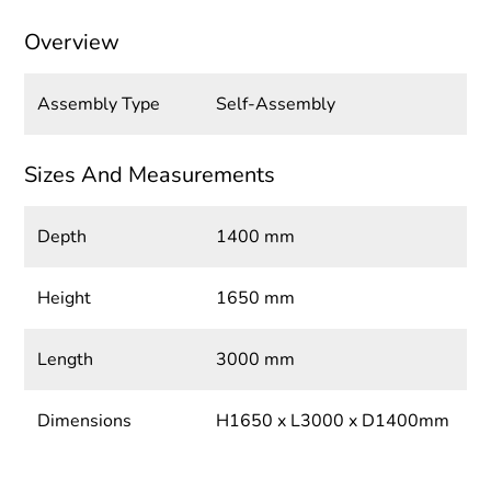
Overview
Assembly Type
Self-Assembly
Sizes And Measurements
Depth
1400 mm
Height
1650 mm
Length
3000 mm
Dimensions
H1650 x L3000 x D1400mm