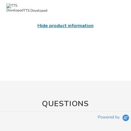
TTS Developed
Hide product information
QUESTIONS
Powered by