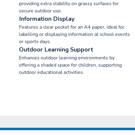
providing extra stability on grassy surfaces for
secure outdoor use.
Information Display
Features a clear pocket for an A4 paper, ideal for
labelling or displaying information at school events
or sports days.
Outdoor Learning Support
Enhances outdoor learning environments by
offering a shaded space for children, supporting
outdoor educational activities.