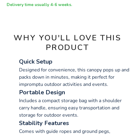
OPTIONS
Delivery time usually 4-6 weeks.
WHY YOU'LL LOVE THIS
PRODUCT
Quick Setup
Designed for convenience, this canopy pops up and
packs down in minutes, making it perfect for
impromptu outdoor activities and events.
Portable Design
Includes a compact storage bag with a shoulder
carry handle, ensuring easy transportation and
storage for outdoor events.
Stability Features
Comes with guide ropes and ground pegs,