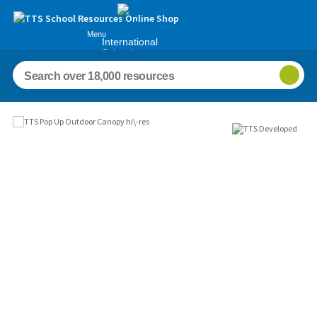
Menu
International
Schools
Images