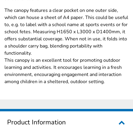
The canopy features a clear pocket on one outer side,
which can house a sheet of A4 paper. This could be useful
to, e.g. to label with a school name at sports events or for
school fetes. Measuring H1650 x L3000 x D1400mm, it
offers substantial coverage. When not in use, it folds into
a shoulder carry bag, blending portability with
functionality.
This canopy is an excellent tool for promoting outdoor
learning and activities. It encourages learning in a fresh
environment, encouraging engagement and interaction
among children in a sheltered, outdoor setting.
Product Information