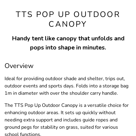
TTS POP UP OUTDOOR
CANOPY
Handy tent like canopy that unfolds and
pops into shape in minutes.
Overview
Ideal for providing outdoor shade and shelter, trips out,
outdoor events and sports days. Folds into a storage bag
1m in diameter with over the shoulder carry handle.
The TTS Pop Up Outdoor Canopy is a versatile choice for
enhancing outdoor areas. It sets up quickly without
needing extra support and includes guide ropes and
ground pegs for stability on grass, suited for various
school functions.