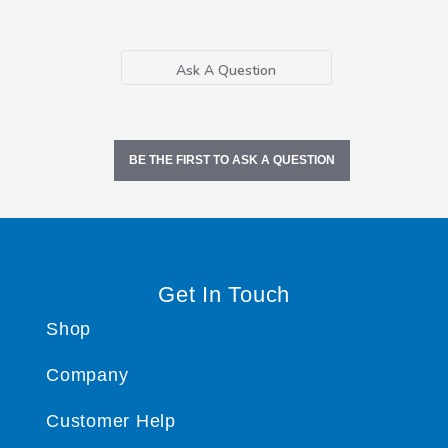
Ask A Question
BE THE FIRST TO ASK A QUESTION
Get In Touch
Shop
Company
Customer Help