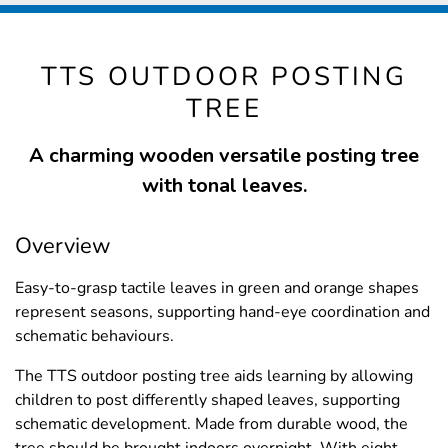
TTS OUTDOOR POSTING
TREE
A charming wooden versatile posting tree
with tonal leaves.
Overview
Easy-to-grasp tactile leaves in green and orange shapes
represent seasons, supporting hand-eye coordination and
schematic behaviours.
The TTS outdoor posting tree aids learning by allowing
children to post differently shaped leaves, supporting
schematic development. Made from durable wood, the