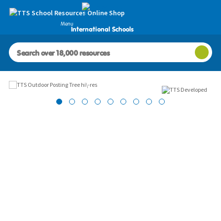
Menu
International Schools
Images