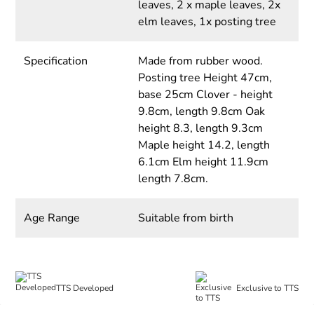
leaves, 2 x maple leaves, 2x
elm leaves, 1x posting tree
Specification
Made from rubber wood.
Posting tree Height 47cm,
base 25cm Clover - height
9.8cm, length 9.8cm Oak
height 8.3, length 9.3cm
Maple height 14.2, length
6.1cm Elm height 11.9cm
length 7.8cm.
Age Range
Suitable from birth
TTS Developed
Exclusive to TTS