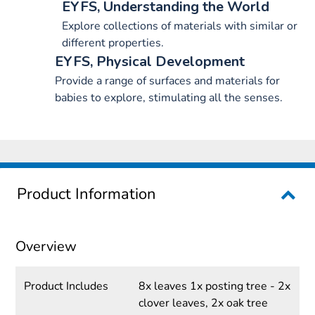
EYFS, Understanding the World
Explore collections of materials with similar or
different properties.
EYFS, Physical Development
Provide a range of surfaces and materials for
babies to explore, stimulating all the senses.
Product Information
Overview
Product Includes
8x leaves 1x posting tree - 2x
clover leaves, 2x oak tree