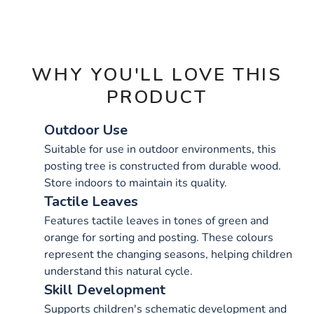
OPTIONS
WHY YOU'LL LOVE THIS
PRODUCT
Outdoor Use
Suitable for use in outdoor environments, this
posting tree is constructed from durable wood.
Store indoors to maintain its quality.
Tactile Leaves
Features tactile leaves in tones of green and
orange for sorting and posting. These colours
represent the changing seasons, helping children
understand this natural cycle.
Skill Development
Supports children's schematic development and