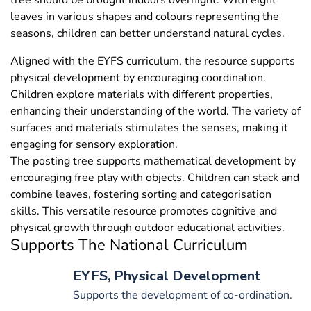
tree should be brought indoors overnight. With eight
leaves in various shapes and colours representing the
seasons, children can better understand natural cycles.
Aligned with the EYFS curriculum, the resource supports
physical development by encouraging coordination.
Children explore materials with different properties,
enhancing their understanding of the world. The variety of
surfaces and materials stimulates the senses, making it
engaging for sensory exploration.
The posting tree supports mathematical development by
encouraging free play with objects. Children can stack and
combine leaves, fostering sorting and categorisation
skills. This versatile resource promotes cognitive and
physical growth through outdoor educational activities.
Supports The National Curriculum
EYFS, Physical Development
Supports the development of co-ordination.