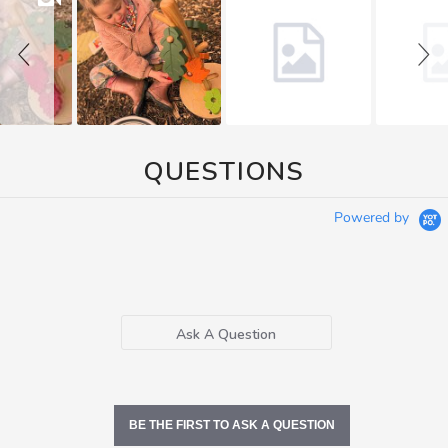
QUESTIONS
Powered by
Ask A Question
BE THE FIRST TO ASK A QUESTION