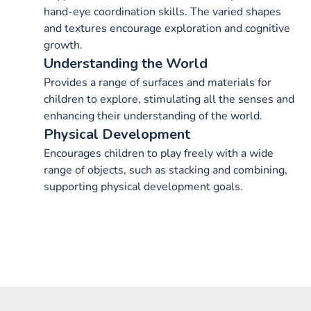
hand-eye coordination skills. The varied shapes
and textures encourage exploration and cognitive
growth.
Understanding the World
Provides a range of surfaces and materials for
children to explore, stimulating all the senses and
enhancing their understanding of the world.
Physical Development
Encourages children to play freely with a wide
range of objects, such as stacking and combining,
supporting physical development goals.