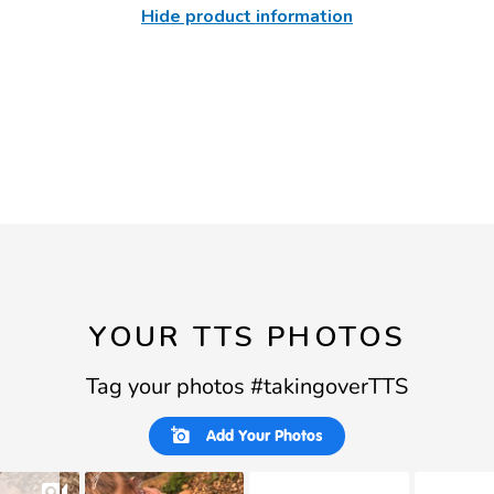
Hide product information
YOUR TTS PHOTOS
Tag your photos #takingoverTTS
Slideshow
Slide
Add Your Photos
controls