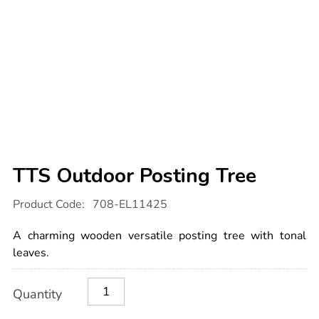
TTS Outdoor Posting Tree
Details
https://www.tts-
Product Code:
708-EL11425
international.com/tts-
outdoor-
posting-
A charming wooden versatile posting tree with tonal
tree/1051102.html
leaves.
Product
ADD
Variations
Quantity
TO
Actions
CART