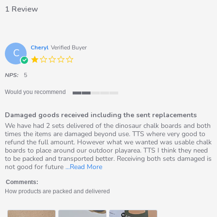
1 Review
Cheryl
Verified Buyer
C
1.0
star
rating
NPS:
5
Would you recommend
2
of
Damaged goods received including the sent replacements
5
rating
Review
review
We have had 2 sets delivered of the dinosaur chalk boards and both
by
stating
times the items are damaged beyond use. TTS where very good to
Cheryl
Damaged
refund the full amount. However what we wanted was usable chalk
on
goods
boards to place around our outdoor playarea. TTS I think they need
26
received
to be packed and transported better. Receiving both sets damaged is
May
including
Read
not good for future
...Read More
2026
the
more
sent
about
Comments:
replacements
review
How products are packed and delivered
stating
Damaged
goods