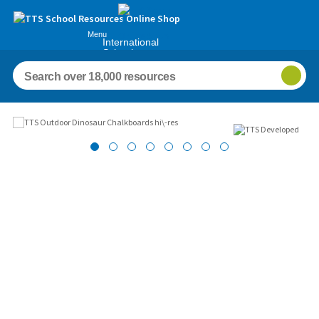
Menu
International
Schools
Images