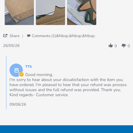
received
including
the
sent
replacements
'
Share
Comments (1)&nbsp;&nbsp;&nbsp;
Share
Review
26/05/26
0
0
by
Cheryl
Comments
on
by
26
TTS
Store
May
Owner
Good morning,
2026
on
I'm sorry to hear about your dissatisfaction with the item you
Review
have ordered. I'm pleased to hear that your refund was process
by
without issues and the full refund was provided. Thank you.
Cheryl
Kind regards- Customer service.
on
26
09/06/26
May
2026