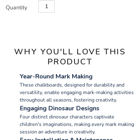
Product
ADD
Variations
Quantity
TO
Actions
CART
OPTIONS
WHY YOU'LL LOVE THIS
PRODUCT
Year-Round Mark Making
These chalkboards, designed for durability and
versatility, enable engaging mark-making activities
throughout all seasons, fostering creativity.
Engaging Dinosaur Designs
Four distinct dinosaur characters captivate
children's imaginations, making every mark making
session an adventure in creativity.