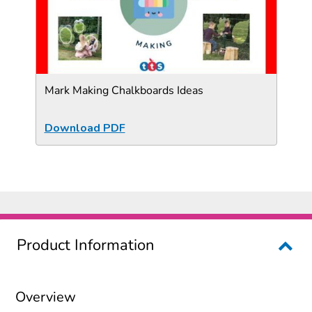
Mark Making Chalkboards Ideas
Download PDF
Product Information
Overview