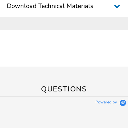
Download Technical Materials
QUESTIONS
Powered by