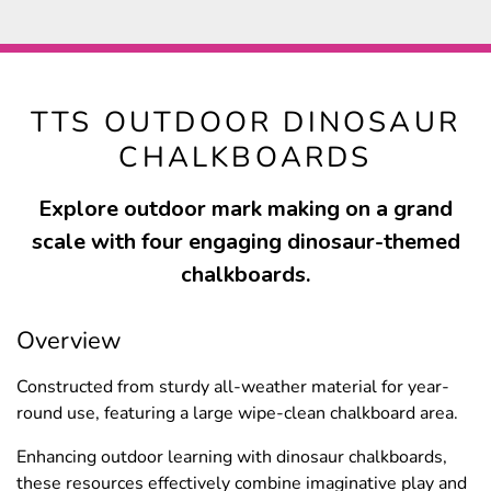
TTS OUTDOOR DINOSAUR
CHALKBOARDS
Explore outdoor mark making on a grand
scale with four engaging dinosaur-themed
chalkboards.
Overview
Constructed from sturdy all-weather material for year-
round use, featuring a large wipe-clean chalkboard area.
Enhancing outdoor learning with dinosaur chalkboards,
these resources effectively combine imaginative play and