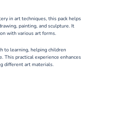
ry in art techniques, this pack helps
drawing, painting, and sculpture. It
n with various art forms.
 to learning, helping children
. This practical experience enhances
ng different art materials.