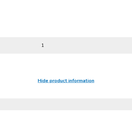
1
Hide product information