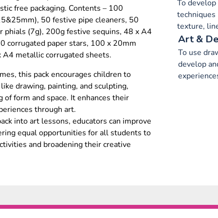
To develop 
tic free packaging. Contents – 100
techniques 
5&25mm), 50 festive pipe cleaners, 50
texture, li
er phials (7g), 200g festive sequins, 48 x A4
Art & De
50 corrugated paper stars, 100 x 20mm
To use draw
x A4 metallic corrugated sheets.
develop and
hemes, this pack encourages children to
experience
ike drawing, painting, and sculpting,
 of form and space. It enhances their
periences through art.
pack into art lessons, educators can improve
fering equal opportunities for all students to
activities and broadening their creative