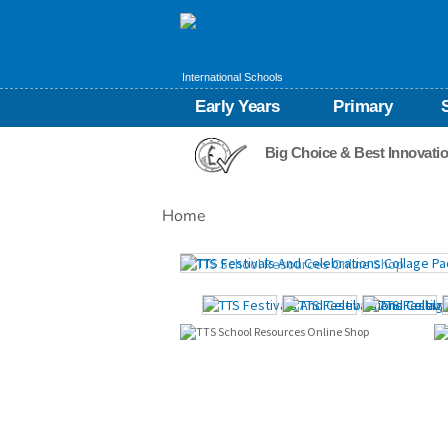
International Schools
Early Years
Primary
Big Choice & Best Innovati
Home
Images