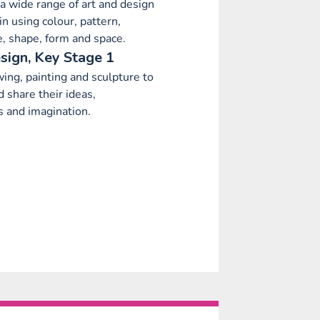
a wide range of art and design
in using colour, pattern,
ne, shape, form and space.
sign, Key Stage 1
ing, painting and sculpture to
 share their ideas,
s and imagination.