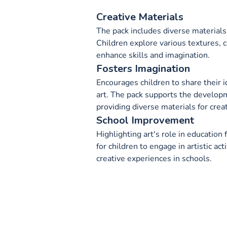
Creative Materials
The pack includes diverse materials 
Children explore various textures, c
enhance skills and imagination.
Fosters Imagination
Encourages children to share their 
art. The pack supports the develop
providing diverse materials for crea
School Improvement
Highlighting art's role in education
for children to engage in artistic act
creative experiences in schools.