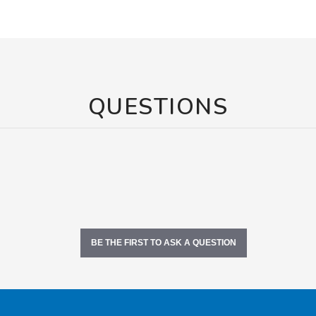
QUESTIONS
BE THE FIRST TO ASK A QUESTION