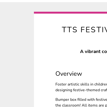
TTS FEST
A vibrant co
Overview
Foster artistic skills in child
designing festive-themed craf
Bumper box filled with festive
the classroom! All items are pa