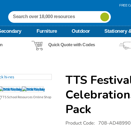
FREE Ca
Secondary
Furniture
Outdoor
Stationery &
on
Quick Quote with Codes
TTS Festiva
Celebration
Pack
Details
https://www.tts-
Product Code:
708-AD48990
international.com/tts-
festivals-