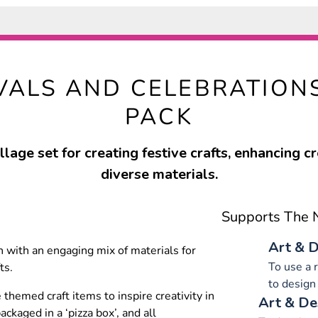
IVALS AND CELEBRATION
PACK
llage set for creating festive crafts, enhancing cr
diverse materials.
Supports The N
Art & D
ren with an engaging mix of materials for
To use a 
ts.
to design
 themed craft items to inspire creativity in
Art & De
ckaged in a ‘pizza box’, and all