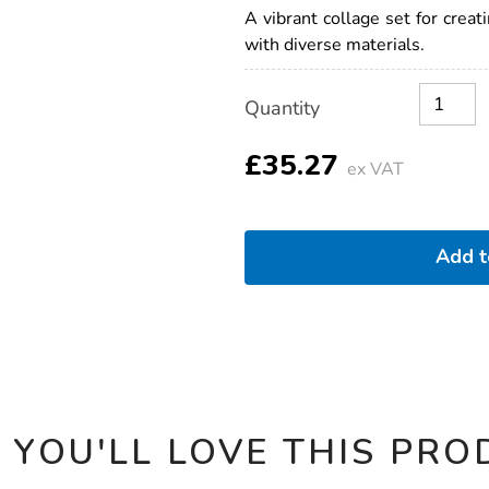
and-
A vibrant collage set for creati
celebrations-
with diverse materials.
collage-
pack/1054582.html
Product
ADD
Variations
Quantity
TO
Actions
CART
OPTIONS
£35.27
ex VAT
Add 
 YOU'LL LOVE THIS PRO