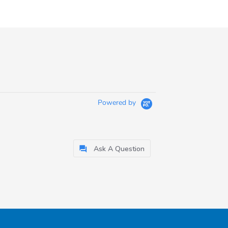
Powered by
Ask A Question