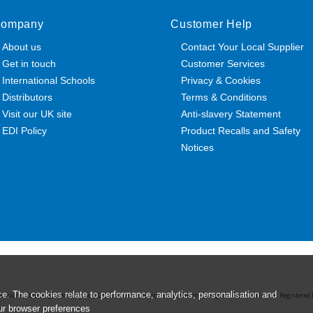
ompany
Customer Help
About us
Contact Your Local Supplier
Get in touch
Customer Services
International Schools
Privacy & Cookies
Distributors
Terms & Conditions
Visit our UK site
Anti-slavery Statement
EDI Policy
Product Recalls and Safety
Notices
e. The cookies relate to performance, analytics, personalisation and
esources Ltd. Registered Office: 142B Park Drive, Milton Park, Milton, Abingdon, Oxon, OX14 4SE. Register
ur browser preferences