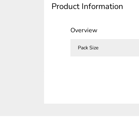
Product Information
Overview
Pack Size