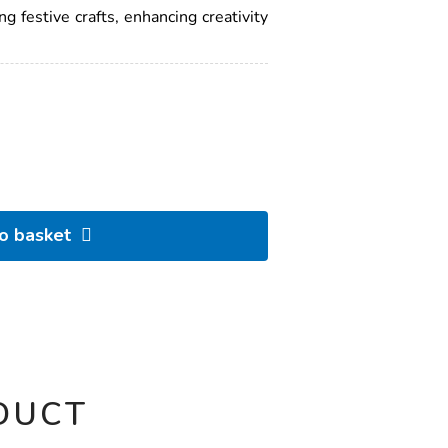
ng festive crafts, enhancing creativity
to basket
DUCT