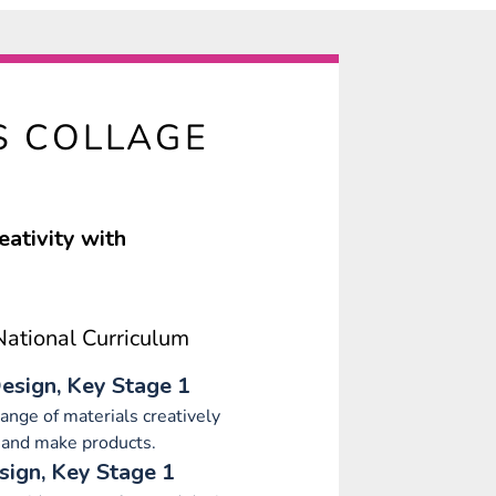
S COLLAGE
eativity with
ational Curriculum
esign, Key Stage 1
range of materials creatively
 and make products.
sign, Key Stage 1