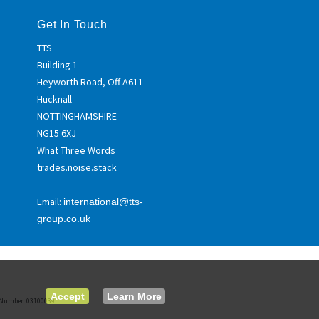
Get In Touch
TTS
Building 1
Heyworth Road, Off A611
Hucknall
NOTTINGHAMSHIRE
NG15 6XJ
What Three Words
trades.noise.stack
Email:
international@tts-
group.co.uk
Accept
Learn More
ed Number: 03100039