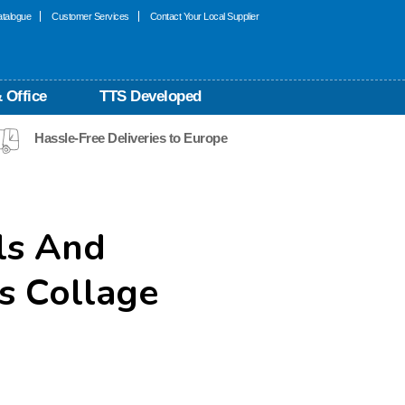
talogue
Customer Services
Contact Your Local Supplier
 Office
TTS Developed
Hassle-Free Deliveries to Europe
ls And
s Collage