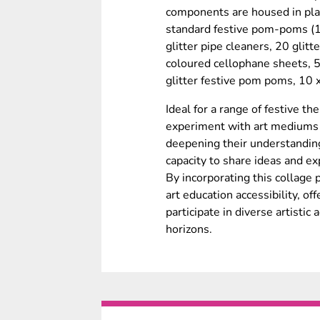
components are housed in plas
standard festive pom-poms (1
glitter pipe cleaners, 20 glitt
coloured cellophane sheets, 
glitter festive pom poms, 10 
Ideal for a range of festive t
experiment with art mediums l
deepening their understanding
capacity to share ideas and ex
By incorporating this collage 
art education accessibility, of
participate in diverse artistic 
horizons.