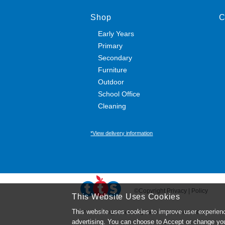
Shop
C
Early Years
Primary
Secondary
Furniture
Outdoor
School Office
Cleaning
*View delivery information
©Copyright Privacy | Policy
This Website Uses Cookies
This website uses cookies to improve user experienc
TTS ​is a trading name and registered trade mark of RM Educational R
advertising. You can choose to Accept or change yo