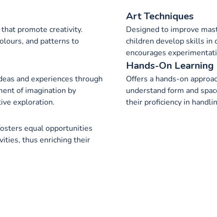
Art Techniques
that promote creativity.
Designed to improve maste
olours, and patterns to
children develop skills in 
encourages experimentatio
Hands-On Learning
ideas and experiences through
Offers a hands-on approach
ment of imagination by
understand form and space
tive exploration.
their proficiency in handli
 fosters equal opportunities
ivities, thus enriching their