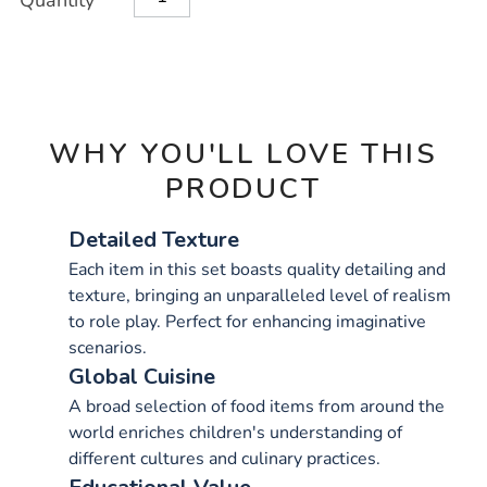
Quantity
TO
Actions
CART
OPTIONS
WHY YOU'LL LOVE THIS
PRODUCT
Detailed Texture
Each item in this set boasts quality detailing and
texture, bringing an unparalleled level of realism
to role play. Perfect for enhancing imaginative
scenarios.
Global Cuisine
A broad selection of food items from around the
world enriches children's understanding of
different cultures and culinary practices.