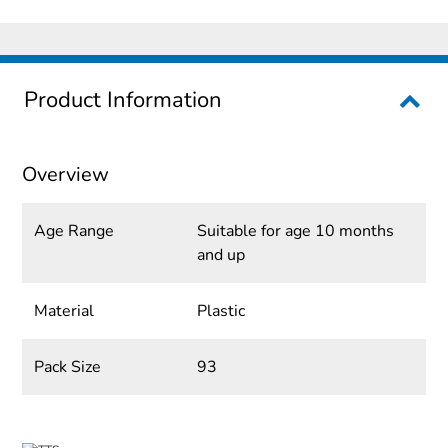
Product Information
Overview
Age Range
Suitable for age 10 months
and up
Material
Plastic
Pack Size
93