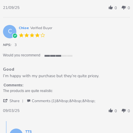
Share
on
bulk
Review
21
role
21/09/25
0
0
by
Sep
play
Daniela
2025
food
on
set
21
Chloe
Verified Buyer
C
Sep
4.0
2025
star
rating
NPS:
3
Would you recommend
3
of
Good
5
rating
Review
review
I’m happy with my purchase but they’re quite pricey.
by
stating
Chloe
Good
Comments:
on
The products are quite realistic
9
'
Mar
Share
Comments (1)&nbsp;&nbsp;&nbsp;
Share
2025
Review
09/03/25
0
0
by
Chloe
Comments
on
by
9
TTS