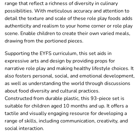
range that reflect a richness of diversity in culinary
possibilities. With meticulous accuracy and attention to
detail the texture and scale of these role play foods adds
authenticity and realism to your home corner or role play
scene. Enable children to create their own varied meals,
drawing from the portioned pieces.
Supporting the EYFS curriculum, this set aids in
expressive arts and design by providing props for
narrative role play and making healthy lifestyle choices. It
also fosters personal, social, and emotional development,
as well as understanding the world through discussions
about food diversity and cultural practices.
Constructed from durable plastic, this 93-piece set is
suitable for children aged 10 months and up. It offers a
tactile and visually engaging resource for developing a
range of skills, including communication, creativity, and
social interaction.