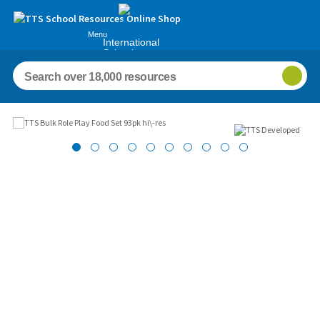
Menu
International
Schools
Images