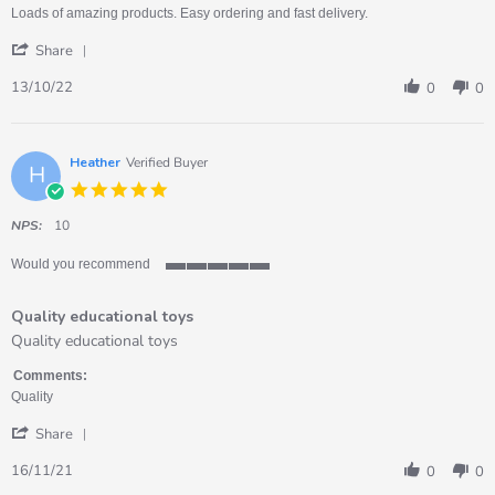
13
at
Loads of amazing products. Easy ordering and fast delivery.
Oct
my
'
2022
setting
Share
Share
Review
13/10/22
0
0
by
Tracey
on
13
Heather
Verified Buyer
H
Oct
5.0
2022
star
rating
NPS:
10
Would you recommend
5
of
Quality educational toys
5
rating
Review
review
Quality educational toys
by
stating
Heather
Quality
Comments:
on
educational
Quality
16
toys
'
Nov
Share
Share
2021
Review
16/11/21
0
0
by