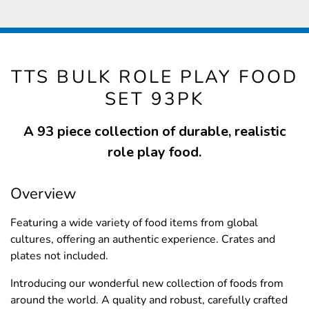
TTS BULK ROLE PLAY FOOD
SET 93PK
A 93 piece collection of durable, realistic
role play food.
Overview
Featuring a wide variety of food items from global
cultures, offering an authentic experience. Crates and
plates not included.
Introducing our wonderful new collection of foods from
around the world. A quality and robust, carefully crafted