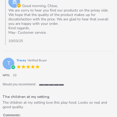
Store
Mar
Owner
Good morning, Chloe,
2025
on
We are sorry to hear you find our products on the pricey side.
Review
We hope that the quality of the product makes up for
by
dissatisfaction with the price. We are glad to hear that overall
Chloe
you are happy with your order.
on
Kind regards,
9
May- Customer service.
Mar
2025
10/03/25
Tracey
Verified Buyer
T
5.0
star
rating
NPS:
10
Would you recommend
5
of
The children at my setting
5
rating
Review
review
The children at my setting love this play food. Looks so real and
by
stating
good quality.
Tracey
The
on
children
Comments: