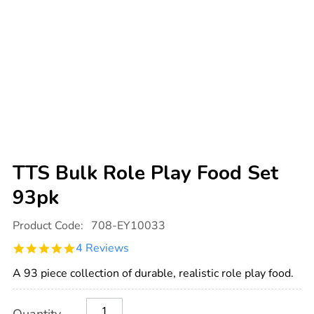
TTS Bulk Role Play Food Set
93pk
Details
https://www.tts-
Product Code:
708-EY10033
international.com/tts-
bulk-
4.8
4 Reviews
role-
star
play-
rating
food-
A 93 piece collection of durable, realistic role play food.
set-
93pk/1013609.html
Product
ADD
Variations