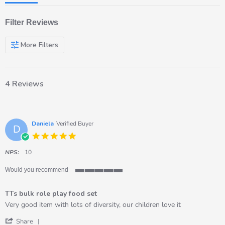
Filter Reviews
More Filters
4 Reviews
Daniela
Verified Buyer
D
5.0
star
rating
NPS:
10
Would you recommend
5
of
TTs bulk role play food set
5
rating
Review
review
Very good item with lots of diversity, our children love it
by
stating
'
Daniela
TTs
Share