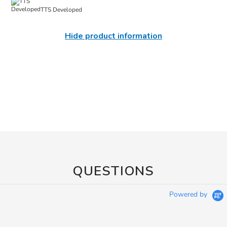
TTS Developed
Hide product information
QUESTIONS
Powered by