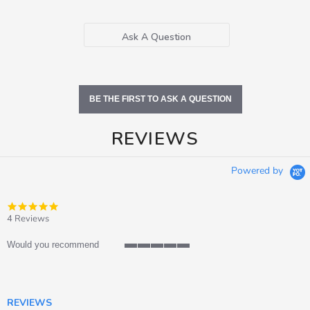
Ask A Question
BE THE FIRST TO ASK A QUESTION
REVIEWS
Powered by
4.8
star
4 Reviews
rating
Would you recommend
5
of
5
rating
REVIEWS