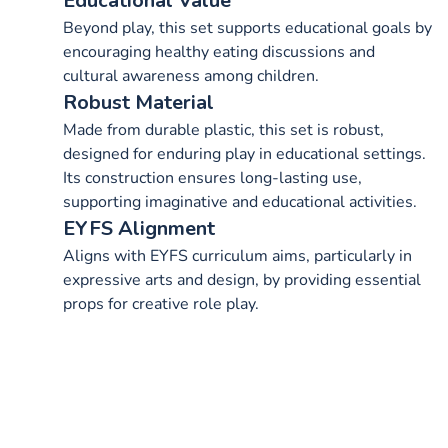
Educational Value
Beyond play, this set supports educational goals by
encouraging healthy eating discussions and
cultural awareness among children.
Robust Material
Made from durable plastic, this set is robust,
designed for enduring play in educational settings.
Its construction ensures long-lasting use,
supporting imaginative and educational activities.
EYFS Alignment
Aligns with EYFS curriculum aims, particularly in
expressive arts and design, by providing essential
props for creative role play.