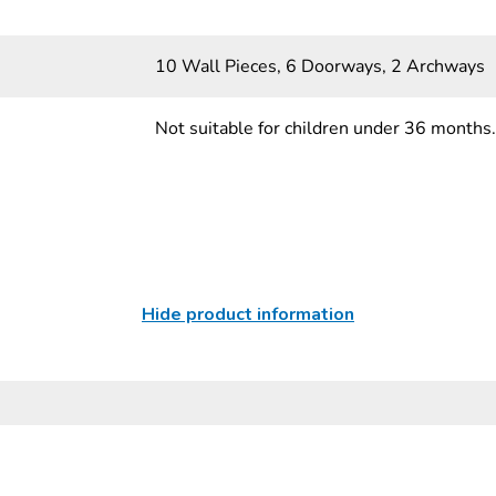
10 Wall Pieces, 6 Doorways, 2 Archways
Not suitable for children under 36 months.
Hide product information