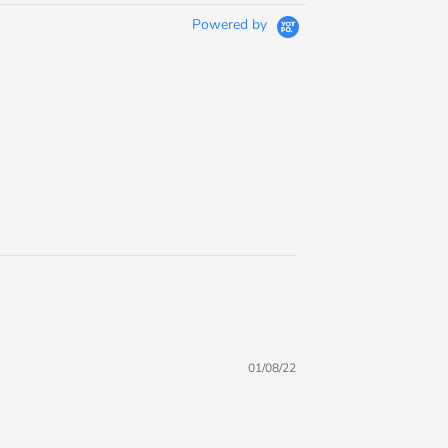
Powered by
01/08/22