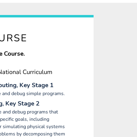
OURSE
e Course.
ational Curriculum
uting, Key Stage 1
e and debug simple programs.
, Key Stage 2
e and debug programs that
ecific goals, including
or simulating physical systems
roblems by decomposing them