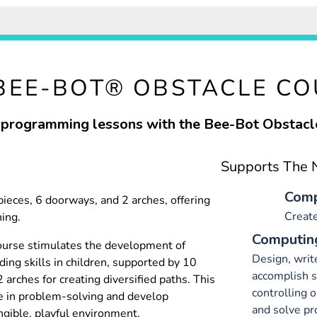
BEE-BOT® OBSTACLE C
programming lessons with the Bee-Bot Obstacl
Supports The N
Comp
pieces, 6 doorways, and 2 arches, offering
Creat
ning.
Computing
urse stimulates the development of
Design, writ
ing skills in children, supported by 10
accomplish sp
 arches for creating diversified paths. This
controlling 
e in problem-solving and develop
and solve p
gible, playful environment.