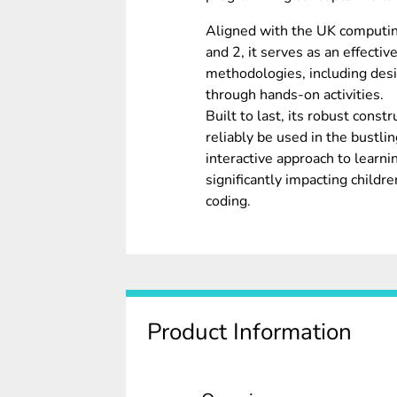
Aligned with the UK computing
and 2, it serves as an effecti
methodologies, including desi
through hands-on activities.
Built to last, its robust cons
reliably be used in the bustlin
interactive approach to learni
significantly impacting child
coding.
Product Information