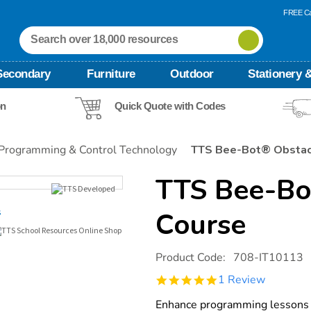
FREE Ca
Secondary
Furniture
Outdoor
Stationery &
on
Quick Quote with Codes
Programming & Control Technology
TTS Bee-Bot® Obstac
TTS Bee-Bo
Course
Details
https://www.tts-
Product Code:
708-IT10113
international.com/tts-
bee-
5.0
1 Review
bot-
star
obstacle-
rating
Enhance programming lessons 
course/1015554.html