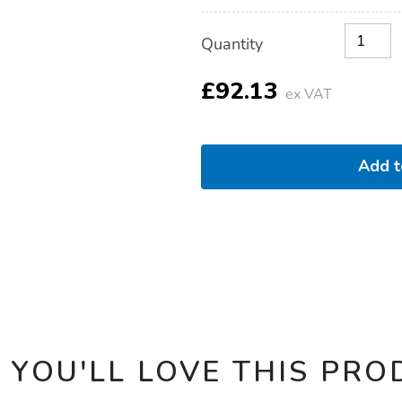
Product
ADD
Variations
Quantity
TO
Actions
CART
OPTIONS
£92.13
ex VAT
Add 
 YOU'LL LOVE THIS PRO