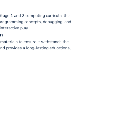
tage 1 and 2 computing curricula, this
 programming concepts, debugging, and
interactive play.
on
materials to ensure it withstands the
and provides a long-lasting educational