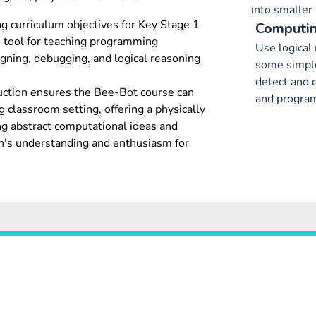
into smaller 
 curriculum objectives for Key Stage 1
Computin
ve tool for teaching programming
Use logical
gning, debugging, and logical reasoning
some simple
detect and c
truction ensures the Bee-Bot course can
and progra
g classroom setting, offering a physically
ng abstract computational ideas and
ren's understanding and enthusiasm for