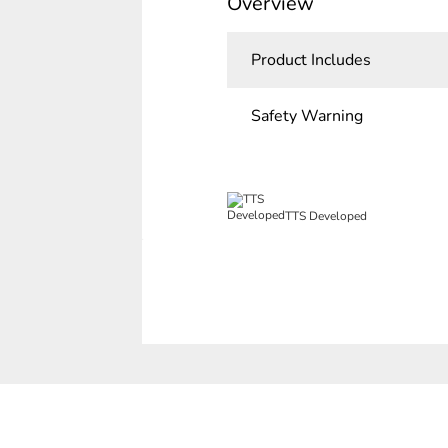
Overview
Product Includes
Safety Warning
TTS Developed