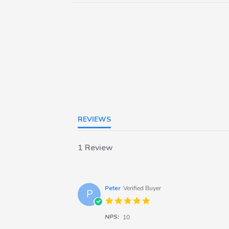
REVIEWS
1 Review
Peter
Verified Buyer
P
5.0
star
NPS:
rating
10