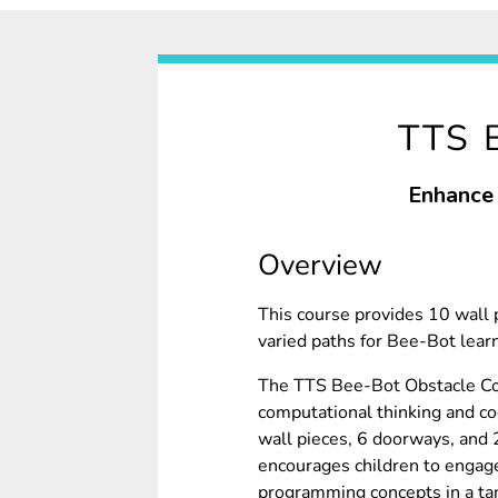
TTS 
Enhance 
Overview
This course provides 10 wall 
varied paths for Bee-Bot lear
The TTS Bee-Bot Obstacle Co
computational thinking and cod
wall pieces, 6 doorways, and 2
encourages children to engag
programming concepts in a tan