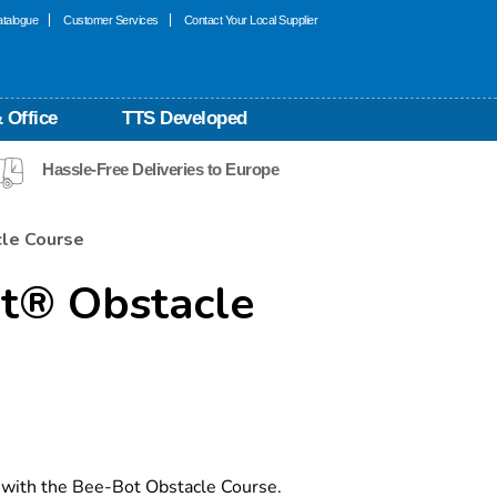
talogue
Customer Services
Contact Your Local Supplier
 Office
TTS Developed
Hassle-Free Deliveries to Europe
le Course
t® Obstacle
with the Bee-Bot Obstacle Course.