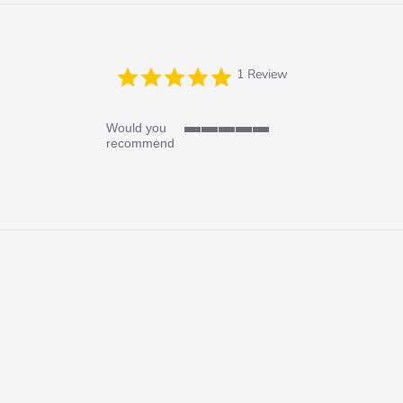
5.0
1 Review
star
rating
Would you
5
recommend
of
5
rating