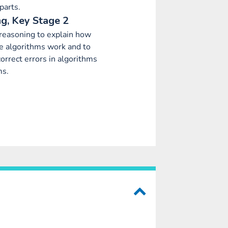
parts.
g, Key Stage 2
 reasoning to explain how
 algorithms work and to
orrect errors in algorithms
ms.