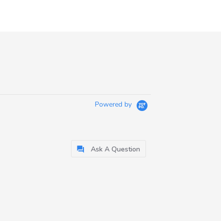
Powered by
Ask A Question