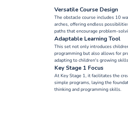
Versatile Course Design
The obstacle course includes 10 wa
arches, offering endless possibilitie
paths that encourage problem-solvin
Adaptable Learning Tool
This set not only introduces children
programming but also allows for pr
adapting to children's growing skill
Key Stage 1 Focus
At Key Stage 1, it facilitates the c
simple programs, laying the founda
thinking and programming skills.