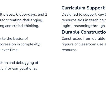
Curriculum Support
ll pieces, 6 doorways, and 2
Designed to support Key S
s for creating challenging
resource aids in teaching
g and critical thinking.
logical reasoning through 
Durable Constructi
 to the basics of
Constructed from durable 
ogression in complexity,
rigours of classroom use 
s over time.
resource.
reation and debugging of
tion for computational