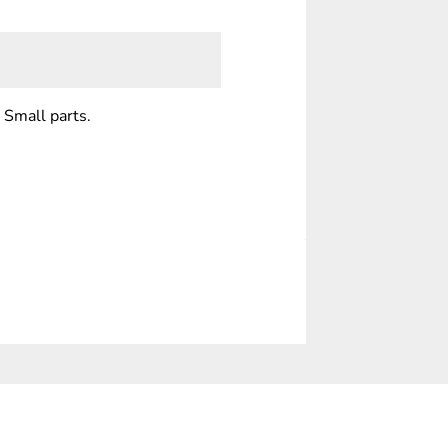
 Small parts.