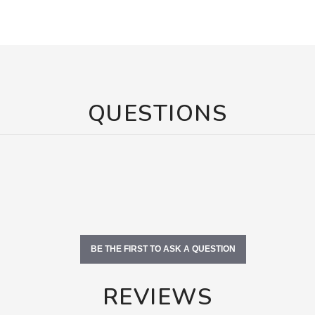
QUESTIONS
BE THE FIRST TO ASK A QUESTION
REVIEWS