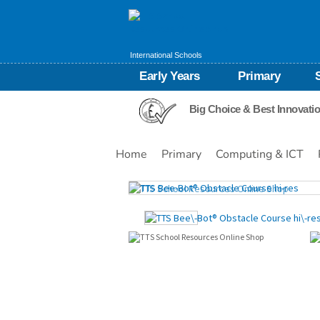
International Schools
Early Years
Primary
Big Choice & Best Innovati
Home
Primary
Computing & ICT
Images