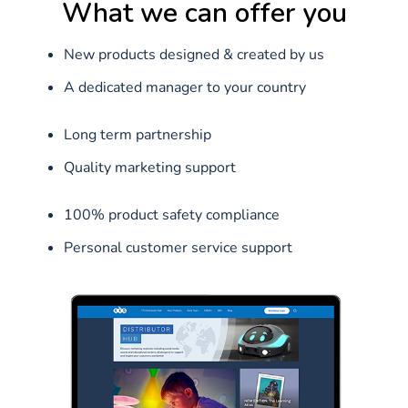
What we can offer you
New products designed & created by us‌
A dedicated manager to your country‌
Long term partnership‌
Quality marketing support‌
100% product safety compliance‌
Personal customer service support‌