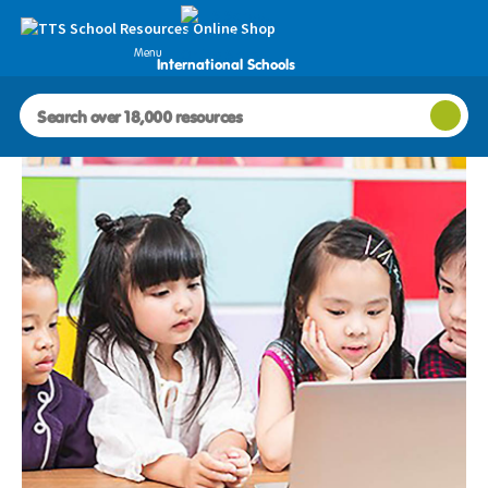
Menu
International Schools