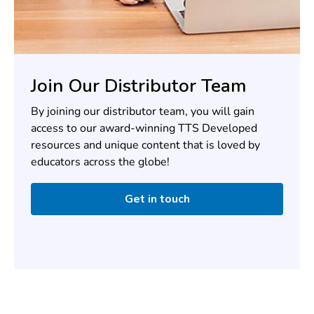
Join Our Distributor Team
By joining our distributor team, you will gain
access to our award-winning TTS Developed
resources and unique content that is loved by
educators across the globe!
Get in touch