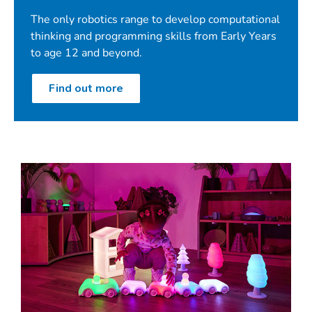
Product videos
The only robotics range to develop computational
And much more!
thinking and programming skills from Early Years
to age 12 and beyond.
Find out more