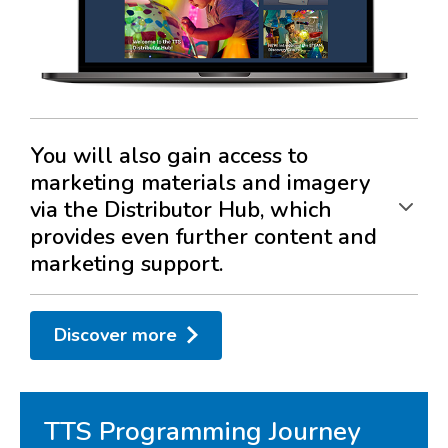
You will also gain access to
marketing materials and imagery
via the Distributor Hub, which
provides even further content and
marketing support.
Translated content
Discover more
Digital asset creation
Dual branded content
Activity guides
TTS Programming Journey