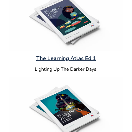
The Learning Atlas Ed.1
Lighting Up The Darker Days.