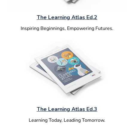
The Learning Atlas Ed.2
Inspiring Beginnings, Empowering Futures.
The Learning Atlas Ed.3
Learning Today, Leading Tomorrow.