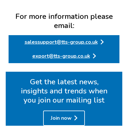
For more information please
email:
salessupport@tts-group.co.uk
export@tts-group.co.uk
Get the latest news,
insights and trends when
you join our mailing list
Join now