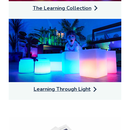
The Learning Collection
Learning Through Light