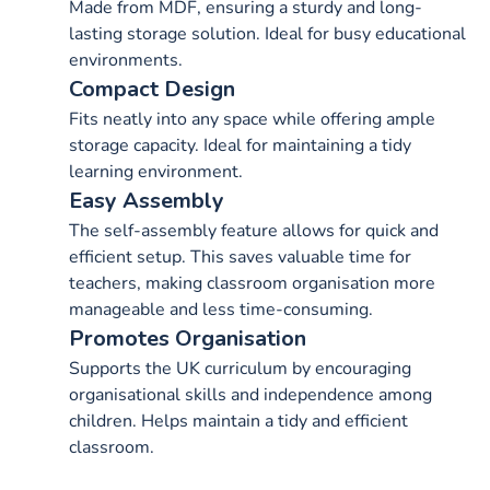
Made from MDF, ensuring a sturdy and long-
lasting storage solution. Ideal for busy educational
environments.
Compact Design
Fits neatly into any space while offering ample
storage capacity. Ideal for maintaining a tidy
learning environment.
Easy Assembly
The self-assembly feature allows for quick and
efficient setup. This saves valuable time for
teachers, making classroom organisation more
manageable and less time-consuming.
Promotes Organisation
Supports the UK curriculum by encouraging
organisational skills and independence among
children. Helps maintain a tidy and efficient
classroom.