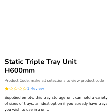
Static Triple Tray Unit
H600mm
Details
https://www.tts-
Product Code:
make all selections to view product code
international.com/static-
triple-
1.0
1 Review
tray-
star
unit-
rating
h600mm/1041276.html
Supplied empty, this tray storage unit can hold a variety
of sizes of trays, an ideal option if you already have trays
you wish to use in a unit.