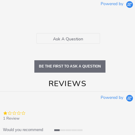
Powered by
Ask A Question
BE THE FIRST TO ASK A QUESTION
REVIEWS
Powered by
1.0
star
1 Review
rating
Would you recommend
1