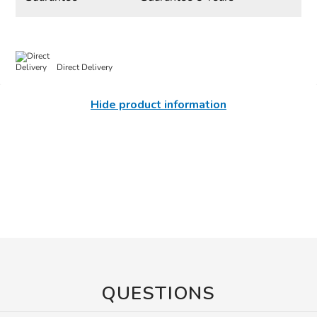
Direct Delivery
Hide product information
QUESTIONS