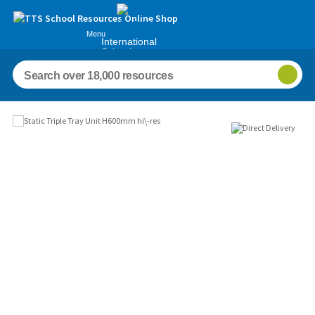
Menu
International
Schools
Images