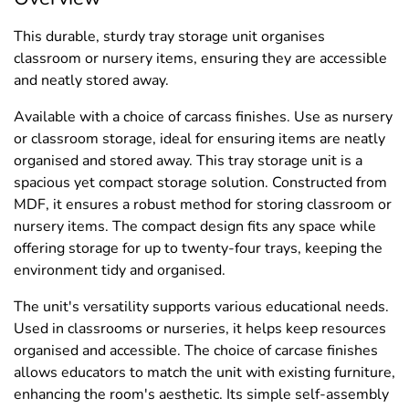
This durable, sturdy tray storage unit organises
classroom or nursery items, ensuring they are accessible
and neatly stored away.
Available with a choice of carcass finishes. Use as nursery
or classroom storage, ideal for ensuring items are neatly
organised and stored away. This tray storage unit is a
spacious yet compact storage solution. Constructed from
MDF, it ensures a robust method for storing classroom or
nursery items. The compact design fits any space while
offering storage for up to twenty-four trays, keeping the
environment tidy and organised.
The unit's versatility supports various educational needs.
Used in classrooms or nurseries, it helps keep resources
organised and accessible. The choice of carcase finishes
allows educators to match the unit with existing furniture,
enhancing the room's aesthetic. Its simple self-assembly