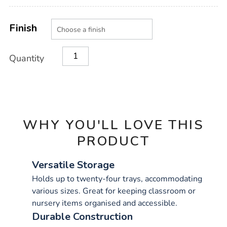
Product
ADD
Variations
TO
Finish
Actions
CART
OPTIONS
Quantity
WHY YOU'LL LOVE THIS
PRODUCT
Versatile Storage
Holds up to twenty-four trays, accommodating
various sizes. Great for keeping classroom or
nursery items organised and accessible.
Durable Construction