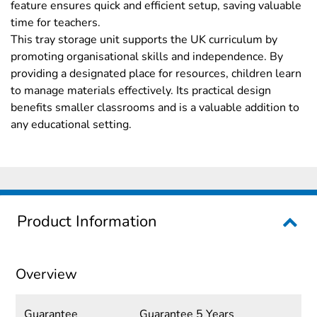
feature ensures quick and efficient setup, saving valuable
time for teachers.
This tray storage unit supports the UK curriculum by
promoting organisational skills and independence. By
providing a designated place for resources, children learn
to manage materials effectively. Its practical design
benefits smaller classrooms and is a valuable addition to
any educational setting.
Product Information
Overview
Guarantee
Guarantee 5 Years