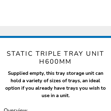
STATIC TRIPLE TRAY UNIT
H600MM
Supplied empty, this tray storage unit can
hold a variety of sizes of trays, an ideal
option if you already have trays you wish to
use in a unit.
Overview