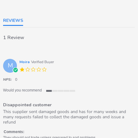
of
5
rating
REVIEWS
1 Review
Moira
Verified Buyer
M
1.0
star
rating
NPS:
0
Would you recommend
1
of
Disappointed customer
5
rating
Review
review
This supplier sent damaged goods and has for many weeks and
by
stating
many requests failed to collect the damaged goods and issue a
Moira
Disappointed
refund
on
customer
4
Comments:
Dec
They should not trade unless prepared to sort problems