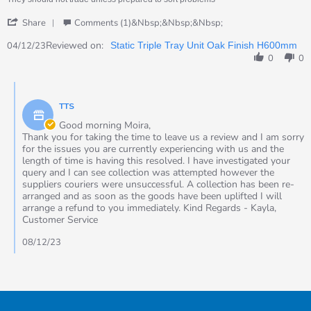
2023
'
Share
Comments (1)&nbsp;&nbsp;&nbsp;
Share
Review
Reviewed on:
04/12/23
Static Triple Tray Unit Oak Finish H600mm
by
0
0
Moira
on
Comments
4
by
Dec
TTS
Store
2023
Owner
Good morning Moira,
on
Thank you for taking the time to leave us a review and I am sorry
Review
for the issues you are currently experiencing with us and the
by
length of time is having this resolved. I have investigated your
Moira
query and I can see collection was attempted however the
on
suppliers couriers were unsuccessful. A collection has been re-
4
arranged and as soon as the goods have been uplifted I will
Dec
arrange a refund to you immediately. Kind Regards - Kayla,
2023
Customer Service
08/12/23