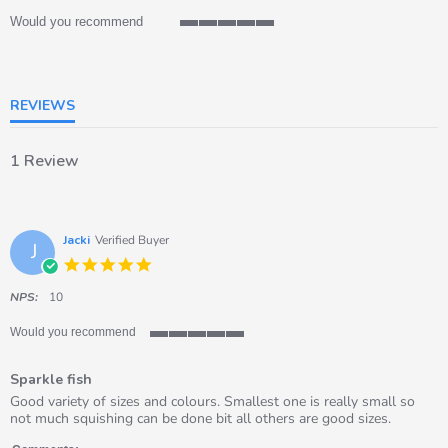
Would you recommend
5
of
5
rating
REVIEWS
1 Review
Jacki
Verified Buyer
J
5.0
star
rating
NPS:
10
Would you recommend
5
of
Sparkle fish
5
rating
Review
review
Good variety of sizes and colours. Smallest one is really small so
by
stating
not much squishing can be done bit all others are good sizes.
Jacki
Sparkle