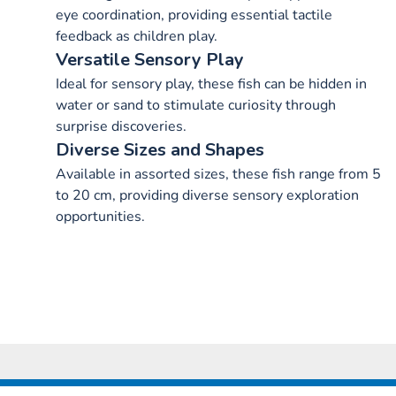
eye coordination, providing essential tactile
feedback as children play.
Versatile Sensory Play
Ideal for sensory play, these fish can be hidden in
water or sand to stimulate curiosity through
surprise discoveries.
Diverse Sizes and Shapes
Available in assorted sizes, these fish range from 5
to 20 cm, providing diverse sensory exploration
opportunities.