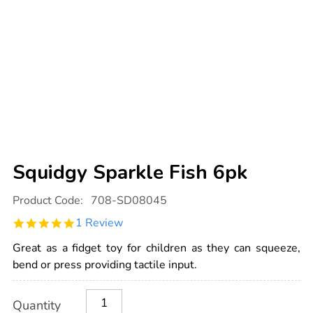
Squidgy Sparkle Fish 6pk
Details
https://www.tts-
Product Code:
708-SD08045
international.com/squidgy-
sparkle-
5.0
1 Review
fish-
star
6pk/1001769.html
rating
Great as a fidget toy for children as they can squeeze,
bend or press providing tactile input.
Product
ADD
Variations
Quantity
TO
Actions