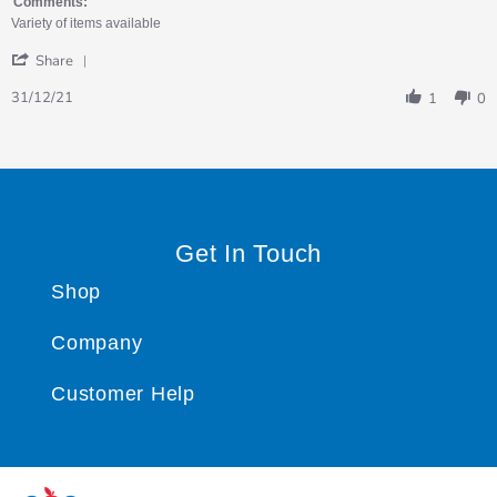
on
fish
Comments:
31
Variety of items available
Dec
'
2021
Share
Share
Review
31/12/21
1
0
by
Jacki
on
31
Dec
2021
Get In Touch
Shop
Company
Customer Help