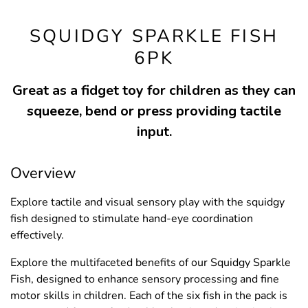
SQUIDGY SPARKLE FISH
6PK
Great as a fidget toy for children as they can
squeeze, bend or press providing tactile
input.
Overview
Explore tactile and visual sensory play with the squidgy
fish designed to stimulate hand-eye coordination
effectively.
Explore the multifaceted benefits of our Squidgy Sparkle
Fish, designed to enhance sensory processing and fine
motor skills in children. Each of the six fish in the pack is