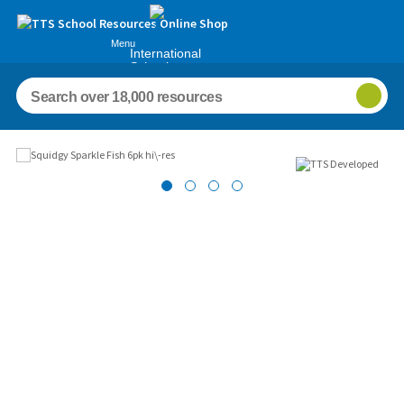
Menu
International
Schools
Images