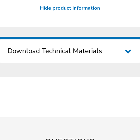
Hide product information
Download Technical Materials