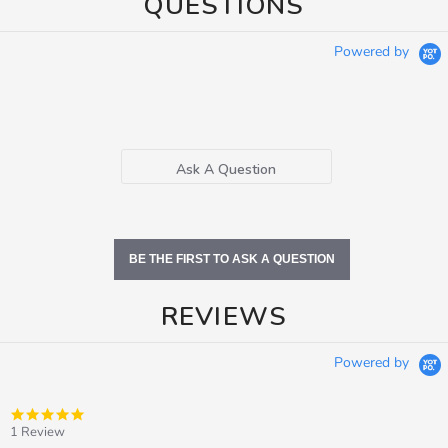
QUESTIONS
Powered by
Ask A Question
BE THE FIRST TO ASK A QUESTION
REVIEWS
Powered by
5.0
star
1 Review
rating