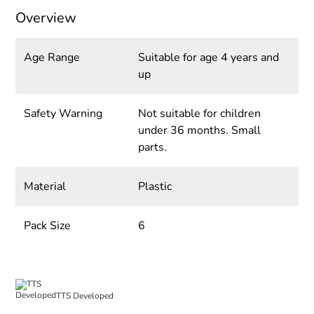
Overview
Age Range
Suitable for age 4 years and
up
Safety Warning
Not suitable for children
under 36 months. Small
parts.
Material
Plastic
Pack Size
6
TTS Developed