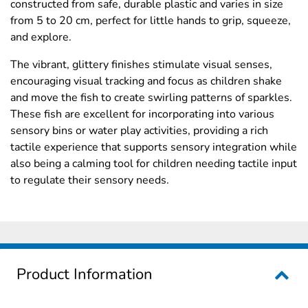
constructed from safe, durable plastic and varies in size
from 5 to 20 cm, perfect for little hands to grip, squeeze,
and explore.
The vibrant, glittery finishes stimulate visual senses,
encouraging visual tracking and focus as children shake
and move the fish to create swirling patterns of sparkles.
These fish are excellent for incorporating into various
sensory bins or water play activities, providing a rich
tactile experience that supports sensory integration while
also being a calming tool for children needing tactile input
to regulate their sensory needs.
Product Information