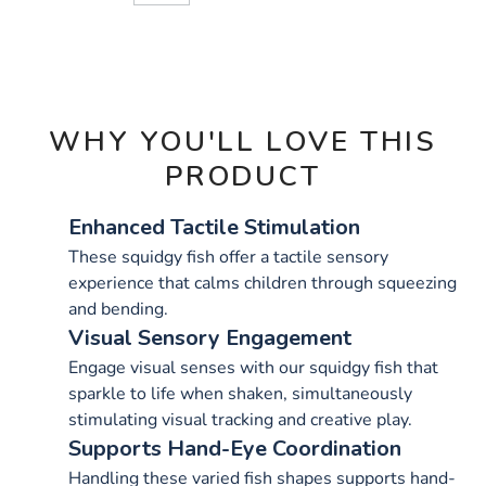
CART
OPTIONS
WHY YOU'LL LOVE THIS
PRODUCT
Enhanced Tactile Stimulation
These squidgy fish offer a tactile sensory
experience that calms children through squeezing
and bending.
Visual Sensory Engagement
Engage visual senses with our squidgy fish that
sparkle to life when shaken, simultaneously
stimulating visual tracking and creative play.
Supports Hand-Eye Coordination
Handling these varied fish shapes supports hand-