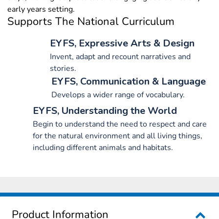
early years setting.
Supports The National Curriculum
EYFS, Expressive Arts & Design
Invent, adapt and recount narratives and
stories.
EYFS, Communication & Language
Develops a wider range of vocabulary.
EYFS, Understanding the World
Begin to understand the need to respect and care
for the natural environment and all living things,
including different animals and habitats.
Product Information