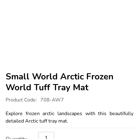
Small World Arctic Frozen
World Tuff Tray Mat
Details
https://www.tts-
Product Code:
708-AW7
international.com/small-
world-
arctic-
Explore frozen arctic landscapes with this beautifully
frozen-
world-
detailed Arctic tuff tray mat.
tuff-
tray-
Product
ADD
Variations
mat/1000738.html