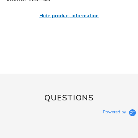
Hide product information
QUESTIONS
Powered by