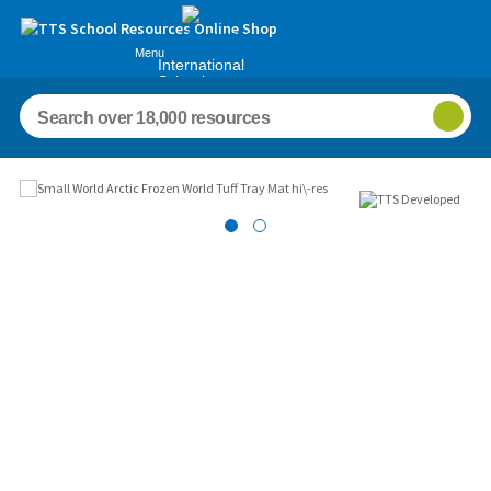
Menu
International
Schools
Images