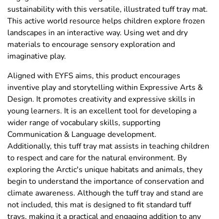
sustainability with this versatile, illustrated tuff tray mat.
This active world resource helps children explore frozen
landscapes in an interactive way. Using wet and dry
materials to encourage sensory exploration and
imaginative play.
Aligned with EYFS aims, this product encourages
inventive play and storytelling within Expressive Arts &
Design. It promotes creativity and expressive skills in
young learners. It is an excellent tool for developing a
wider range of vocabulary skills, supporting
Communication & Language development.
Additionally, this tuff tray mat assists in teaching children
to respect and care for the natural environment. By
exploring the Arctic's unique habitats and animals, they
begin to understand the importance of conservation and
climate awareness. Although the tuff tray and stand are
not included, this mat is designed to fit standard tuff
trays, making it a practical and engaging addition to any