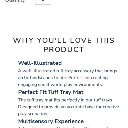
Quantity
TO
Actions
CART
OPTIONS
WHY YOU'LL LOVE THIS
PRODUCT
Well-Illustrated
A well-illustrated tuff tray accessory that brings
arctic landscapes to life. Perfect for creating
engaging small world play environments.
Perfect Fit Tuff Tray Mat
The tuff tray mat fits perfectly in our tuff trays.
Designed to provide an accurate base for creative
play scenarios.
Multisensory Experience