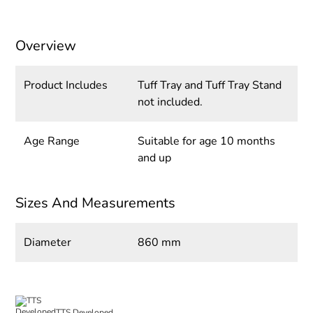
Overview
Product Includes
Tuff Tray and Tuff Tray Stand
not included.
Age Range
Suitable for age 10 months
and up
Sizes And Measurements
Diameter
860 mm
TTS Developed