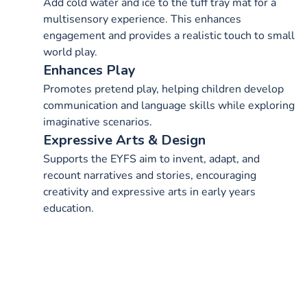
Add cold water and ice to the tuff tray mat for a
multisensory experience. This enhances
engagement and provides a realistic touch to small
world play.
Enhances Play
Promotes pretend play, helping children develop
communication and language skills while exploring
imaginative scenarios.
Expressive Arts & Design
Supports the EYFS aim to invent, adapt, and
recount narratives and stories, encouraging
creativity and expressive arts in early years
education.