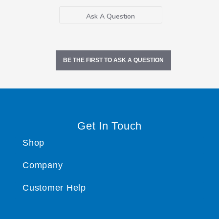
Ask A Question
BE THE FIRST TO ASK A QUESTION
Get In Touch
Shop
Company
Customer Help