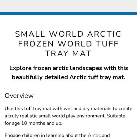
SMALL WORLD ARCTIC
FROZEN WORLD TUFF
TRAY MAT
Explore frozen arctic landscapes with this
beautifully detailed Arctic tuff tray mat.
Overview
Use this tuff tray mat with wet and dry materials to create
a truly realistic small world play environment. Suitable
for age 10 months and up.
Engage children in learning about the Arctic and