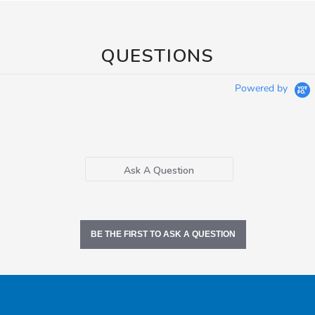
QUESTIONS
Powered by
Ask A Question
BE THE FIRST TO ASK A QUESTION