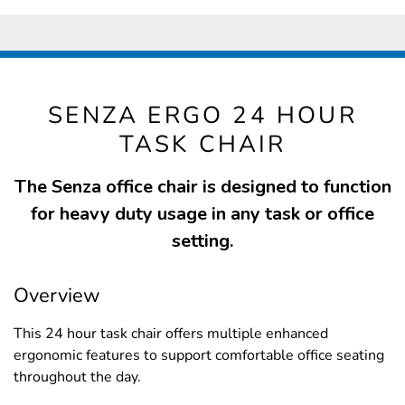
SENZA ERGO 24 HOUR
TASK CHAIR
The Senza office chair is designed to function
for heavy duty usage in any task or office
setting.
Overview
This 24 hour task chair offers multiple enhanced
ergonomic features to support comfortable office seating
throughout the day.