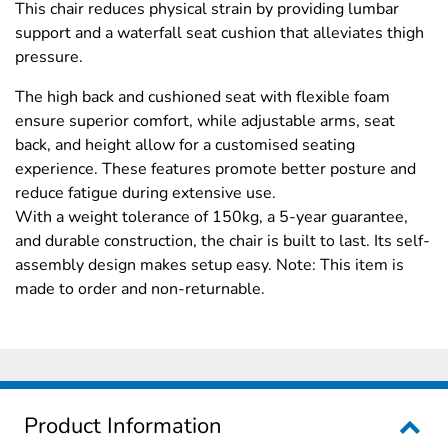
This chair reduces physical strain by providing lumbar
support and a waterfall seat cushion that alleviates thigh
pressure.
The high back and cushioned seat with flexible foam
ensure superior comfort, while adjustable arms, seat
back, and height allow for a customised seating
experience. These features promote better posture and
reduce fatigue during extensive use.
With a weight tolerance of 150kg, a 5-year guarantee,
and durable construction, the chair is built to last. Its self-
assembly design makes setup easy. Note: This item is
made to order and non-returnable.
Product Information