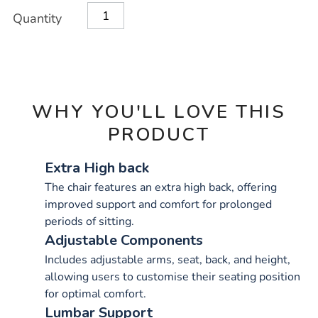
OPTIONS
Quantity
WHY YOU'LL LOVE THIS
PRODUCT
Extra High back
The chair features an extra high back, offering
improved support and comfort for prolonged
periods of sitting.
Adjustable Components
Includes adjustable arms, seat, back, and height,
allowing users to customise their seating position
for optimal comfort.
Lumbar Support