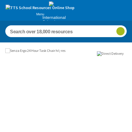
Menu
International
Schools
Images