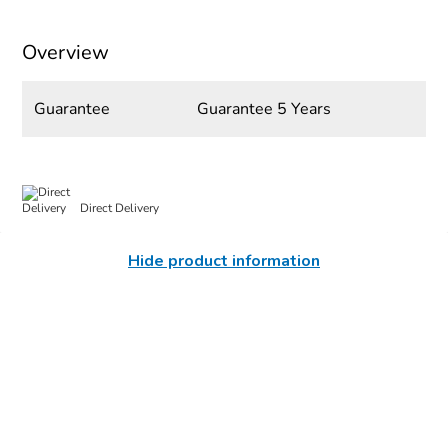
Overview
Guarantee
Guarantee 5 Years
Direct Delivery
Hide product information