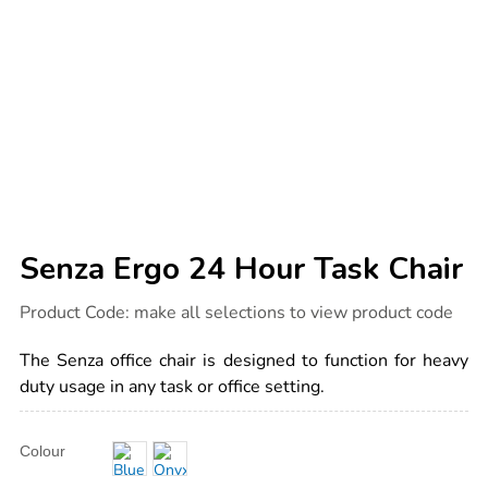
Senza Ergo 24 Hour Task Chair
Details
https://www.tts-
Product Code:
make all selections to view product code
international.com/senza-
ergo-
24-
The Senza office chair is designed to function for heavy
hour-
task-
duty usage in any task or office setting.
chair/1030984.html
Product
ADD
Variations
Colour
TO
Actions
CART