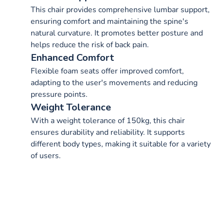
This chair provides comprehensive lumbar support,
ensuring comfort and maintaining the spine's
natural curvature. It promotes better posture and
helps reduce the risk of back pain.
Enhanced Comfort
Flexible foam seats offer improved comfort,
adapting to the user's movements and reducing
pressure points.
Weight Tolerance
With a weight tolerance of 150kg, this chair
ensures durability and reliability. It supports
different body types, making it suitable for a variety
of users.