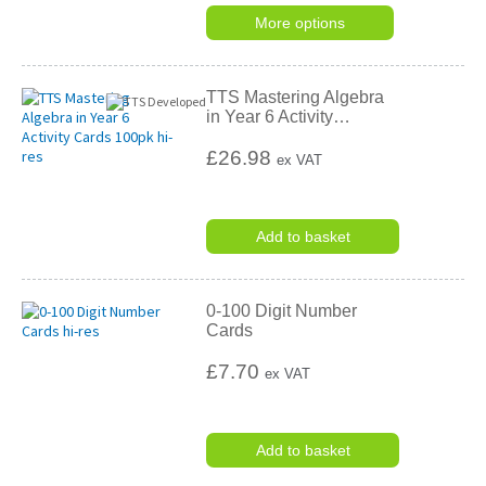
More options
TTS Mastering Algebra
in Year 6 Activity
…
£26.98
ex VAT
Add to basket
0-100 Digit Number
Cards
£7.70
ex VAT
Add to basket