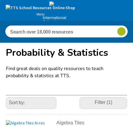
Menu
International
Schools
Probability & Statistics
Find great deals on quality resources to teach
probability & statistics at TTS.
Refine
Your
Filter (1)
Results
By:
Algebra Tiles