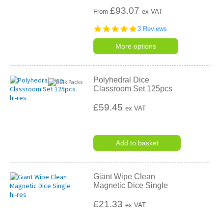
£
93.07
From
ex VAT
5.0
3 Reviews
star
rating
More options
Polyhedral Dice
Classroom Set 125pcs
£59.45
ex VAT
Add to basket
Giant Wipe Clean
Magnetic Dice Single
£21.33
ex VAT