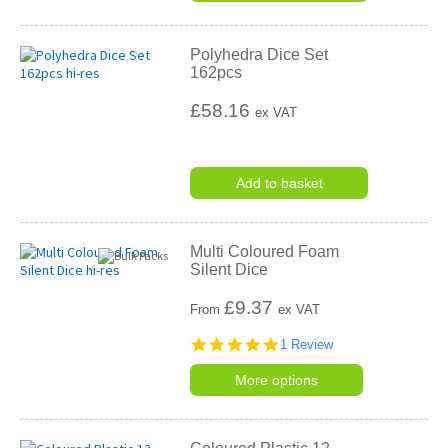
Polyhedra Dice Set
162pcs
£58.16
ex VAT
Add to basket
Multi Coloured Foam
Silent Dice
£
9.37
From
ex VAT
5.0
1 Review
star
rating
More options