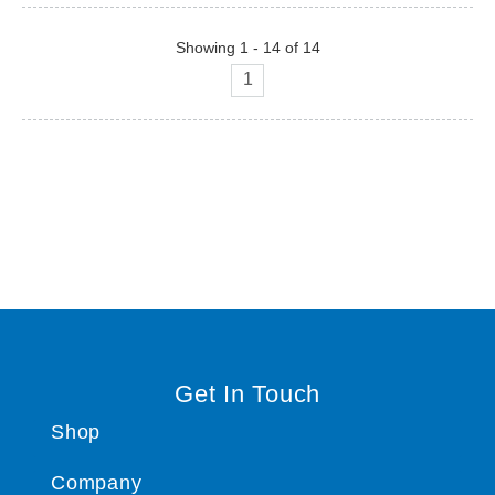
Showing 1 - 14 of 14
1
Get In Touch
Shop
Company