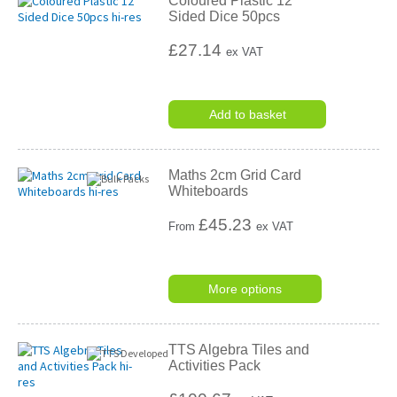
Coloured Plastic 12
Sided Dice 50pcs
£27.14
ex VAT
Add to basket
Maths 2cm Grid Card
Whiteboards
£
45.23
From
ex VAT
More options
TTS Algebra Tiles and
Activities Pack