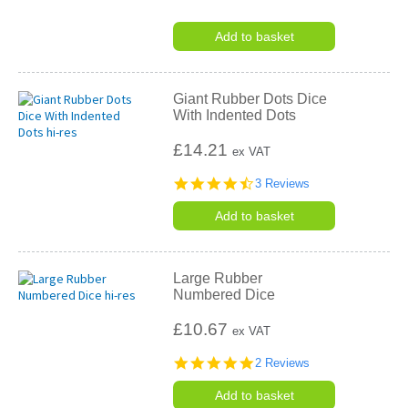
Add to basket
Giant Rubber Dots Dice
With Indented Dots
£14.21
ex VAT
4.7
3 Reviews
star
rating
Add to basket
Large Rubber
Numbered Dice
£10.67
ex VAT
5.0
2 Reviews
star
rating
Add to basket