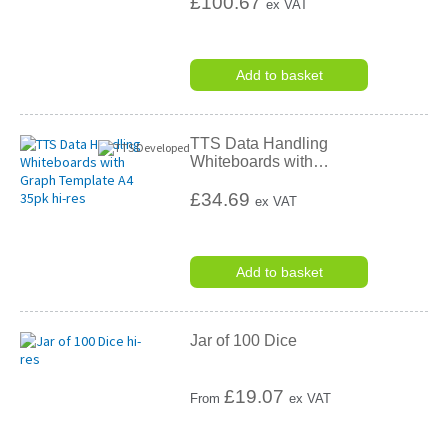
£100.67
ex VAT
Add to basket
TTS Data Handling
Whiteboards with
…
£34.69
ex VAT
Add to basket
Jar of 100 Dice
£
19.07
From
ex VAT