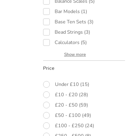
Balance Scales
(5)
Bar Models
(1)
Base Ten Sets
(3)
Bead Strings
(3)
Calculators
(5)
Show more
Price
Under £10
(15)
£10 - £20
(28)
£20 - £50
(59)
£50 - £100
(49)
£100 - £250
(24)