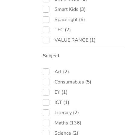
Smart Kids
(3)
Spaceright
(6)
TFC
(2)
VALUE RANGE
(1)
Subject
Art
(2)
Consumables
(5)
EY
(1)
ICT
(1)
Literacy
(2)
Maths
(136)
Science
(2)