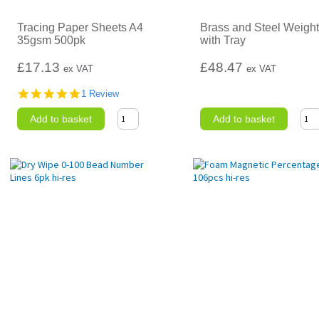
Tracing Paper Sheets A4
Brass and Steel Weight
35gsm 500pk
with Tray
£17.13
£48.47
ex VAT
ex VAT
5.0
1 Review
star
rating
Add to basket
Add to basket