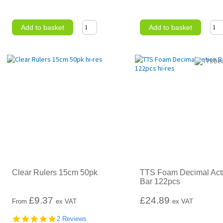
Add to basket
Add to basket
Clear Rulers 15cm 50pk
TTS Foam Decimal Act
Bar 122pcs
£
9.37
£24.89
From
ex VAT
ex VAT
5.0
2 Reviews