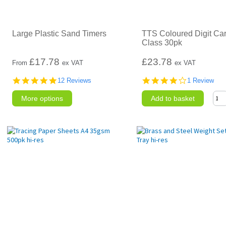
Large Plastic Sand Timers
TTS Coloured Digit Ca
Class 30pk
£
17.78
£23.78
From
ex VAT
ex VAT
4.8
4.0
12 Reviews
1 Review
star
star
rating
rating
More options
Add to basket