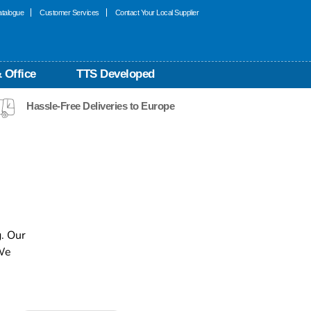
talogue
Customer Services
Contact Your Local Supplier
 Office
TTS Developed
Hassle-Free Deliveries to Europe
. Our
 We