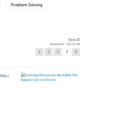
Problem Solving
View 90
Showing 91 - 120 of 149
1
2
3
4
5