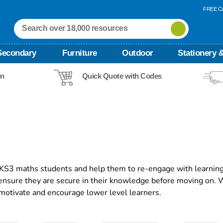
FREE Ca
Secondary
Furniture
Outdoor
Stationery &
on
Quick Quote with Codes
 KS3 maths students and help them to re-engage with learning
 ensure they are secure in their knowledge before moving on.
 motivate and encourage lower level learners.