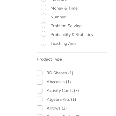
Money & Time
Number
Problem Solving
Probability & Statistics
Teaching Aids
Product Type
3D Shapes
(1)
Abacuses
(1)
Activity Cards
(7)
Algebra Kits
(1)
Arrows
(2)