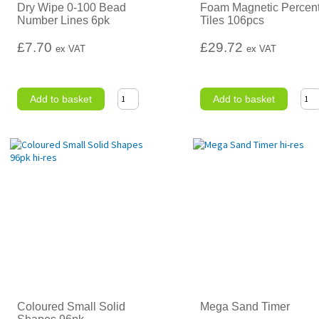
Dry Wipe 0-100 Bead
Foam Magnetic Percen
Number Lines 6pk
Tiles 106pcs
£7.70
£29.72
ex VAT
ex VAT
Add to basket
Add to basket
Coloured Small Solid
Mega Sand Timer