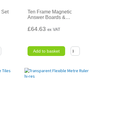
 Set
Ten Frame Magnetic
Answer Boards &
…
£64.63
ex VAT
Add to basket