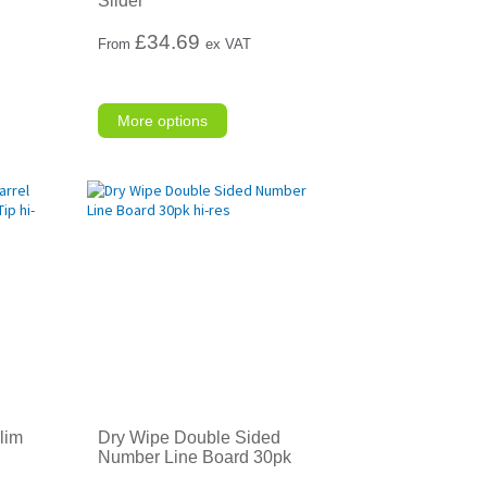
Slider
£
34.69
From
ex VAT
More options
lim
Dry Wipe Double Sided
Number Line Board 30pk