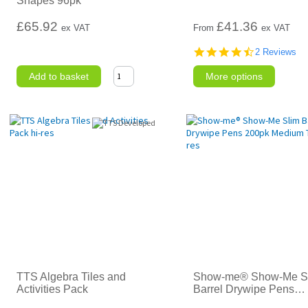
Shapes 96pk
£65.92
£
41.36
ex VAT
From
ex VAT
4.5
2 Reviews
star
rating
Add to basket
More options
TTS Algebra Tiles and
Show-me® Show-Me S
Activities Pack
Barrel Drywipe Pens
…