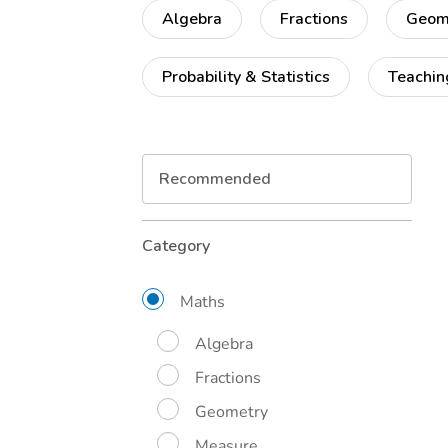
Algebra
Fractions
Geom
Probability & Statistics
Teachin
Refine
Category
Your
Results
By:
Maths
Algebra
Fractions
Geometry
Measure