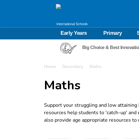
International Schools
Early Years
Primary
Big Choice & Best Innovati
Home
Secondary
Maths
Maths
Support your struggling and low attaining
resources help students to 'catch-up' and
also provide age appropriate resources to