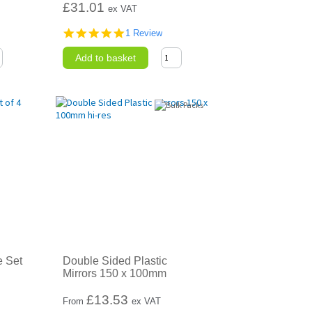
£31.01
ex VAT
5.0
1 Review
star
rating
Add to basket
e Set
Double Sided Plastic
Mirrors 150 x 100mm
£
13.53
From
ex VAT