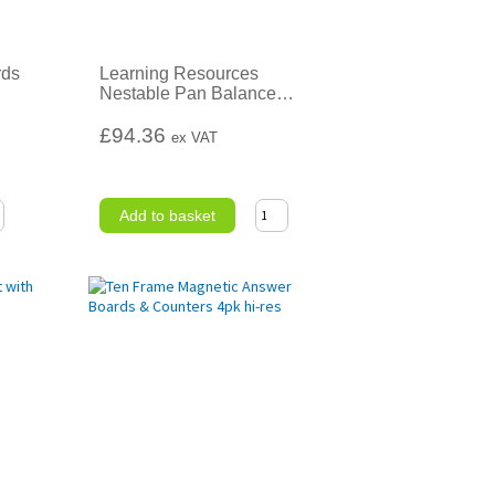
rds
Learning Resources
Nestable Pan Balance
…
£94.36
ex VAT
Add to basket