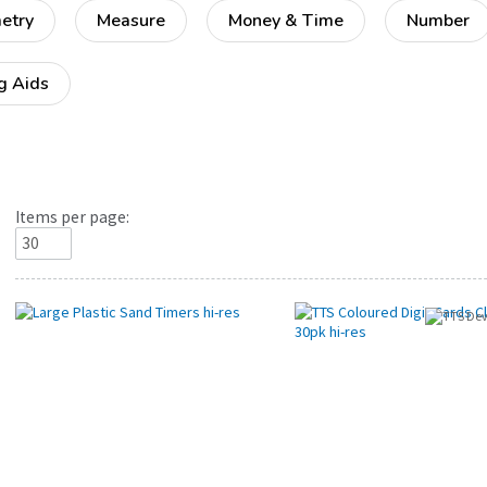
etry
Measure
Money & Time
Number
g Aids
Items per page: