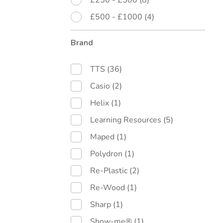
£250 - £500
(8)
£500 - £1000
(4)
Brand
TTS
(36)
Casio
(2)
Helix
(1)
Learning Resources
(5)
Maped
(1)
Polydron
(1)
Re-Plastic
(2)
Re-Wood
(1)
Sharp
(1)
Show-me®
(1)