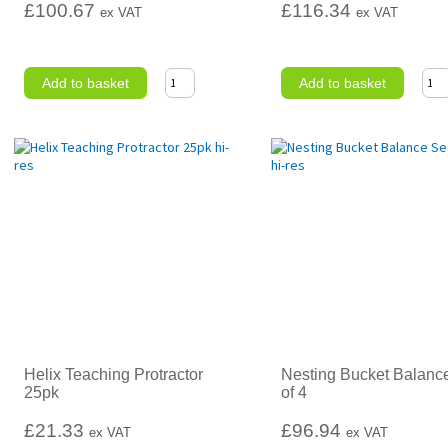
£100.67
£116.34
ex VAT
ex VAT
Add to basket
Add to basket
Helix Teaching Protractor
Nesting Bucket Balanc
25pk
of 4
£21.33
£96.94
ex VAT
ex VAT