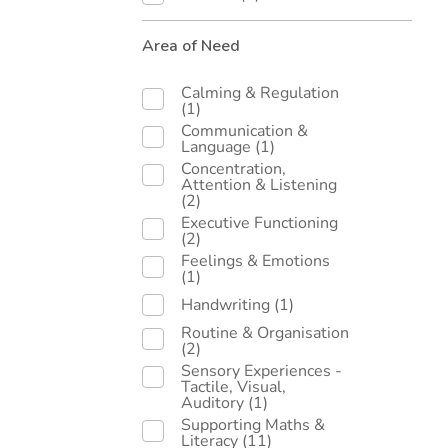
Area of Need
Calming & Regulation
(1)
Communication &
Language
(1)
Concentration,
Attention & Listening
(2)
Executive Functioning
(2)
Feelings & Emotions
(1)
Handwriting
(1)
Routine & Organisation
(2)
Sensory Experiences -
Tactile, Visual,
Auditory
(1)
Supporting Maths &
Literacy
(11)