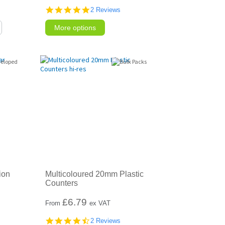
5.0
2 Reviews
star
rating
More options
ion
Multicoloured 20mm Plastic
Counters
£
6.79
From
ex VAT
4.5
2 Reviews