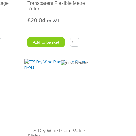
tage
Transparent Flexible Metre
Ruler
£20.04
ex VAT
Add to basket
TTS Dry Wipe Place Value