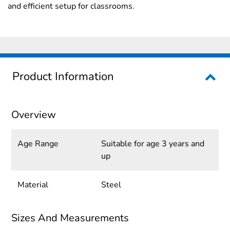
and efficient setup for classrooms.
Product Information
Overview
Age Range
Suitable for age 3 years and
up
Material
Steel
Sizes And Measurements