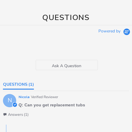
QUESTIONS
Powered by
Ask A Question
QUESTIONS
(1)
Nicola
Verified Reviewer
N
Q: Can you get replacement tubs
Answers (1)