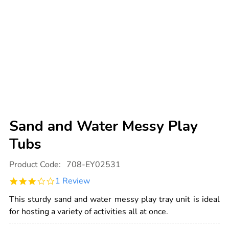
Sand and Water Messy Play
Tubs
Details
https://www.tts-
Product Code:
708-EY02531
international.com/sand-
and-
3.0
1 Review
water-
star
messy-
rating
play-
This sturdy sand and water messy play tray unit is ideal
tubs/1000549.html
for hosting a variety of activities all at once.