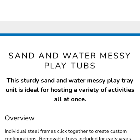
SAND AND WATER MESSY
PLAY TUBS
This sturdy sand and water messy play tray
unit is ideal for hosting a variety of activities
all at once.
Overview
Individual steel frames click together to create custom
configurations. Removable trays included for early years