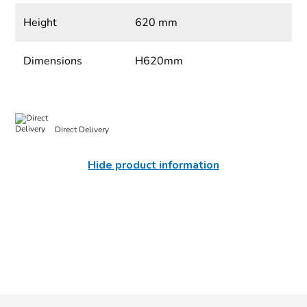
Height
620 mm
Dimensions
H620mm
Direct Delivery
Hide product information