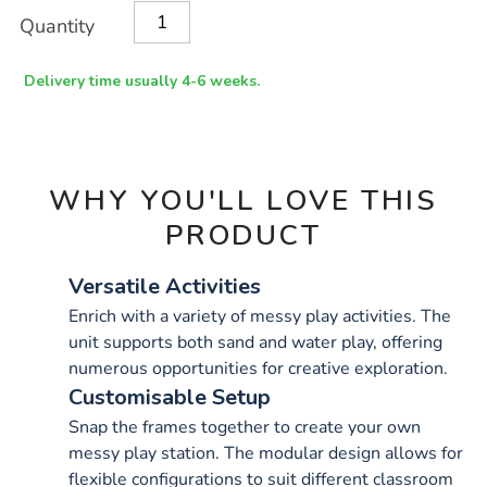
Product
ADD
Variations
Quantity
TO
Actions
CART
OPTIONS
Delivery time usually 4-6 weeks.
WHY YOU'LL LOVE THIS
PRODUCT
Versatile Activities
Enrich with a variety of messy play activities. The
unit supports both sand and water play, offering
numerous opportunities for creative exploration.
Customisable Setup
Snap the frames together to create your own
messy play station. The modular design allows for
flexible configurations to suit different classroom