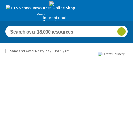
Menu
International
Schools
Images