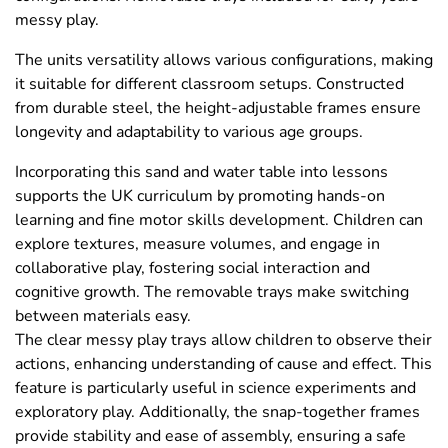
messy play.
The units versatility allows various configurations, making
it suitable for different classroom setups. Constructed
from durable steel, the height-adjustable frames ensure
longevity and adaptability to various age groups.
Incorporating this sand and water table into lessons
supports the UK curriculum by promoting hands-on
learning and fine motor skills development. Children can
explore textures, measure volumes, and engage in
collaborative play, fostering social interaction and
cognitive growth. The removable trays make switching
between materials easy.
The clear messy play trays allow children to observe their
actions, enhancing understanding of cause and effect. This
feature is particularly useful in science experiments and
exploratory play. Additionally, the snap-together frames
provide stability and ease of assembly, ensuring a safe