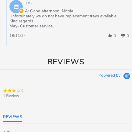
TTS
A: Good afternoon, Nicola,
Unfortunately we do not have replacement trays available.
Kind regards,
May- Customer service.
18/11/24
0
0
REVIEWS
Powered by
3.0
star
1 Review
rating
REVIEWS