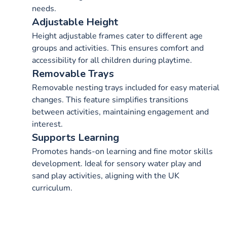
needs.
Adjustable Height
Height adjustable frames cater to different age
groups and activities. This ensures comfort and
accessibility for all children during playtime.
Removable Trays
Removable nesting trays included for easy material
changes. This feature simplifies transitions
between activities, maintaining engagement and
interest.
Supports Learning
Promotes hands-on learning and fine motor skills
development. Ideal for sensory water play and
sand play activities, aligning with the UK
curriculum.