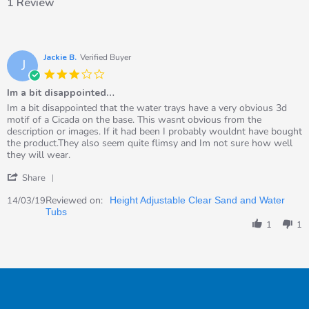
1 Review
Jackie B.
Verified Buyer
J
3.0
star
Im a bit disappointed…
rating
Review
review
Im a bit disappointed that the water trays have a very obvious 3d
by
stating
motif of a Cicada on the base. This wasnt obvious from the
Jackie
Im
description or images. If it had been I probably wouldnt have bought
B.
a
the product.They also seem quite flimsy and Im not sure how well
on
bit
they will wear.
14
disappointed…
'
Mar
Share
Share
2019
Review
Reviewed on:
14/03/19
Height Adjustable Clear Sand and Water
by
Tubs
Jackie
1
1
B.
on
14
Mar
2019