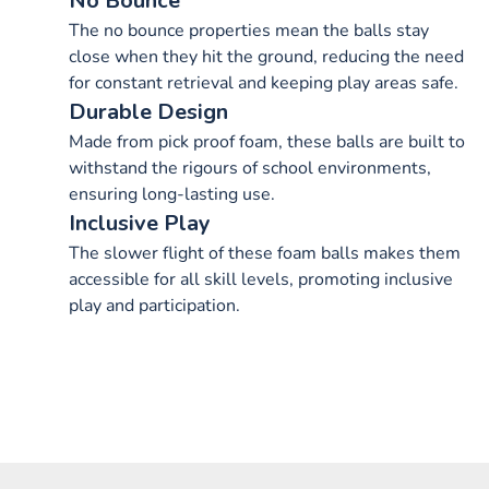
No Bounce
The no bounce properties mean the balls stay
close when they hit the ground, reducing the need
for constant retrieval and keeping play areas safe.
Durable Design
Made from pick proof foam, these balls are built to
withstand the rigours of school environments,
ensuring long-lasting use.
Inclusive Play
The slower flight of these foam balls makes them
accessible for all skill levels, promoting inclusive
play and participation.