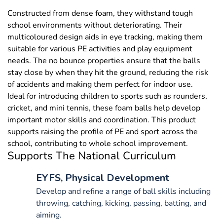
Constructed from dense foam, they withstand tough
school environments without deteriorating. Their
multicoloured design aids in eye tracking, making them
suitable for various PE activities and play equipment
needs. The no bounce properties ensure that the balls
stay close by when they hit the ground, reducing the risk
of accidents and making them perfect for indoor use.
Ideal for introducing children to sports such as rounders,
cricket, and mini tennis, these foam balls help develop
important motor skills and coordination. This product
supports raising the profile of PE and sport across the
school, contributing to whole school improvement.
Supports The National Curriculum
EYFS, Physical Development
Develop and refine a range of ball skills including
throwing, catching, kicking, passing, batting, and
aiming.