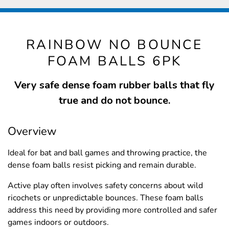
RAINBOW NO BOUNCE
FOAM BALLS 6PK
Very safe dense foam rubber balls that fly
true and do not bounce.
Overview
Ideal for bat and ball games and throwing practice, the
dense foam balls resist picking and remain durable.
Active play often involves safety concerns about wild
ricochets or unpredictable bounces. These foam balls
address this need by providing more controlled and safer
games indoors or outdoors.