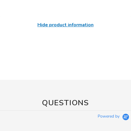
Hide product information
QUESTIONS
Powered by