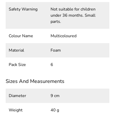
Safety Warning
Not suitable for children
under 36 months. Small
parts.
Colour Name
Multicoloured
Material
Foam
Pack Size
6
Sizes And Measurements
Diameter
9 cm
Weight
40 g