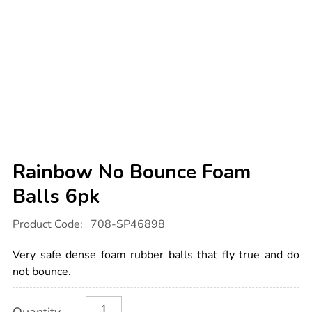
Rainbow No Bounce Foam
Balls 6pk
Details
https://www.tts-
Product Code:
708-SP46898
international.com/rainbow-
no-
bounce-
Very safe dense foam rubber balls that fly true and do
foam-
balls-
not bounce.
6pk/1052696.html
Product
ADD
Variations