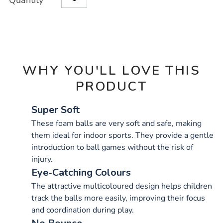
Quantity
TO
Actions
CART
OPTIONS
WHY YOU'LL LOVE THIS
PRODUCT
Super Soft
These foam balls are very soft and safe, making
them ideal for indoor sports. They provide a gentle
introduction to ball games without the risk of
injury.
Eye-Catching Colours
The attractive multicoloured design helps children
track the balls more easily, improving their focus
and coordination during play.