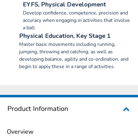
EYFS, Physical Development
Develop confidence, competence, precision and
accuracy when engaging in activities that involve
a ball.
Physical Education, Key Stage 1
Master basic movements including running,
jumping, throwing and catching, as well as
developing balance, agility and co-ordination, and
begin to apply these in a range of activities.
Product Information
Overview