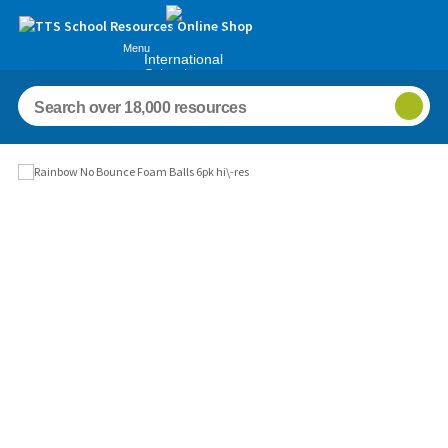
Menu
International
Schools
Images