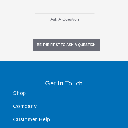
Ask A Question
BE THE FIRST TO ASK A QUESTION
Get In Touch
Shop
Company
Customer Help