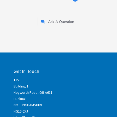
Ask A Question
Get In Touch
TTS
Building 1
Heyworth Road, Off A611
Hucknall
NOTTINGHAMSHIRE
NG15 6XJ