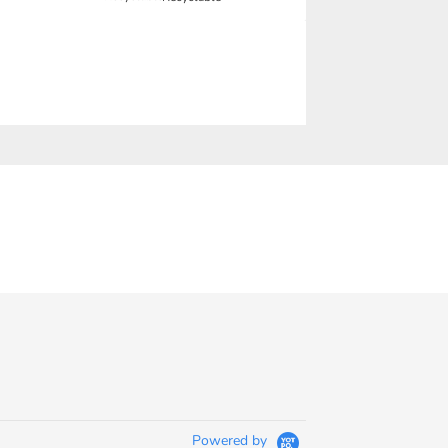
Powered by