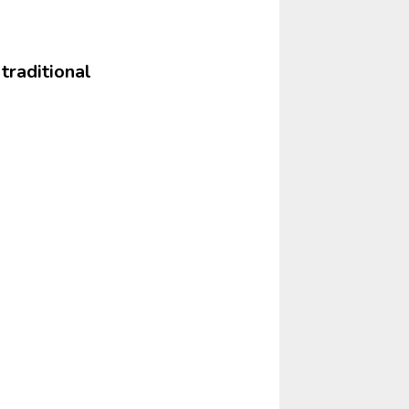
 traditional