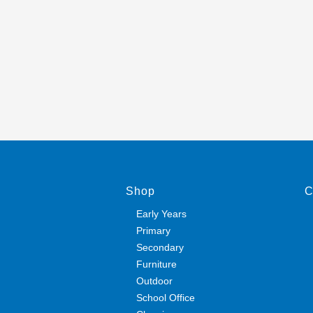
Shop
C
Early Years
Primary
Secondary
Furniture
Outdoor
School Office