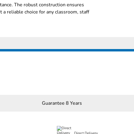
stance. The robust construction ensures
it a reliable choice for any classroom, staff
Guarantee 8 Years
Direct Delivery