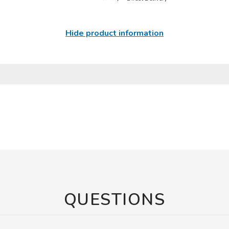
Hide product information
QUESTIONS