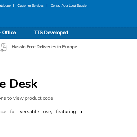
talogue
Customer Services
Contact Your Local Supplier
 Office
TTS Developed
Hassle-Free Deliveries to Europe
ce Desk
ons to view product code
ce for versatile use, featuring a