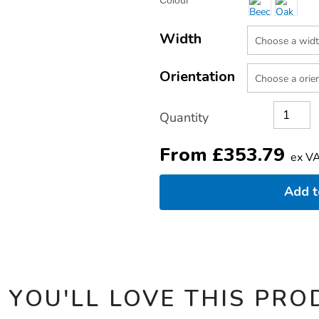
Colour
TO
Actions
CART
OPTIONS
Width
Orientation
Quantity
From
£
353.79
ex V
Add 
 YOU'LL LOVE THIS PRO