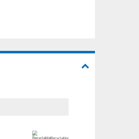
Recyclable