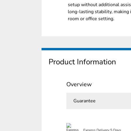
setup without additional assi
long-lasting stability, making 
room or office setting.
Product Information
Overview
Guarantee
Express Delivery 5 Days