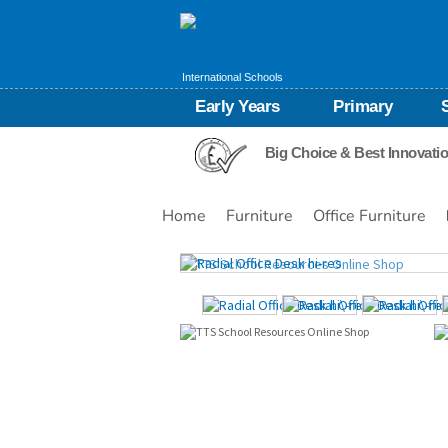
International Schools
Early Years
Primary
Big Choice & Best Innovati
Home
Furniture
Office Furniture
Images