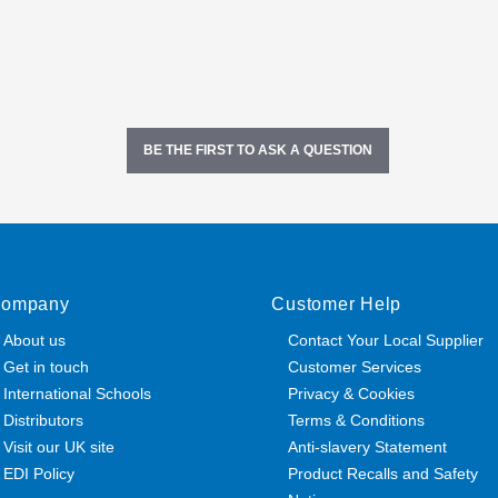
BE THE FIRST TO ASK A QUESTION
ompany
Customer Help
About us
Contact Your Local Supplier
Get in touch
Customer Services
International Schools
Privacy & Cookies
Distributors
Terms & Conditions
Visit our UK site
Anti-slavery Statement
EDI Policy
Product Recalls and Safety