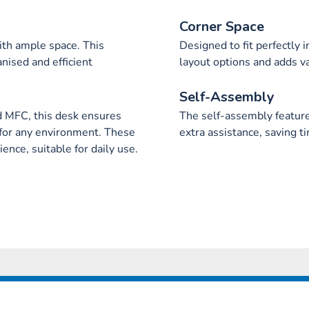
Corner Space
ith ample space. This
Designed to fit perfectly 
nised and efficient
layout options and adds v
Self-Assembly
d MFC, this desk ensures
The self-assembly feature 
ty for any environment. These
extra assistance, saving ti
ence, suitable for daily use.