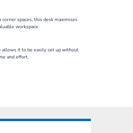
in corner spaces, this desk maximises
aluable workspace.
allows it to be easily set up without
me and effort.