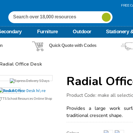
FREE Ca
Secondary
Furniture
Outdoor
Stationery &
on
Quick Quote with Codes
Radial Office Desk
Radial Offi
Details
https://www.tts-
Product Code:
make all selecti
international.com/radial-
office-
desk/1034331.html
Provides a large work surfa
traditional crescent shape.
Product
ADD
Variations