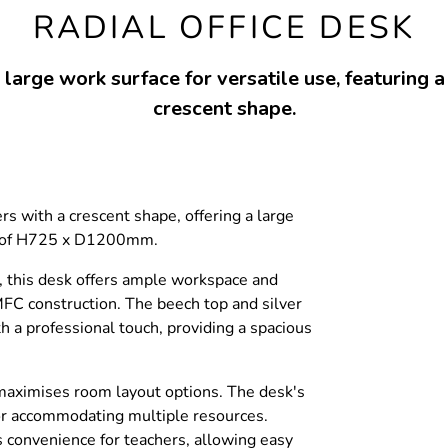
RADIAL OFFICE DESK
large work surface for versatile use, featuring a
crescent shape.
s with a crescent shape, offering a large
s of H725 x D1200mm.
es, this desk offers ample workspace and
MFC construction. The beech top and silver
h a professional touch, providing a spacious
t maximises room layout options. The desk's
 for accommodating multiple resources.
s convenience for teachers, allowing easy