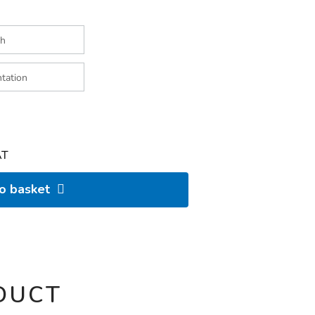
AT
to basket
DUCT