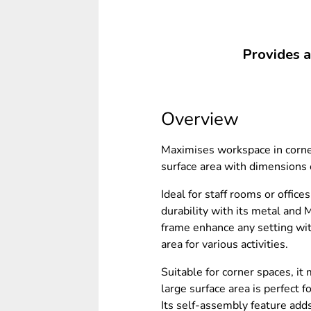
Provides a 
Overview
Maximises workspace in corner
surface area with dimension
Ideal for staff rooms or offic
durability with its metal and 
frame enhance any setting wit
area for various activities.
Suitable for corner spaces, i
large surface area is perfect
Its self-assembly feature add