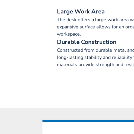
Large Work Area
The desk offers a large work area w
expansive surface allows for an orga
workspace.
Durable Construction
Constructed from durable metal an
long-lasting stability and reliabili
materials provide strength and resili