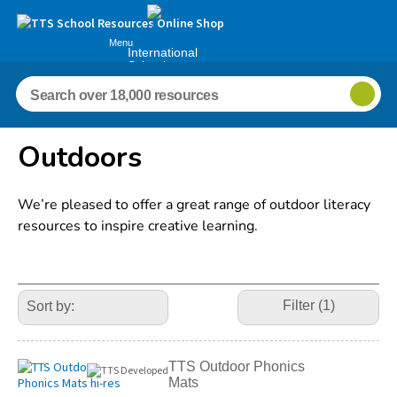
Menu
International
Schools
Outdoors
We’re pleased to offer a great range of outdoor literacy
resources to inspire creative learning.
Refine
Your
Filter (1)
Results
By:
TTS Outdoor Phonics
Mats