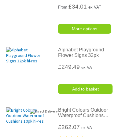
£
34.01
From
ex VAT
More options
Alphabet Playground
Flower Signs 32pk
£249.49
ex VAT
Add to basket
Bright Colours Outdoor
Waterproof Cushions
…
£262.07
ex VAT