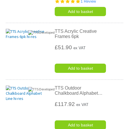
5.0
1 Review
star
rating
Add to basket
TTS Acrylic Creative
Frames 6pk
£51.90
ex VAT
Add to basket
TTS Outdoor
Chalkboard Alphabet
…
£117.92
ex VAT
Add to basket