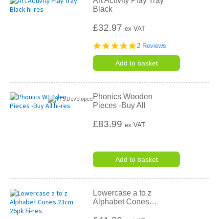
Art Activity Play Tray
Black
£32.97
ex VAT
5.0
2 Reviews
star
rating
Add to basket
Phonics Wooden
Pieces -Buy All
£83.99
ex VAT
Add to basket
Lowercase a to z
Alphabet Cones
…