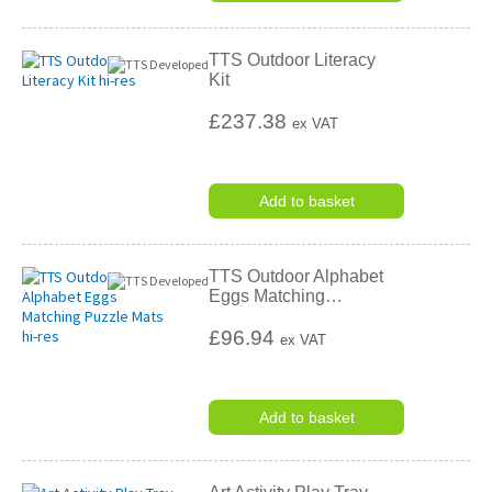
TTS Outdoor Literacy
Kit
£237.38
ex VAT
Add to basket
TTS Outdoor Alphabet
Eggs Matching
…
£96.94
ex VAT
Add to basket