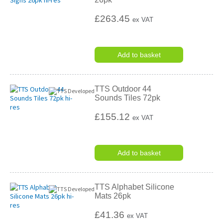
£263.45
ex VAT
Add to basket
TTS Outdoor 44
Sounds Tiles 72pk
£155.12
ex VAT
Add to basket
TTS Alphabet Silicone
Mats 26pk
£41.36
ex VAT