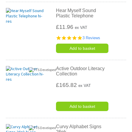
Hear Myself Sound
Plastic Telephone
£11.96
ex VAT
5.0
3 Reviews
star
rating
Add to basket
Active Outdoor Literacy
Collection
£165.82
ex VAT
Add to basket
Curvy Alphabet Signs
26pk