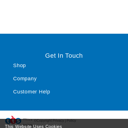
Get In Touch
Shop
Company
Customer Help
TTS ​is a
©Copyright Privacy | Policy
trading
This Website Uses Cookies