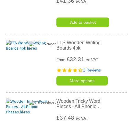
£41.36
ex VAT
Add to basket
TTS Wooden Writing
Boards 4pk
£
32.31
From
ex VAT
4.5
2 Reviews
star
rating
More options
Wooden Tricky Word
Pieces - All Phonic
…
£37.48
ex VAT