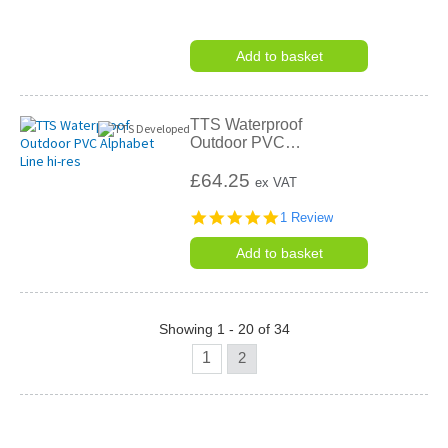
Add to basket
TTS Waterproof
Outdoor PVC
…
£64.25
ex VAT
5.0
1 Review
star
rating
Add to basket
Showing 1 - 20 of 34
1
2