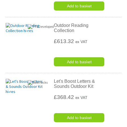
Add to basket
Outdoor Reading
Collection
£613.32
ex VAT
Add to basket
Let's Boost Letters &
Sounds Outdoor Kit
£368.42
ex VAT
Add to basket