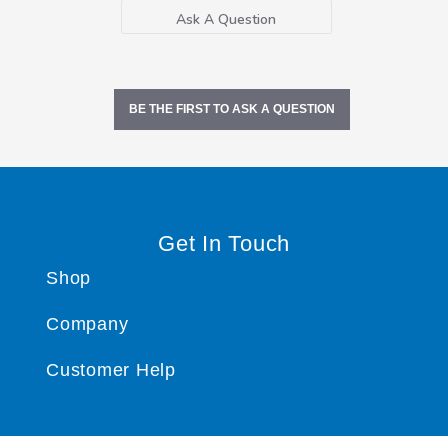
Ask A Question
BE THE FIRST TO ASK A QUESTION
Get In Touch
Shop
Company
Customer Help