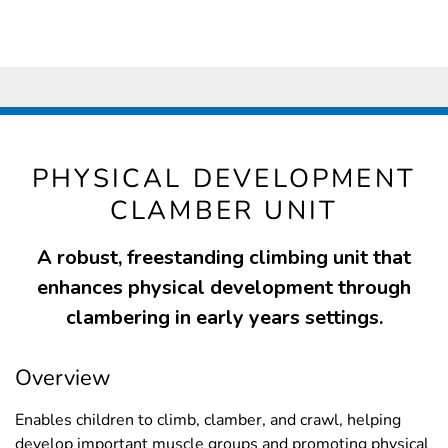
PHYSICAL DEVELOPMENT
CLAMBER UNIT
A robust, freestanding climbing unit that
enhances physical development through
clambering in early years settings.
Overview
Enables children to climb, clamber, and crawl, helping
develop important muscle groups and promoting physical