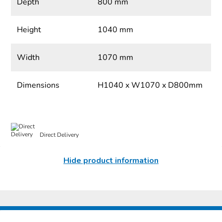
Depth
800 mm
Height
1040 mm
Width
1070 mm
Dimensions
H1040 x W1070 x D800mm
Direct Delivery
Hide product information