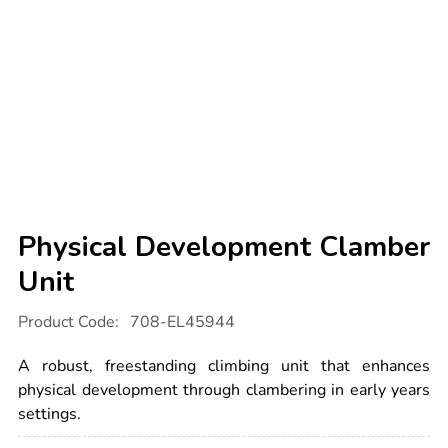
Physical Development Clamber
Unit
Details
https://www.tts-
Product Code:
708-EL45944
international.com/physical-
development-
clamber-
A robust, freestanding climbing unit that enhances
unit/1051892.html
physical development through clambering in early years
settings.