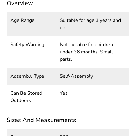
Overview
Age Range
Suitable for age 3 years and
up
Safety Warning
Not suitable for children
under 36 months. Small
parts.
Assembly Type
Self-Assembly
Can Be Stored
Yes
Outdoors
Sizes And Measurements