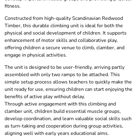
fitness.
Constructed from high-quality Scandinavian Redwood
Timber, this durable climbing unit is ideal for both the
physical and social development of children. It supports
enhancement of motor skills and collaborative play,
offering children a secure venue to climb, clamber, and
engage in physical activities.
The unit is designed to be user-friendly, arriving partly
assembled with only two ramps to be attached. This
simple setup process allows teachers to quickly make the
unit ready for use, ensuring children can start enjoying the
benefits of active play without delay.
Through active engagement with this climbing and
clamber unit, children build essential muscle groups,
develop coordination, and learn valuable social skills such
as turn-taking and cooperation during group activities,
aligning well with early years educational aims.