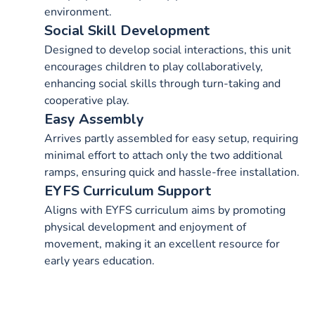
environment.
Social Skill Development
Designed to develop social interactions, this unit
encourages children to play collaboratively,
enhancing social skills through turn-taking and
cooperative play.
Easy Assembly
Arrives partly assembled for easy setup, requiring
minimal effort to attach only the two additional
ramps, ensuring quick and hassle-free installation.
EYFS Curriculum Support
Aligns with EYFS curriculum aims by promoting
physical development and enjoyment of
movement, making it an excellent resource for
early years education.