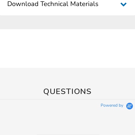
Download Technical Materials
QUESTIONS
Powered by