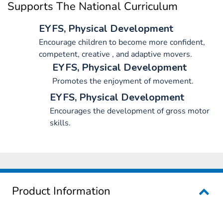
Supports The National Curriculum
EYFS, Physical Development
Encourage children to become more confident,
competent, creative , and adaptive movers.
EYFS, Physical Development
Promotes the enjoyment of movement.
EYFS, Physical Development
Encourages the development of gross motor
skills.
Product Information