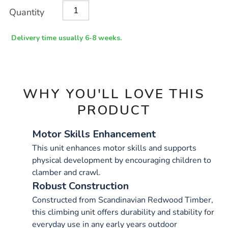
Product
ADD
Variations
Quantity
TO
Actions
CART
OPTIONS
Delivery time usually 6-8 weeks.
WHY YOU'LL LOVE THIS
PRODUCT
Motor Skills Enhancement
This unit enhances motor skills and supports
physical development by encouraging children to
clamber and crawl.
Robust Construction
Constructed from Scandinavian Redwood Timber,
this climbing unit offers durability and stability for
everyday use in any early years outdoor