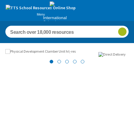
Menu
International
Schools
Images