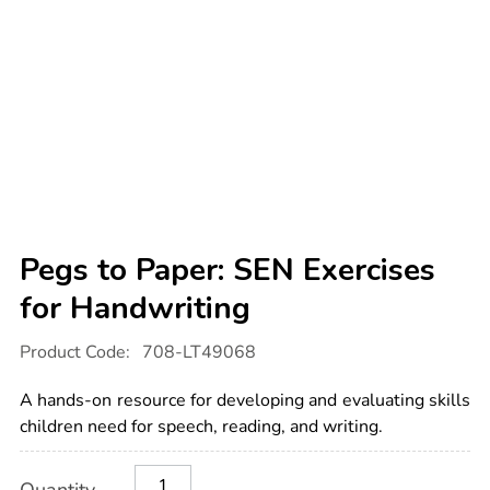
Pegs to Paper: SEN Exercises
for Handwriting
Details
https://www.tts-
Product Code:
708-LT49068
international.com/pegs-
to-
paper-
A hands-on resource for developing and evaluating skills
sen-
exercises-
children need for speech, reading, and writing.
for-
handwriting/1054647.html
Product
ADD
Variations