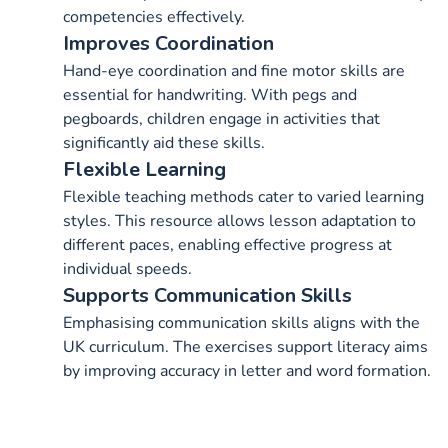
competencies effectively.
Improves Coordination
Hand-eye coordination and fine motor skills are
essential for handwriting. With pegs and
pegboards, children engage in activities that
significantly aid these skills.
Flexible Learning
Flexible teaching methods cater to varied learning
styles. This resource allows lesson adaptation to
different paces, enabling effective progress at
individual speeds.
Supports Communication Skills
Emphasising communication skills aligns with the
UK curriculum. The exercises support literacy aims
by improving accuracy in letter and word formation.