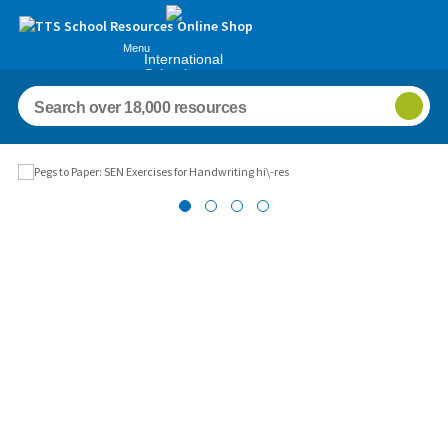
Menu
International
Schools
Images