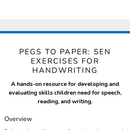
PEGS TO PAPER: SEN
EXERCISES FOR
HANDWRITING
A hands-on resource for developing and
evaluating skills children need for speech,
reading, and writing.
Overview