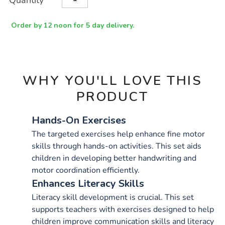
Quantity
TO
Actions
CART
OPTIONS
Order by 12 noon for 5 day delivery.
WHY YOU'LL LOVE THIS
PRODUCT
Hands-On Exercises
The targeted exercises help enhance fine motor
skills through hands-on activities. This set aids
children in developing better handwriting and
motor coordination efficiently.
Enhances Literacy Skills
Literacy skill development is crucial. This set
supports teachers with exercises designed to help
children improve communication skills and literacy