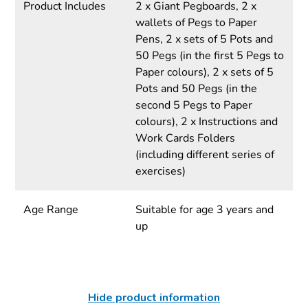
Product Includes
2 x Giant Pegboards, 2 x
wallets of Pegs to Paper
Pens, 2 x sets of 5 Pots and
50 Pegs (in the first 5 Pegs to
Paper colours), 2 x sets of 5
Pots and 50 Pegs (in the
second 5 Pegs to Paper
colours), 2 x Instructions and
Work Cards Folders
(including different series of
exercises)
Age Range
Suitable for age 3 years and
up
Hide product information