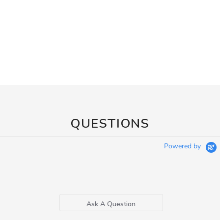
QUESTIONS
Powered by
Ask A Question