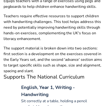
Equips teachers with a range of exercises using pegs and
pegboards to help children enhance handwriting skills.
Teachers require effective resources to support children
with handwriting challenges. This tool helps address this
need by potentially improving handwriting skills through
hands-on exercises, complementing the UK's focus on
literacy enhancement.
The support material is broken down into two sections:
first section is a development on the exercises covered in
the Early Years set, and the second 'advance' section aims
to target specific skills such as shape, size and alignment,
spacing and slant.
Supports The National Curriculum
English, Year 1, Writing -
Handwriting
Sit correctly at a table, holding a pencil