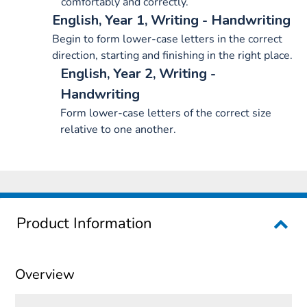
comfortably and correctly.
English, Year 1, Writing - Handwriting
Begin to form lower-case letters in the correct
direction, starting and finishing in the right place.
English, Year 2, Writing -
Handwriting
Form lower-case letters of the correct size
relative to one another.
Product Information
Overview