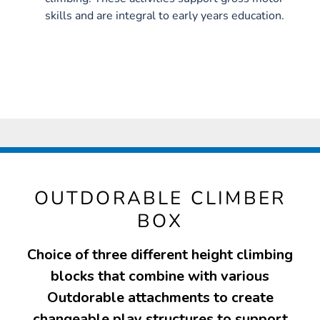
skills and are integral to early years education.
OUTDORABLE CLIMBER
BOX
Choice of three different height climbing
blocks that combine with various
Outdorable attachments to create
changeable play structures to support