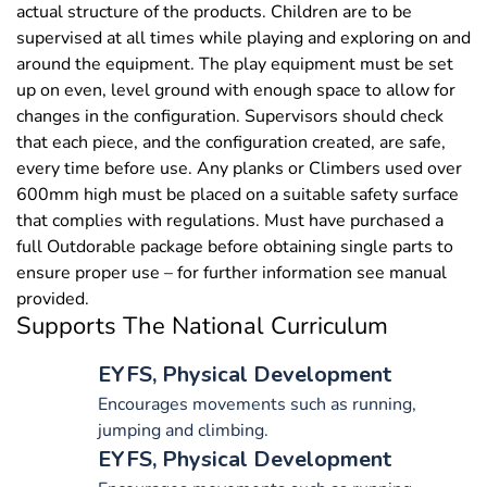
actual structure of the products. Children are to be
supervised at all times while playing and exploring on and
around the equipment. The play equipment must be set
up on even, level ground with enough space to allow for
changes in the configuration. Supervisors should check
that each piece, and the configuration created, are safe,
every time before use. Any planks or Climbers used over
600mm high must be placed on a suitable safety surface
that complies with regulations. Must have purchased a
full Outdorable package before obtaining single parts to
ensure proper use – for further information see manual
provided.
Supports The National Curriculum
EYFS, Physical Development
Encourages movements such as running,
jumping and climbing.
EYFS, Physical Development