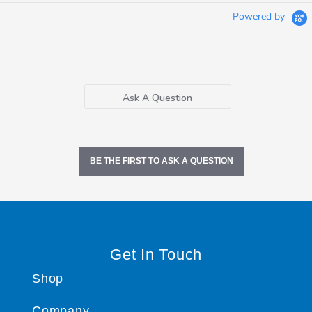
Powered by
Ask A Question
BE THE FIRST TO ASK A QUESTION
Get In Touch
Shop
Company