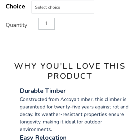
Product
Variations
TO
Choice
Actions
CART
OPTIONS
Quantity
WHY YOU'LL LOVE THIS
PRODUCT
Durable Timber
Constructed from Accoya timber, this climber is
guaranteed for twenty-five years against rot and
decay. Its weather-resistant properties ensure
longevity, making it ideal for outdoor
environments.
Easy Relocation