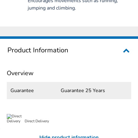
Encourages movements such as running,
jumping and climbing.
Product Information
Overview
Guarantee
Guarantee 25 Years
Direct Delivery
Hide product information