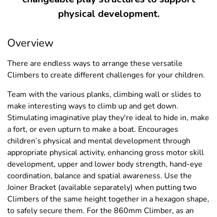
physical development.
Overview
There are endless ways to arrange these versatile
Climbers to create different challenges for your children.
Team with the various planks, climbing wall or slides to
make interesting ways to climb up and get down.
Stimulating imaginative play they're ideal to hide in, make
a fort, or even upturn to make a boat. Encourages
children’s physical and mental development through
appropriate physical activity, enhancing gross motor skill
development, upper and lower body strength, hand-eye
coordination, balance and spatial awareness. Use the
Joiner Bracket (available separately) when putting two
Climbers of the same height together in a hexagon shape,
to safely secure them. For the 860mm Climber, as an