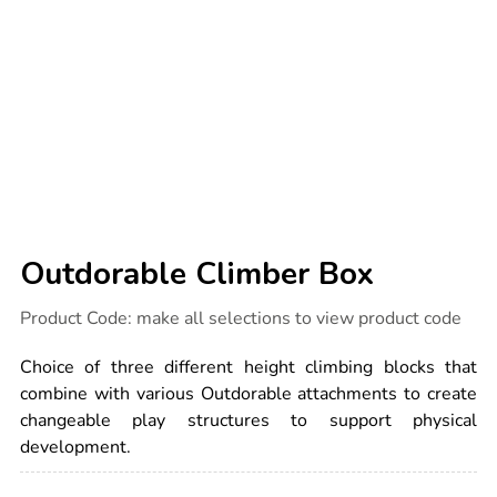
Outdorable Climber Box
Details
https://www.tts-
Product Code:
make all selections to view product code
international.com/outdorable-
climber-
box/1053483.html
Choice of three different height climbing blocks that
combine with various Outdorable attachments to create
changeable play structures to support physical
development.
ADD