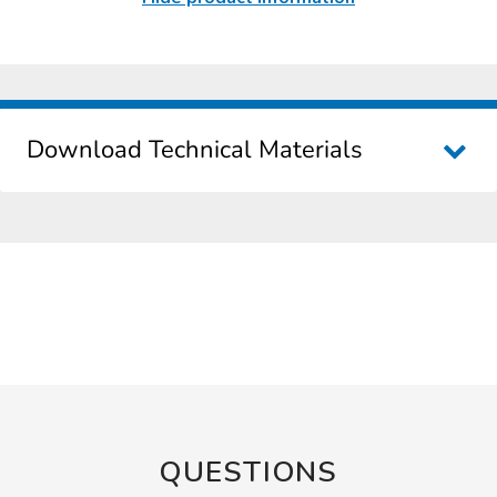
Download Technical Materials
QUESTIONS