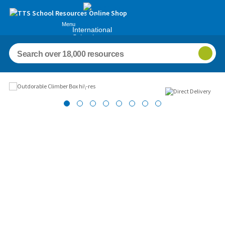
Menu
International
Schools
Images