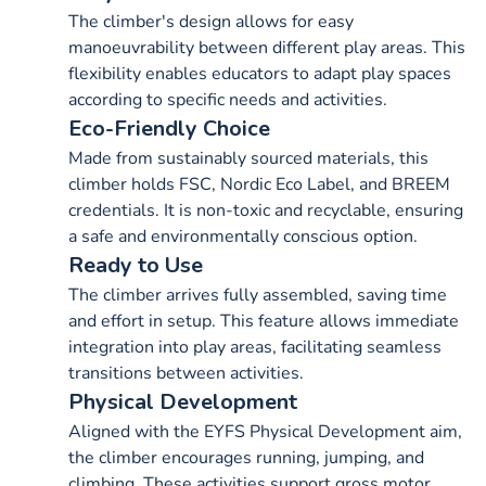
The climber's design allows for easy
manoeuvrability between different play areas. This
flexibility enables educators to adapt play spaces
according to specific needs and activities.
Eco-Friendly Choice
Made from sustainably sourced materials, this
climber holds FSC, Nordic Eco Label, and BREEM
credentials. It is non-toxic and recyclable, ensuring
a safe and environmentally conscious option.
Ready to Use
The climber arrives fully assembled, saving time
and effort in setup. This feature allows immediate
integration into play areas, facilitating seamless
transitions between activities.
Physical Development
Aligned with the EYFS Physical Development aim,
the climber encourages running, jumping, and
climbing. These activities support gross motor