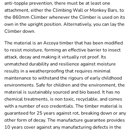
anti-topple prevention, there must be at least one
attachment, either the Climbing Wall or Monkey Bars, to
the 860mm Climber whenever the Climber is used on its
own in the upright position. Alternatively, you can lay the
Climber down.
The material is an Accoya timber that has been modified
to resist moisture, forming an effective barrier to insect
attack, decay and making it virtually rot proof. Its
unmatched durability and resilience against moisture
results in a weatherproofing that requires minimal
maintenance to withstand the rigours of early childhood
environments. Safe for children and the environment, the
material is sustainably sourced and bio based. It has no
chemical treatments, is non toxic, recyclable, and comes
with a number of eco credentials. The timber material is
guaranteed for 25 years against rot, breaking down or any
other form of decay. The manufacture guarantee provides
10 years cover against any manufacturing defects in the