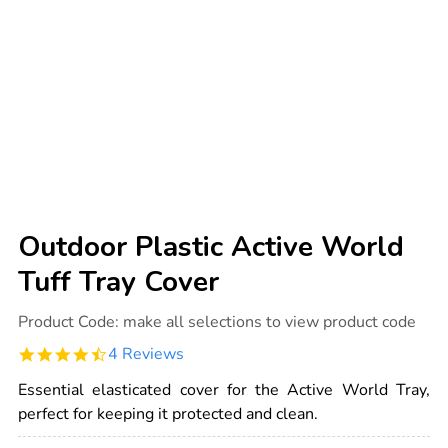
Outdoor Plastic Active World
Tuff Tray Cover
Details
https://www.tts-
Product Code:
make all selections to view product code
international.com/outdoor-
plastic-
4.5
4 Reviews
active-
star
world-
rating
tuff-
Essential elasticated cover for the Active World Tray,
tray-
perfect for keeping it protected and clean.
cover/1000749.html