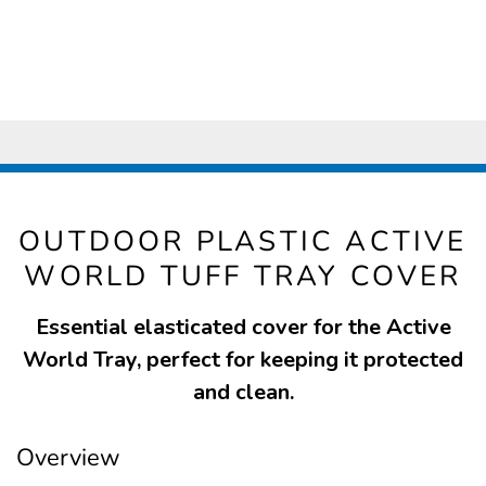
OUTDOOR PLASTIC ACTIVE
WORLD TUFF TRAY COVER
Essential elasticated cover for the Active
World Tray, perfect for keeping it protected
and clean.
Overview