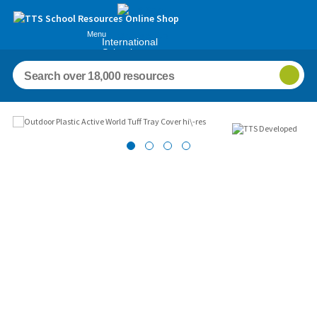
Menu
International
Schools
Images