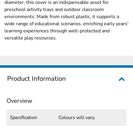
diameter, this cover is an indispensable asset for
preschool activity trays and outdoor classroom
environments. Made from robust plastic, it supports a
wide range of educational scenarios, enriching early years'
learning experiences through well-protected and
versatile play resources.
Product Information
Overview
Specification
Colours will vary.