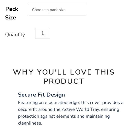
Product
ADD
Variations
TO
Pack
Actions
CART
Size
OPTIONS
Quantity
WHY YOU'LL LOVE THIS
PRODUCT
Secure Fit Design
Featuring an elasticated edge, this cover provides a
secure fit around the Active World Tray, ensuring
protection against elements and maintaining
cleanliness.