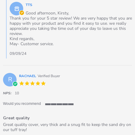
by
Sep
TTS
Store
2024
Owner
Good afternoon, Kirsty,
on
Thank you for your 5 star review! We are very happy that you are
Review
happy with your product and you find it easy to use. we really
by
appreciate you taking the time out of your day to leave us this
Kirsty
review.
on
Kind regards,
7
May- Customer service.
Sep
2024
09/09/24
RACHAEL
Verified Buyer
R
5.0
star
rating
NPS:
10
Would you recommend
5
of
Great quality
5
rating
Review
review
Great quality cover, very thick and a snug fit to keep the sand dry on
by
stating
our tuff tray!
RACHAEL
Great