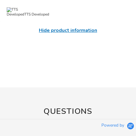
TTS Developed
Hide product information
QUESTIONS
Powered by