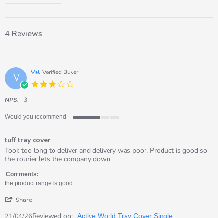
4 Reviews
Val
Verified Buyer
V
3.0
star
rating
NPS:
3
Would you recommend
3
of
tuff tray cover
5
rating
Review
review
Took too long to deliver and delivery was poor. Product is good so
by
stating
the courier lets the company down
Val
tuff
on
tray
Comments:
21
cover
the product range is good
Apr
'
2026
Share
Share
Review
Reviewed on:
21/04/26
Active World Tray Cover Single