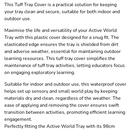
This Tuff Tray Cover is a practical solution for keeping
your tray clean and secure, suitable for both indoor and
outdoor use.
Maximise the life and versatility of your Active World
Tray with this plastic cover designed for a snug fit. The
elasticated edge ensures the tray is shielded from dirt
and adverse weather, essential for maintaining outdoor
learning resources. This tuff tray cover simplifies the
maintenance of tuff tray activities, letting educators focus
on engaging exploratory learning.
Suitable for indoor and outdoor use, this waterproof cover
helps set up sensory and small world play by keeping
materials dry and clean, regardless of the weather. The
ease of applying and removing the cover ensures swift
transition between activities, promoting efficient learning
engagement.
Perfectly fitting the Active World Tray with its 98cm