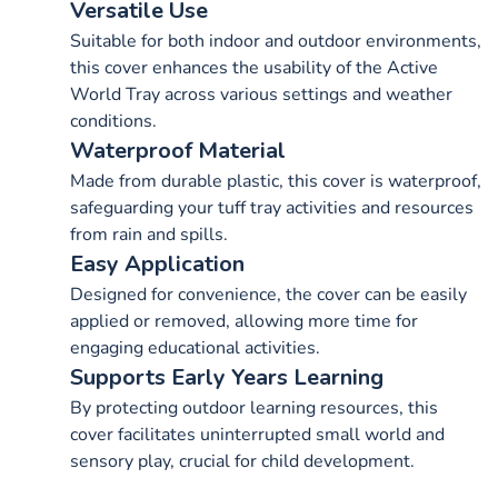
Versatile Use
Suitable for both indoor and outdoor environments,
this cover enhances the usability of the Active
World Tray across various settings and weather
conditions.
Waterproof Material
Made from durable plastic, this cover is waterproof,
safeguarding your tuff tray activities and resources
from rain and spills.
Easy Application
Designed for convenience, the cover can be easily
applied or removed, allowing more time for
engaging educational activities.
Supports Early Years Learning
By protecting outdoor learning resources, this
cover facilitates uninterrupted small world and
sensory play, crucial for child development.