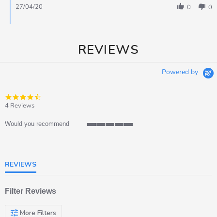
27/04/20
0
0
REVIEWS
Powered by
4.5
star
4 Reviews
rating
Would you recommend
5
of
5
rating
REVIEWS
Filter Reviews
More Filters