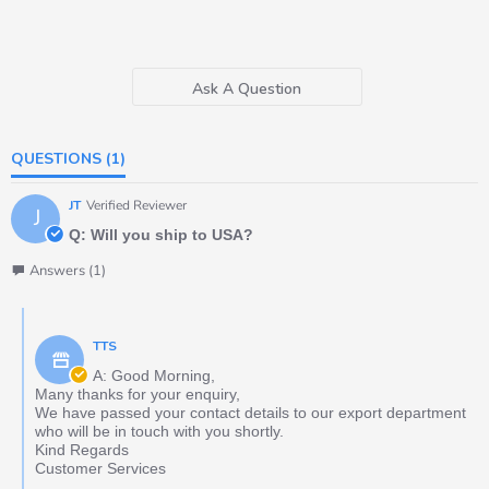
Ask A Question
QUESTIONS
(1)
JT
Verified Reviewer
J
Q: Will you ship to USA?
Answers (1)
TTS
A: Good Morning,
Many thanks for your enquiry,
We have passed your contact details to our export department
who will be in touch with you shortly.
Kind Regards
Customer Services