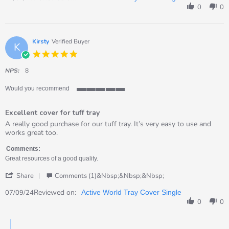
by
0
0
Val
on
21
Apr
Kirsty
Verified Buyer
K
2026
5.0
star
rating
NPS:
8
Would you recommend
5
of
Excellent cover for tuff tray
5
rating
Review
review
A really good purchase for our tuff tray. It’s very easy to use and
by
stating
works great too.
Kirsty
Excellent
on
cover
Comments:
7
for
Great resources of a good quality.
Sep
tuff
'
2024
tray
Share
Comments (1)&nbsp;&nbsp;&nbsp;
Share
Review
Reviewed on:
07/09/24
Active World Tray Cover Single
by
0
0
Kirsty
on
Comments
7