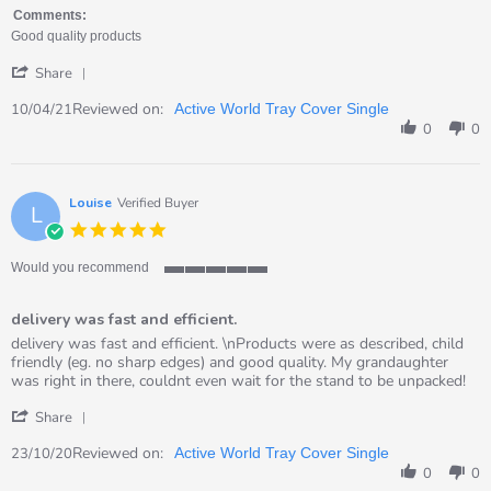
on
quality
Comments:
10
Good quality products
Apr
'
2021
Share
Share
Review
Reviewed on:
10/04/21
Active World Tray Cover Single
by
0
0
RACHAEL
on
10
Apr
Louise
Verified Buyer
L
2021
5.0
star
rating
Would you recommend
5
of
delivery was fast and efficient.
5
rating
Review
review
delivery was fast and efficient. \nProducts were as described, child
by
stating
friendly (eg. no sharp edges) and good quality. My grandaughter
Louise
delivery
was right in there, couldnt even wait for the stand to be unpacked!
on
was
'
23
fast
Share
Share
Oct
and
Review
Reviewed on:
2020
efficient.
23/10/20
Active World Tray Cover Single
by
0
0
Louise