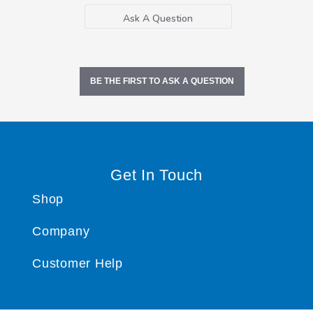
Ask A Question
BE THE FIRST TO ASK A QUESTION
Get In Touch
Shop
Company
Customer Help