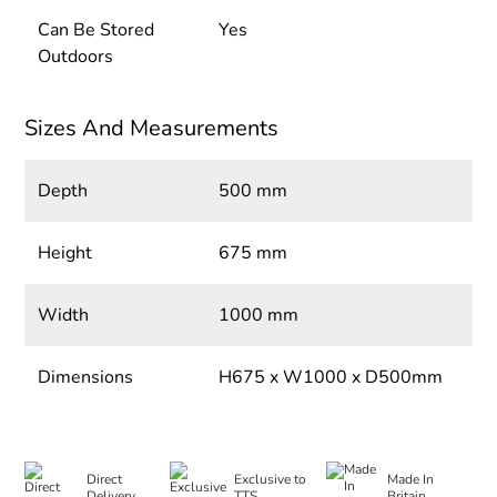
Can Be Stored
Yes
Outdoors
Sizes And Measurements
Depth
500 mm
Height
675 mm
Width
1000 mm
Dimensions
H675 x W1000 x D500mm
Direct
Exclusive to
Made In
Delivery
TTS
Britain