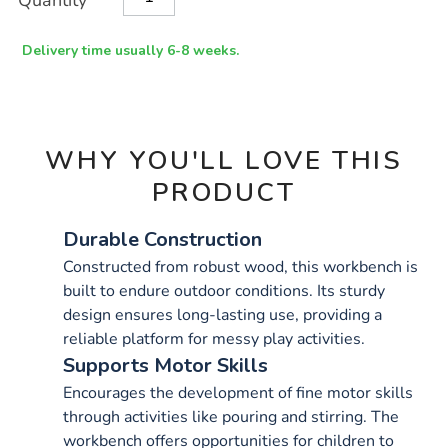
Quantity
TO
Actions
CART
OPTIONS
Delivery time usually 6-8 weeks.
WHY YOU'LL LOVE THIS
PRODUCT
Durable Construction
Constructed from robust wood, this workbench is
built to endure outdoor conditions. Its sturdy
design ensures long-lasting use, providing a
reliable platform for messy play activities.
Supports Motor Skills
Encourages the development of fine motor skills
through activities like pouring and stirring. The
workbench offers opportunities for children to