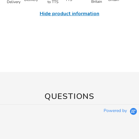
Hide product information
QUESTIONS
Powered by