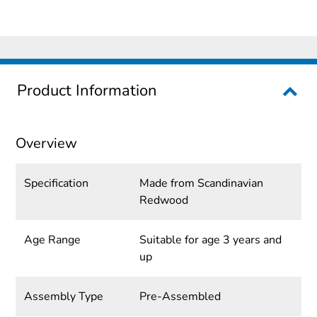
Product Information
Overview
Specification
Made from Scandinavian
Redwood
Age Range
Suitable for age 3 years and
up
Assembly Type
Pre-Assembled