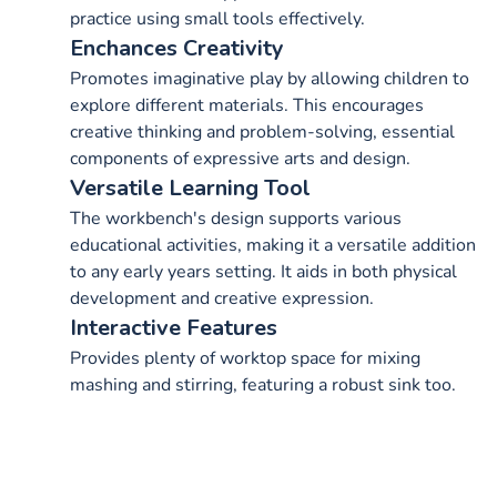
practice using small tools effectively.
Enchances Creativity
Promotes imaginative play by allowing children to
explore different materials. This encourages
creative thinking and problem-solving, essential
components of expressive arts and design.
Versatile Learning Tool
The workbench's design supports various
educational activities, making it a versatile addition
to any early years setting. It aids in both physical
development and creative expression.
Interactive Features
Provides plenty of worktop space for mixing
mashing and stirring, featuring a robust sink too.