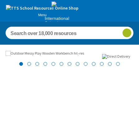
Menu
International
Schools
Images