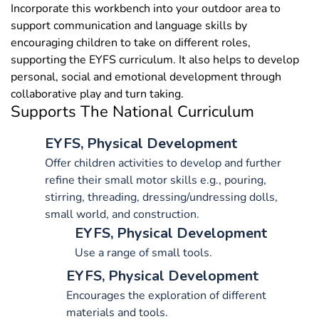
Incorporate this workbench into your outdoor area to
support communication and language skills by
encouraging children to take on different roles,
supporting the EYFS curriculum. It also helps to develop
personal, social and emotional development through
collaborative play and turn taking.
Supports The National Curriculum
EYFS, Physical Development
Offer children activities to develop and further
refine their small motor skills e.g., pouring,
stirring, threading, dressing/undressing dolls,
small world, and construction.
EYFS, Physical Development
Use a range of small tools.
EYFS, Physical Development
Encourages the exploration of different
materials and tools.