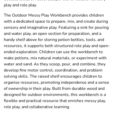
play and role play.
The Outdoor Messy Play Workbench provides children
with a dedicated space to prepare, mix, and create during
sensory and imaginative play. Featuring a sink for pouring
and water play, an open section for preparation, and a
handy shelf above for storing potion bottles, tools, and
resources, it supports both structured role play and open-
ended exploration. Children can use the workbench to
make potions, mix natural materials, or experiment with
water and sand. As they scoop, pour, and combine, they
develop fine motor control, coordination, and problem
solving skills. The raised shelf encourages children to
organise resources, promoting independence and a sense
of ownership in their play. Built from durable wood and
designed for outdoor environments, this workbench is a
flexible and practical resource that enriches messy play,
role play, and collaborative learning.