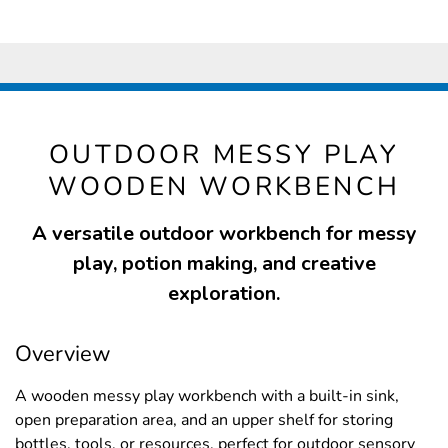
OUTDOOR MESSY PLAY
WOODEN WORKBENCH
A versatile outdoor workbench for messy
play, potion making, and creative
exploration.
Overview
A wooden messy play workbench with a built-in sink,
open preparation area, and an upper shelf for storing
bottles, tools, or resources, perfect for outdoor sensory