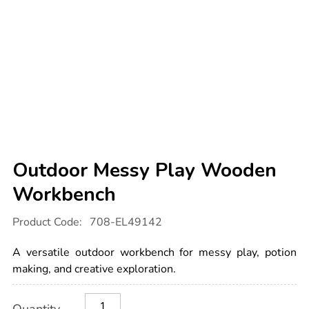
Outdoor Messy Play Wooden
Workbench
Details
https://www.tts-
Product Code:
708-EL49142
international.com/outdoor-
messy-
play-
A versatile outdoor workbench for messy play, potion
wooden-
workbench/1054711.html
making, and creative exploration.
Product
ADD
Variations