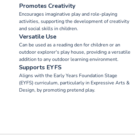
Promotes Creativity
Encourages imaginative play and role-playing
activities, supporting the development of creativity
and social skills in children.
Versatile Use
Can be used as a reading den for children or an
outdoor explorer's play house, providing a versatile
addition to any outdoor learning environment.
Supports EYFS
Aligns with the Early Years Foundation Stage
(EYFS) curriculum, particularly in Expressive Arts &
Design, by promoting pretend play.