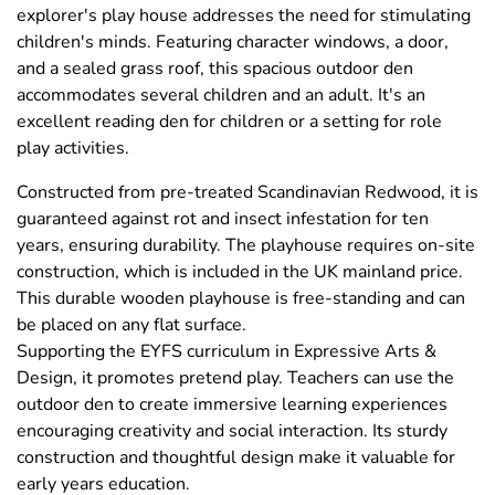
explorer's play house addresses the need for stimulating
children's minds. Featuring character windows, a door,
and a sealed grass roof, this spacious outdoor den
accommodates several children and an adult. It's an
excellent reading den for children or a setting for role
play activities.
Constructed from pre-treated Scandinavian Redwood, it is
guaranteed against rot and insect infestation for ten
years, ensuring durability. The playhouse requires on-site
construction, which is included in the UK mainland price.
This durable wooden playhouse is free-standing and can
be placed on any flat surface.
Supporting the EYFS curriculum in Expressive Arts &
Design, it promotes pretend play. Teachers can use the
outdoor den to create immersive learning experiences
encouraging creativity and social interaction. Its sturdy
construction and thoughtful design make it valuable for
early years education.