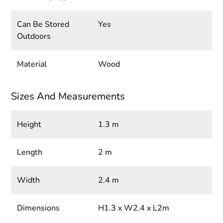
Can Be Stored
Yes
Outdoors
Material
Wood
Sizes And Measurements
Height
1.3 m
Length
2 m
Width
2.4 m
Dimensions
H1.3 x W2.4 x L2m