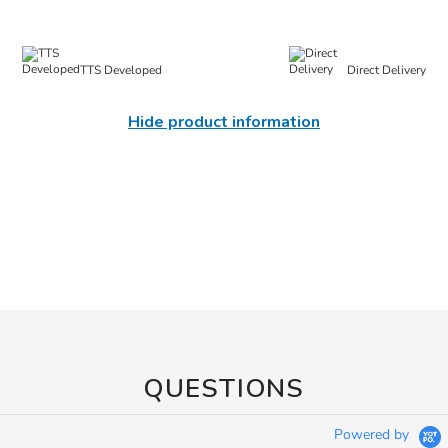
TTS Developed
Direct Delivery
Hide product information
QUESTIONS
Powered by