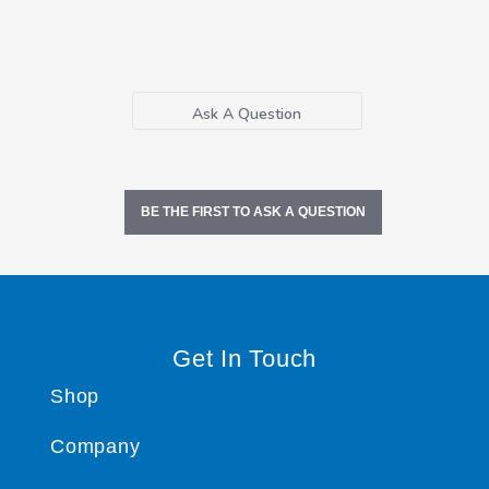
Ask A Question
BE THE FIRST TO ASK A QUESTION
Get In Touch
Shop
Company