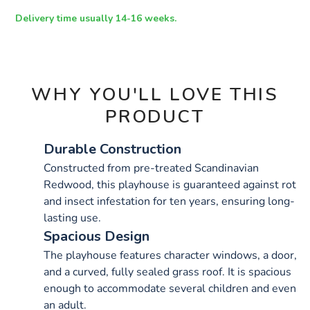
h1.3m/1006040.html
OPTIONS
Delivery time usually 14-16 weeks.
WHY YOU'LL LOVE THIS
PRODUCT
Durable Construction
Constructed from pre-treated Scandinavian
Redwood, this playhouse is guaranteed against rot
and insect infestation for ten years, ensuring long-
lasting use.
Spacious Design
The playhouse features character windows, a door,
and a curved, fully sealed grass roof. It is spacious
enough to accommodate several children and even
an adult.