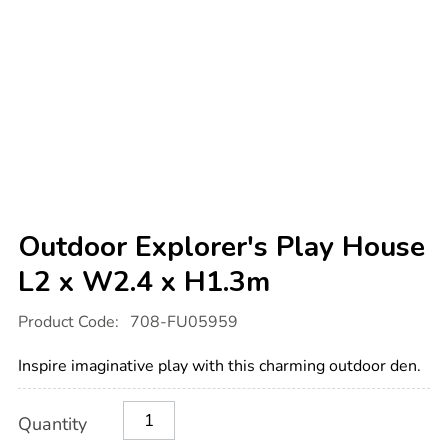
Outdoor Explorer's Play House
L2 x W2.4 x H1.3m
Details
https://www.tts-
Product Code:
708-FU05959
international.com/outdoor-
explorers-
play-
Inspire imaginative play with this charming outdoor den.
house-
l2-
x-
Product
ADD
Variations
w2.4-
Quantity
TO
Actions
x-
CART