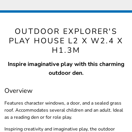
OUTDOOR EXPLORER'S
PLAY HOUSE L2 X W2.4 X
H1.3M
Inspire imaginative play with this charming
outdoor den.
Overview
Features character windows, a door, and a sealed grass
roof. Accommodates several children and an adult. Ideal
as a reading den or for role play.
Inspiring creativity and imaginative play, the outdoor