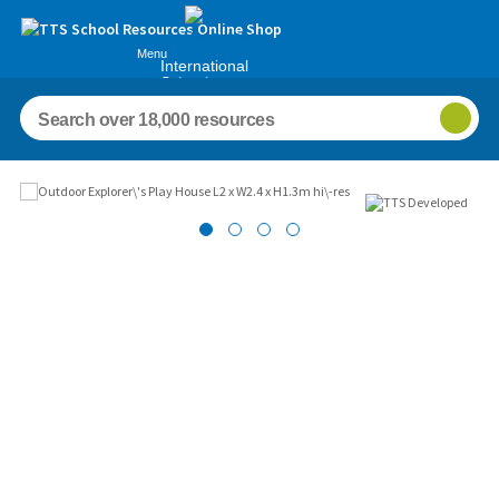
Menu
International
Schools
Images