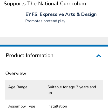
Supports The National Curriculum
EYFS, Expressive Arts & Design
Promotes pretend play.
Product Information
Overview
Age Range
Suitable for age 3 years and
up
Assembly Type
Installation