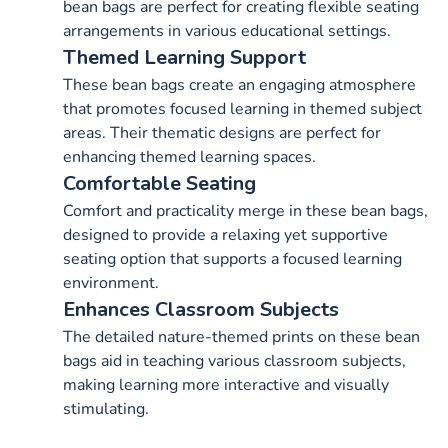
bean bags are perfect for creating flexible seating
arrangements in various educational settings.
Themed Learning Support
These bean bags create an engaging atmosphere
that promotes focused learning in themed subject
areas. Their thematic designs are perfect for
enhancing themed learning spaces.
Comfortable Seating
Comfort and practicality merge in these bean bags,
designed to provide a relaxing yet supportive
seating option that supports a focused learning
environment.
Enhances Classroom Subjects
The detailed nature-themed prints on these bean
bags aid in teaching various classroom subjects,
making learning more interactive and visually
stimulating.