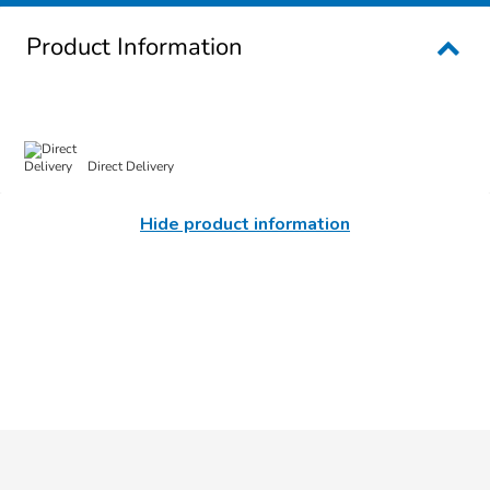
Product Information
Direct Delivery
Hide product information