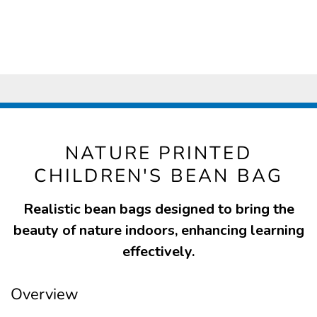
NATURE PRINTED
CHILDREN'S BEAN BAG
Realistic bean bags designed to bring the
beauty of nature indoors, enhancing learning
effectively.
Overview