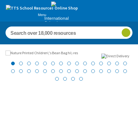
Menu
International
Schools
Images