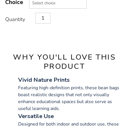
TO
Choice
Actions
CART
OPTIONS
Quantity
WHY YOU'LL LOVE THIS
PRODUCT
Vivid Nature Prints
Featuring high-definition prints, these bean bags
boast realistic designs that not only visually
enhance educational spaces but also serve as
useful learning aids.
Versatile Use
Designed for both indoor and outdoor use, these