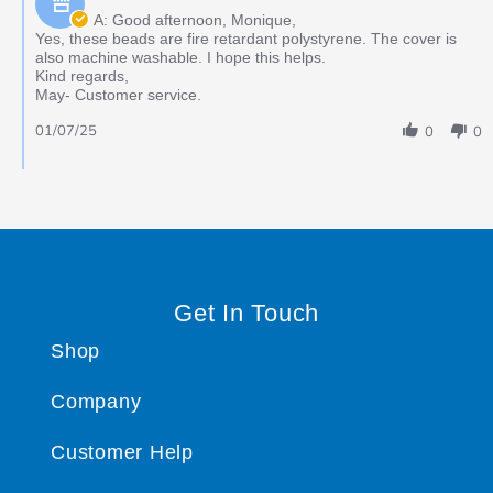
A: Good afternoon, Monique,
Yes, these beads are fire retardant polystyrene. The cover is
also machine washable. I hope this helps.
Kind regards,
May- Customer service.
01/07/25
0
0
Get In Touch
Shop
Company
Customer Help