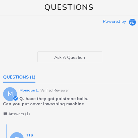
QUESTIONS
Powered by
Ask A Question
QUESTIONS
(1)
Monique L.
Verified Reviewer
M
Q: have they got polstrene balls.
Can you put cover inwashing machine
Answers (1)
TTS