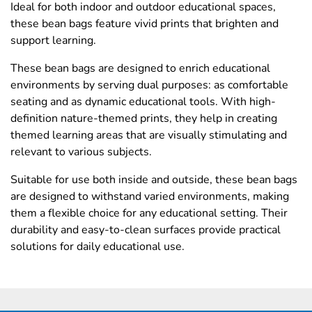
Ideal for both indoor and outdoor educational spaces,
these bean bags feature vivid prints that brighten and
support learning.
These bean bags are designed to enrich educational
environments by serving dual purposes: as comfortable
seating and as dynamic educational tools. With high-
definition nature-themed prints, they help in creating
themed learning areas that are visually stimulating and
relevant to various subjects.
Suitable for use both inside and outside, these bean bags
are designed to withstand varied environments, making
them a flexible choice for any educational setting. Their
durability and easy-to-clean surfaces provide practical
solutions for daily educational use.