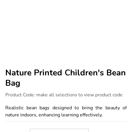
Nature Printed Children's Bean
Bag
Details
https://www.tts-
Product Code:
make all selections to view product code
international.com/nature-
printed-
childrens-
Realistic bean bags designed to bring the beauty of
bean-
bag/1010336.html
nature indoors, enhancing learning effectively.
Product
ADD
Variations