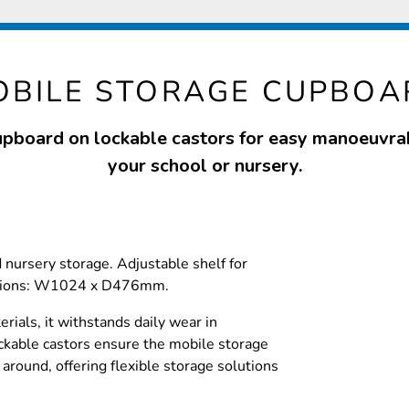
OBILE STORAGE CUPBOA
upboard on lockable castors for easy manoeuvrab
your school or nursery.
d nursery storage. Adjustable shelf for
nsions: W1024 x D476mm.
rials, it withstands daily wear in
ckable castors ensure the mobile storage
around, offering flexible storage solutions