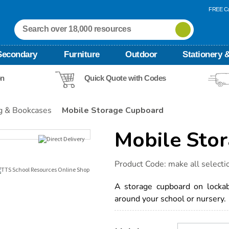
FREE Ca
Secondary
Furniture
Outdoor
Stationery &
on
Quick Quote with Codes
g & Bookcases
Mobile Storage Cupboard
Mobile Sto
Details
https://www.tts-
Product Code:
make all selecti
international.com/mobile-
storage-
cupboard/1032506.html
A storage cupboard on lockab
around your school or nursery.
Product
ADD
Variations