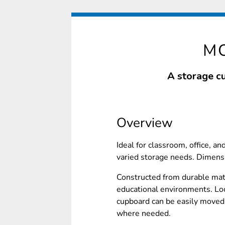
M
A storage c
Overview
Ideal for classroom, office, an
varied storage needs. Dime
Constructed from durable mate
educational environments. Lo
cupboard can be easily moved 
where needed.