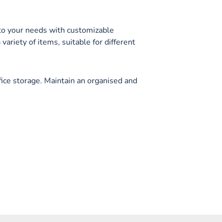
to your needs with customizable
 variety of items, suitable for different
fice storage. Maintain an organised and