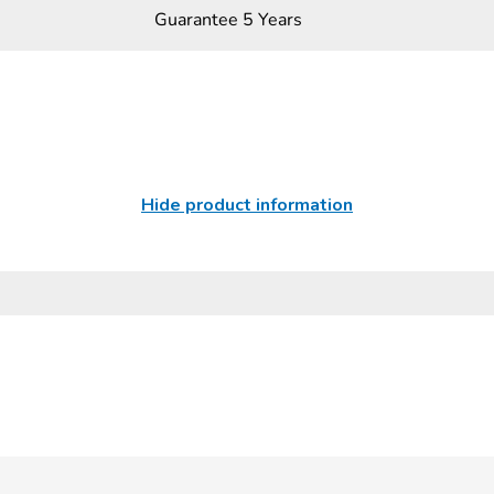
Guarantee 5 Years
Hide product information