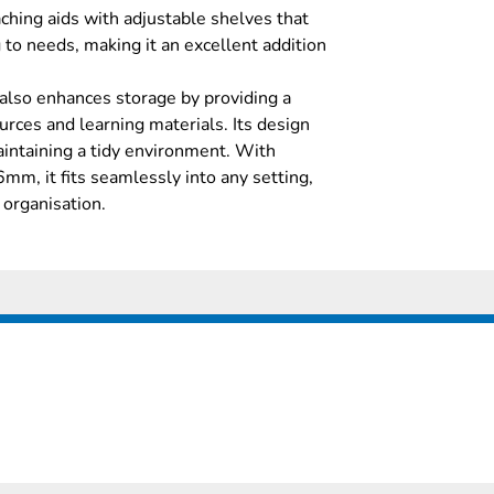
aching aids with adjustable shelves that
 to needs, making it an excellent addition
also enhances storage by providing a
urces and learning materials. Its design
intaining a tidy environment. With
, it fits seamlessly into any setting,
 organisation.