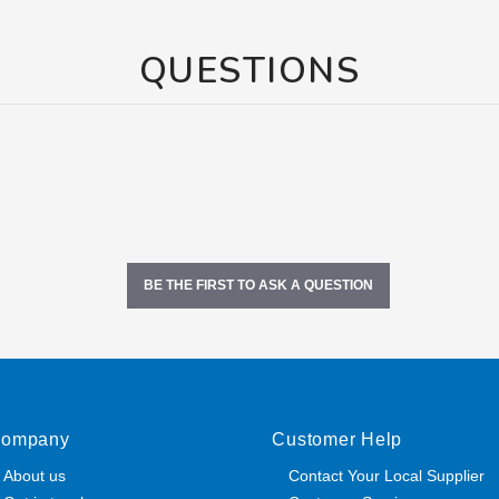
QUESTIONS
BE THE FIRST TO ASK A QUESTION
ompany
Customer Help
About us
Contact Your Local Supplier