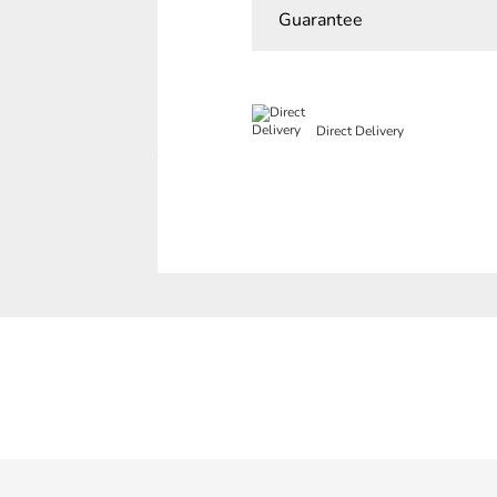
Guarantee
Direct Delivery