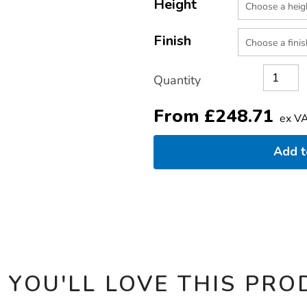
TO
Height
Actions
CART
OPTIONS
Finish
Quantity
From
£
248.71
ex V
Add 
 YOU'LL LOVE THIS PRO