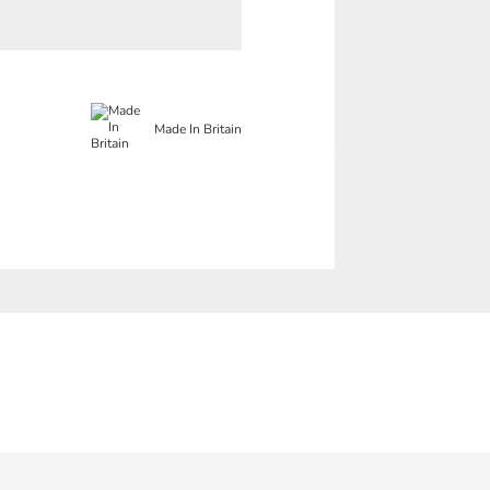
Made In Britain