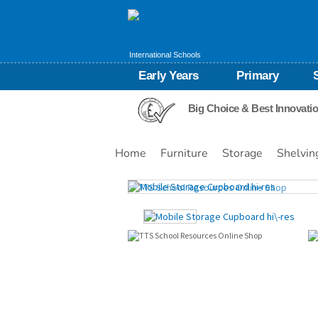
International Schools
Early Years
Primary
Big Choice & Best Innovati
Home
Furniture
Storage
Shelvin
Images