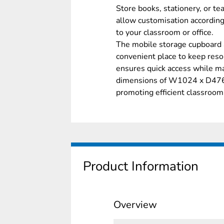
Store books, stationery, or te
allow customisation according
to your classroom or office.
The mobile storage cupboard 
convenient place to keep reso
ensures quick access while ma
dimensions of W1024 x D476mm
promoting efficient classroom
Product Information
Overview