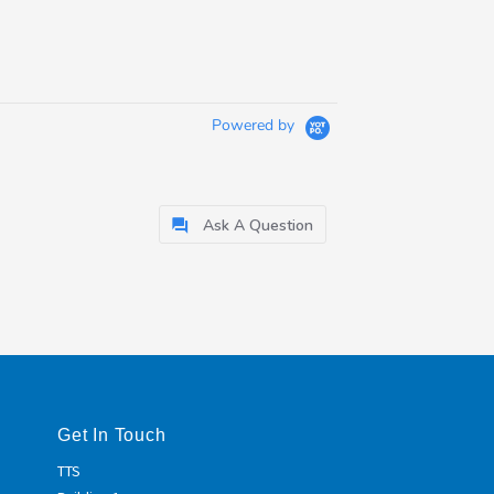
Powered by
Ask A Question
Get In Touch
TTS