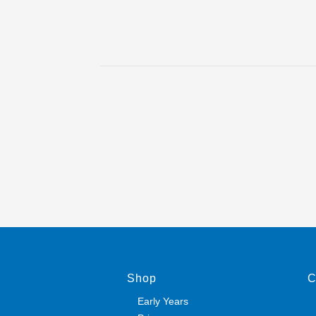
Shop
C
Early Years