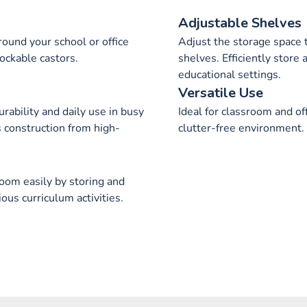
Adjustable Shelves
ound your school or office
Adjust the storage space 
lockable castors.
shelves. Efficiently store a
educational settings.
Versatile Use
rability and daily use in busy
Ideal for classroom and of
s construction from high-
clutter-free environment.
room easily by storing and
ous curriculum activities.