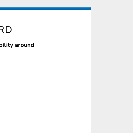
RD
ility around