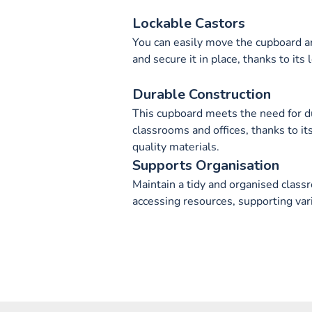
Lockable Castors
You can easily move the cupboard ar
and secure it in place, thanks to its 
Durable Construction
This cupboard meets the need for du
classrooms and offices, thanks to it
quality materials.
Supports Organisation
Maintain a tidy and organised class
accessing resources, supporting vari