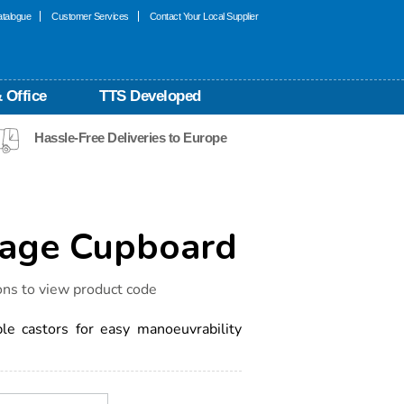
talogue
Customer Services
Contact Your Local Supplier
 Office
TTS Developed
Hassle-Free Deliveries to Europe
rage Cupboard
ons to view product code
le castors for easy manoeuvrability