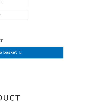
AT
to basket
DUCT