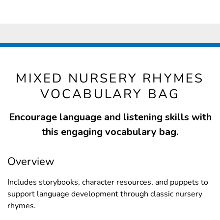
MIXED NURSERY RHYMES
VOCABULARY BAG
Encourage language and listening skills with
this engaging vocabulary bag.
Overview
Includes storybooks, character resources, and puppets to
support language development through classic nursery
rhymes.