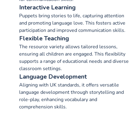
Interactive Learning
Puppets bring stories to life, capturing attention
and promoting language love. This fosters active
participation and improved communication skills.
Flexible Teaching
The resource variety allows tailored lessons,
ensuring all children are engaged. This flexibility
supports a range of educational needs and diverse
classroom settings.
Language Development
Aligning with UK standards, it offers versatile
language development through storytelling and
role-play, enhancing vocabulary and
comprehension skills.