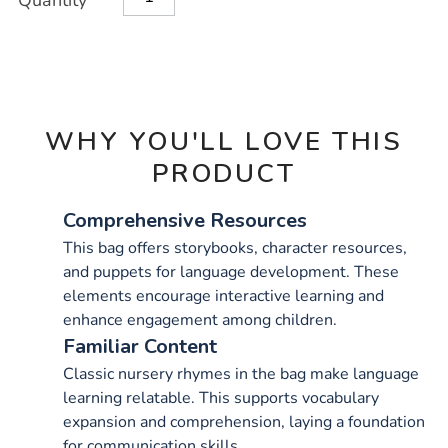
Quantity
TO
Actions
CART
OPTIONS
WHY YOU'LL LOVE THIS
PRODUCT
Comprehensive Resources
This bag offers storybooks, character resources,
and puppets for language development. These
elements encourage interactive learning and
enhance engagement among children.
Familiar Content
Classic nursery rhymes in the bag make language
learning relatable. This supports vocabulary
expansion and comprehension, laying a foundation
for communication skills.