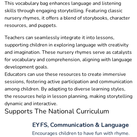
This vocabulary bag enhances language and listening
skills through engaging storytelling. Featuring classic
nursery rhymes, it offers a blend of storybooks, character
resources, and puppets.
Teachers can seamlessly integrate it into lessons,
supporting children in exploring language with creativity
and imagination. These nursery rhymes serve as catalysts
for vocabulary and comprehension, aligning with language
development goals.
Educators can use these resources to create immersive
sessions, fostering active participation and communication
among children. By adapting to diverse learning styles,
the resources help in lesson planning, making storytelling
dynamic and interactive.
Supports The National Curriculum
EYFS, Communication & Language
Encourages children to have fun with rhyme.