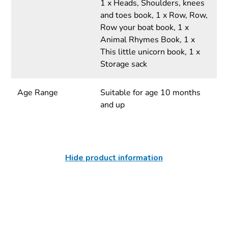
1 x Heads, Shoulders, knees
and toes book, 1 x Row, Row,
Row your boat book, 1 x
Animal Rhymes Book, 1 x
This little unicorn book, 1 x
Storage sack
Age Range
Suitable for age 10 months
and up
Hide product information