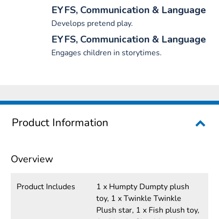
EYFS, Communication & Language
Develops pretend play.
EYFS, Communication & Language
Engages children in storytimes.
Product Information
Overview
Product Includes
1 x Humpty Dumpty plush
toy, 1 x Twinkle Twinkle
Plush star, 1 x Fish plush toy,