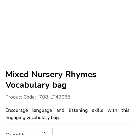
Mixed Nursery Rhymes
Vocabulary bag
Details
https://www.tts-
Product Code:
708-LT49065
international.com/mixed-
nursery-
rhymes-
Encourage language and listening skills with this
vocabulary-
bag/1054644.html
engaging vocabulary bag.
Product
ADD
Variations