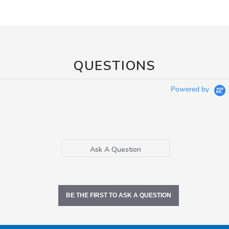
QUESTIONS
Powered by
Ask A Question
BE THE FIRST TO ASK A QUESTION