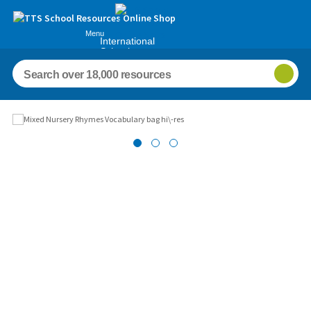
Menu
International
Schools
Images