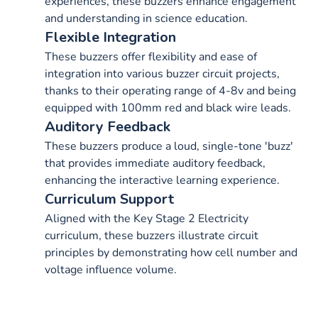
experiences, these buzzers enhance engagement
and understanding in science education.
Flexible Integration
These buzzers offer flexibility and ease of
integration into various buzzer circuit projects,
thanks to their operating range of 4-8v and being
equipped with 100mm red and black wire leads.
Auditory Feedback
These buzzers produce a loud, single-tone 'buzz'
that provides immediate auditory feedback,
enhancing the interactive learning experience.
Curriculum Support
Aligned with the Key Stage 2 Electricity
curriculum, these buzzers illustrate circuit
principles by demonstrating how cell number and
voltage influence volume.