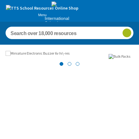
Menu
International
Schools
Images