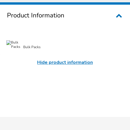
Product Information
Bulk Packs
Hide product information