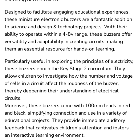
Designed to facilitate engaging educational experiences,
these miniature electronic buzzers are a fantastic addition
to science and design & technology projects. With their
ability to operate within a 4-8v range, these buzzers offer
versatility and adaptability in creating circuits, making
them an essential resource for hands-on learning.
Particularly useful in exploring the principles of electricity,
these buzzers enrich the Key Stage 2 curriculum. They
allow children to investigate how the number and voltage
of cells in a circuit affect the loudness of the buzzer,
thereby deepening their understanding of electrical
circuits.
Moreover, these buzzers come with 100mm leads in red
and black, simplifying connection and use in a variety of
educational projects. They provide immediate auditory
feedback that captivates children's attention and fosters
an interactive learning environment.