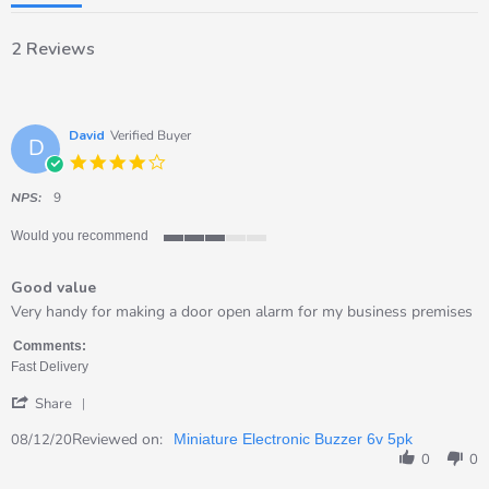
2 Reviews
David
Verified Buyer
D
4.0
star
rating
NPS:
9
Would you recommend
3
of
Good value
5
rating
Review
review
Very handy for making a door open alarm for my business premises
by
stating
David
Good
Comments:
on
value
Fast Delivery
8
'
Dec
Share
Share
2020
Review
Reviewed on:
08/12/20
Miniature Electronic Buzzer 6v 5pk
by
0
0
David