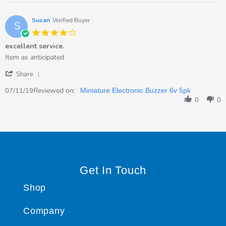
on
8
Dec
Susan
Verified Buyer
S
2020
4.0
star
excellent service.
rating
Review
review
Item as anticipated
by
stating
'
Susan
excellent
Share
Share
on
service.
Review
Reviewed on:
7
07/11/19
Miniature Electronic Buzzer 6v 5pk
by
Nov
0
0
Susan
2019
on
7
Nov
2019
Get In Touch
Shop
Company