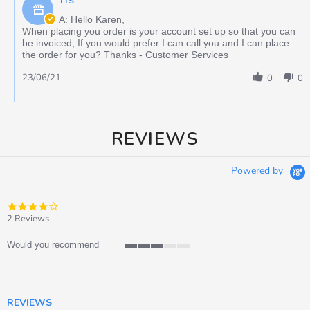
TTS
A: Hello Karen,
When placing you order is your account set up so that you can
be invoiced, If you would prefer I can call you and I can place
the order for you? Thanks - Customer Services
23/06/21
0
0
REVIEWS
Powered by
4.0
star
2 Reviews
rating
Would you recommend
3
of
5
rating
REVIEWS