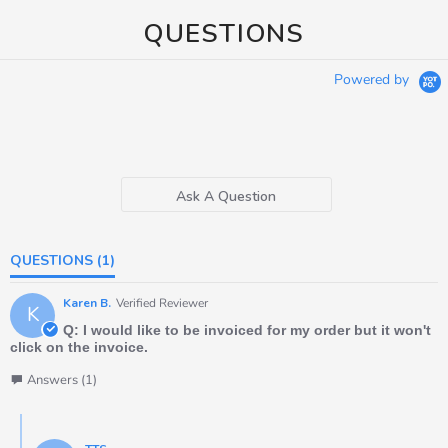
QUESTIONS
Powered by
Ask A Question
QUESTIONS
(1)
Karen B.
Verified Reviewer
K
Q: I would like to be invoiced for my order but it won't
click on the invoice.
Answers (1)