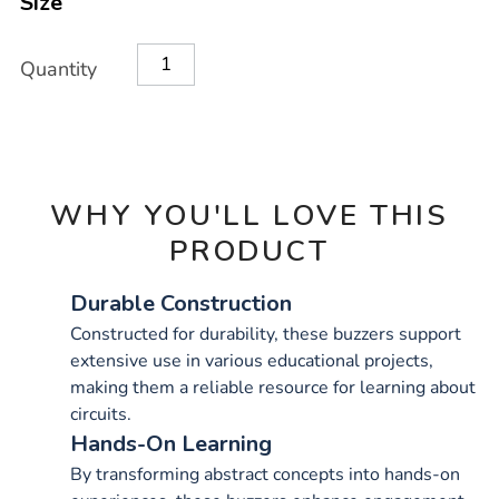
Size
OPTIONS
Quantity
WHY YOU'LL LOVE THIS
PRODUCT
Durable Construction
Constructed for durability, these buzzers support
extensive use in various educational projects,
making them a reliable resource for learning about
circuits.
Hands-On Learning
By transforming abstract concepts into hands-on