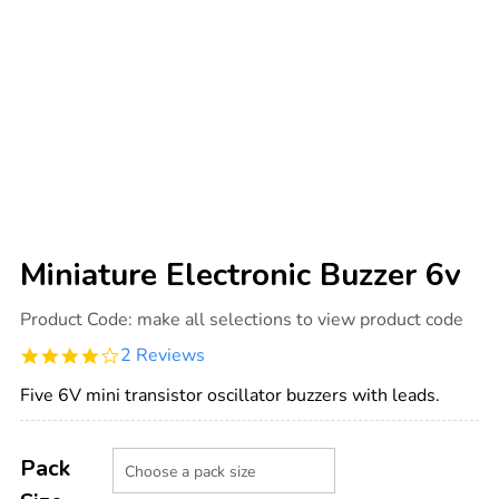
Miniature Electronic Buzzer 6v
Details
https://www.tts-
Product Code:
make all selections to view product code
international.com/miniature-
electronic-
4.0
2 Reviews
buzzer-
star
6v/1003737.html
rating
Five 6V mini transistor oscillator buzzers with leads.
Product
ADD
Variations
TO
Pack
Actions
CART