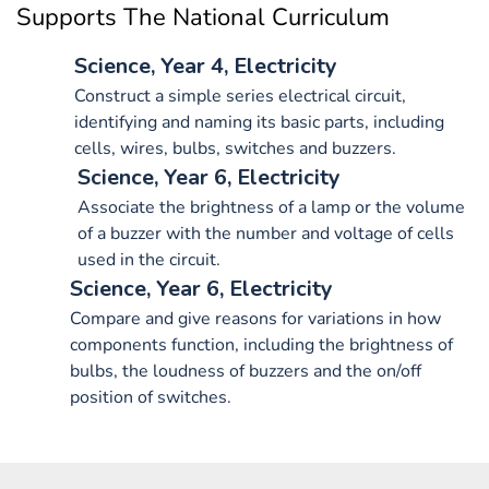
Supports The National Curriculum
Science, Year 4, Electricity
Construct a simple series electrical circuit,
identifying and naming its basic parts, including
cells, wires, bulbs, switches and buzzers.
Science, Year 6, Electricity
Associate the brightness of a lamp or the volume
of a buzzer with the number and voltage of cells
used in the circuit.
Science, Year 6, Electricity
Compare and give reasons for variations in how
components function, including the brightness of
bulbs, the loudness of buzzers and the on/off
position of switches.