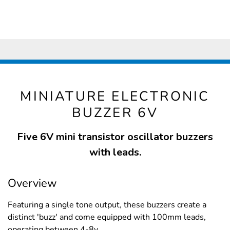
MINIATURE ELECTRONIC
BUZZER 6V
Five 6V mini transistor oscillator buzzers
with leads.
Overview
Featuring a single tone output, these buzzers create a
distinct 'buzz' and come equipped with 100mm leads,
operating between 4-8v.