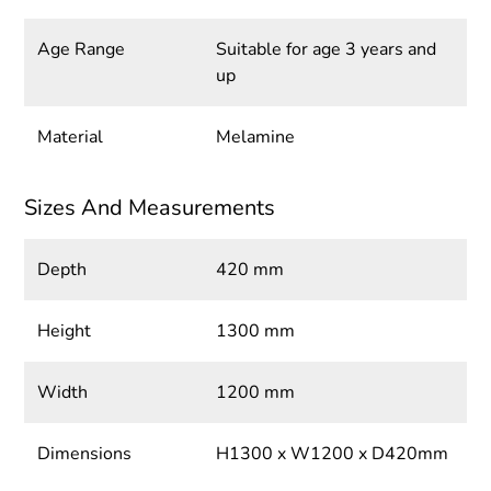
Age Range
Suitable for age 3 years and
up
Material
Melamine
Sizes And Measurements
Depth
420 mm
Height
1300 mm
Width
1200 mm
Dimensions
H1300 x W1200 x D420mm