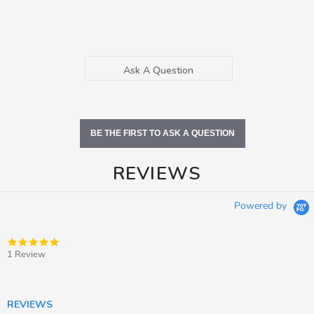
Ask A Question
BE THE FIRST TO ASK A QUESTION
REVIEWS
Powered by
5.0
star
1 Review
rating
REVIEWS