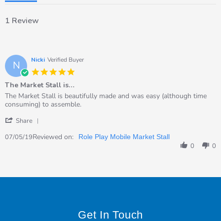
1 Review
Nicki
Verified Buyer
N
5.0
star
The Market Stall is…
rating
Review
review
The Market Stall is beautifully made and was easy (although time
by
stating
consuming) to assemble.
Nicki
The
'
on
Market
Share
Share
7
Stall
Review
Reviewed on:
May
is…
07/05/19
Role Play Mobile Market Stall
by
2019
0
0
Nicki
on
7
May
2019
Get In Touch