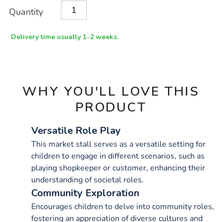
Product
ADD
Variations
Quantity
TO
Actions
CART
OPTIONS
Delivery time usually 1-2 weeks.
WHY YOU'LL LOVE THIS
PRODUCT
Versatile Role Play
This market stall serves as a versatile setting for
children to engage in different scenarios, such as
playing shopkeeper or customer, enhancing their
understanding of societal roles.
Community Exploration
Encourages children to delve into community roles,
fostering an appreciation of diverse cultures and