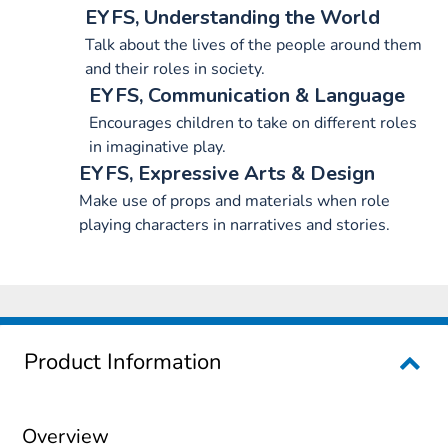
EYFS, Understanding the World
Talk about the lives of the people around them
and their roles in society.
EYFS, Communication & Language
Encourages children to take on different roles
in imaginative play.
EYFS, Expressive Arts & Design
Make use of props and materials when role
playing characters in narratives and stories.
Product Information
Overview