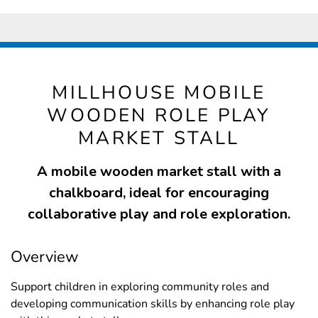
MILLHOUSE MOBILE
WOODEN ROLE PLAY
MARKET STALL
A mobile wooden market stall with a
chalkboard, ideal for encouraging
collaborative play and role exploration.
Overview
Support children in exploring community roles and
developing communication skills by enhancing role play