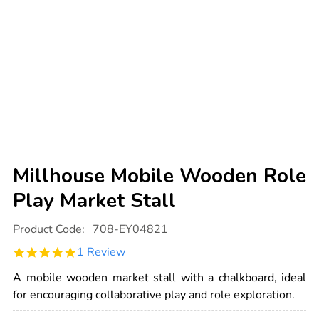
Millhouse Mobile Wooden Role
Play Market Stall
Details
https://www.tts-
Product Code:
708-EY04821
international.com/millhouse-
mobile-
5.0
1 Review
wooden-
star
role-
rating
play-
A mobile wooden market stall with a chalkboard, ideal
market-
for encouraging collaborative play and role exploration.
stall/1005920.html