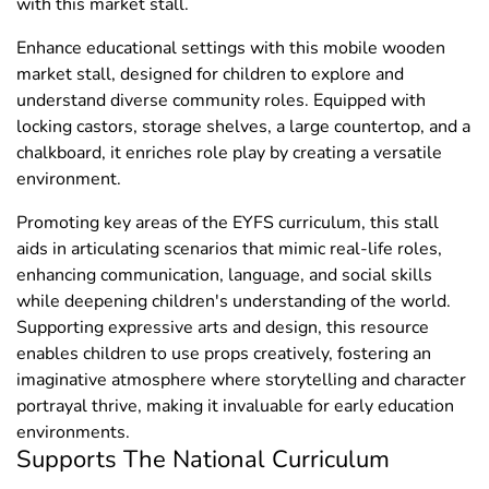
with this market stall.
Enhance educational settings with this mobile wooden
market stall, designed for children to explore and
understand diverse community roles. Equipped with
locking castors, storage shelves, a large countertop, and a
chalkboard, it enriches role play by creating a versatile
environment.
Promoting key areas of the EYFS curriculum, this stall
aids in articulating scenarios that mimic real-life roles,
enhancing communication, language, and social skills
while deepening children's understanding of the world.
Supporting expressive arts and design, this resource
enables children to use props creatively, fostering an
imaginative atmosphere where storytelling and character
portrayal thrive, making it invaluable for early education
environments.
Supports The National Curriculum