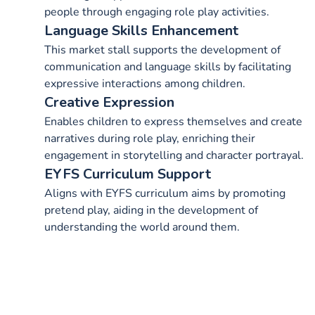
people through engaging role play activities.
Language Skills Enhancement
This market stall supports the development of
communication and language skills by facilitating
expressive interactions among children.
Creative Expression
Enables children to express themselves and create
narratives during role play, enriching their
engagement in storytelling and character portrayal.
EYFS Curriculum Support
Aligns with EYFS curriculum aims by promoting
pretend play, aiding in the development of
understanding the world around them.