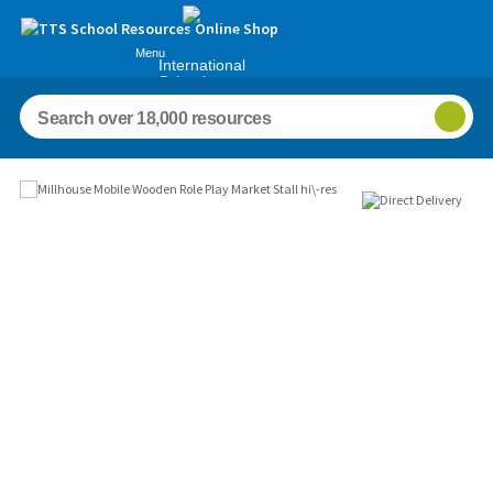
Menu
International
Schools
Images