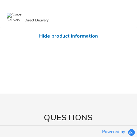
Direct Delivery
Hide product information
QUESTIONS
Powered by